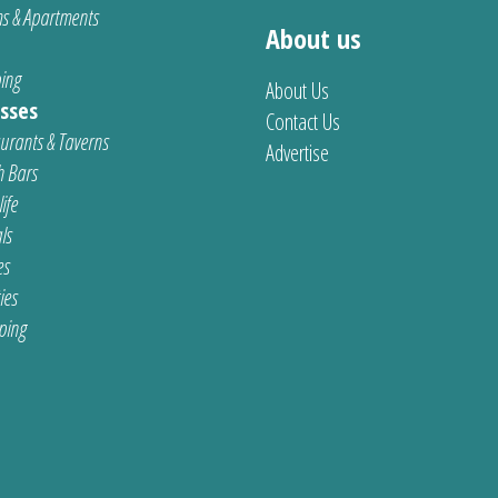
s & Apartments
About us
ing
About Us
sses
Contact Us
urants & Taverns
Advertise
 Bars
ife
ls
es
ties
ping