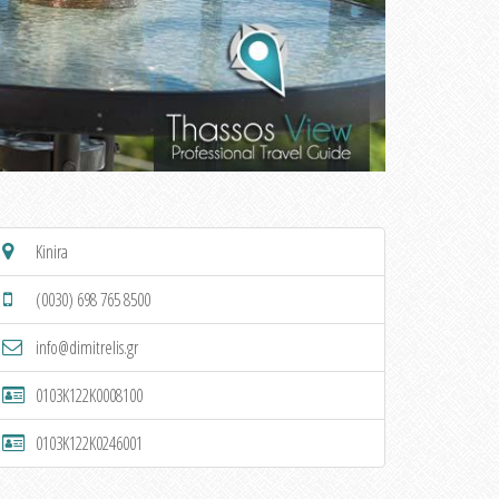
Kinira
(0030) 698 765 8500
info@dimitrelis.gr
0103K122K0008100
0103K122K0246001