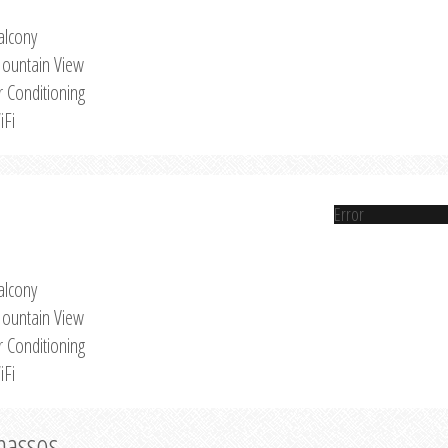
alcony
ountain View
r Conditioning
iFi
Error
alcony
ountain View
r Conditioning
iFi
Thassos