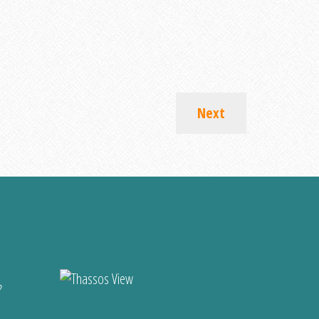
Next
?