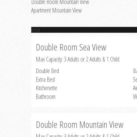
Double Room Mountain View
Apartment Mountain View
Error
Double Room Sea View
Max Capacity: 3 Adults or 2 Adults & 1 Child
Double Bed
B
Extra Bed
S
Kitchenette
Ai
Bathroom
W
Double Room Mountain View
Max Capacity: 3 Adults or 2 Adults & 1 Child