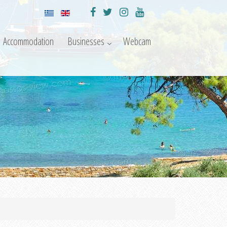
Accommodation
Businesses
Webcam