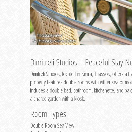
Dimitreli Studios – Peaceful Stay Ne
Dimitreli Studios, located in Kinira, Thassos, offers a
property features double rooms with either sea or mo
includes a double bed, bathroom, kitchenette, and balc
a shared garden with a kiosk.
Room Types
Double Room Sea View