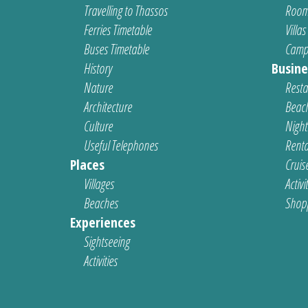
Travelling to Thassos
Room
Ferries Timetable
Villas
Buses Timetable
Camp
History
Busine
Nature
Resta
Architecture
Beach
Culture
Nightl
Useful Telephones
Renta
Places
Cruis
Villages
Activi
Beaches
Shop
Experiences
Sightseeing
Activities