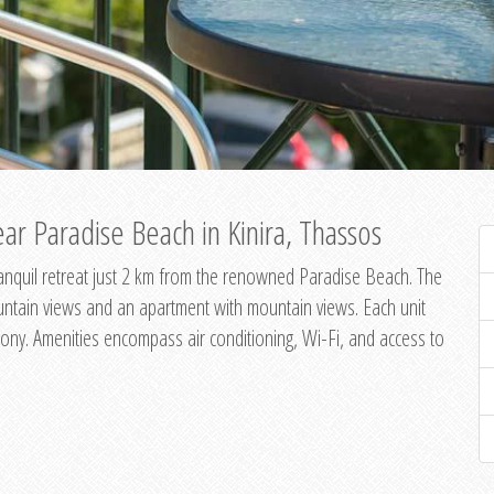
ar Paradise Beach in Kinira, Thassos
 tranquil retreat just 2 km from the renowned Paradise Beach. The
untain views and an apartment with mountain views. Each unit
ony. Amenities encompass air conditioning, Wi-Fi, and access to