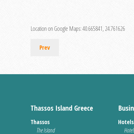
Location on Google Maps:
40.665841, 24.761626
Prev
Thassos Island Greece
Busin
Thassos
Hotel
The Island
Hotel