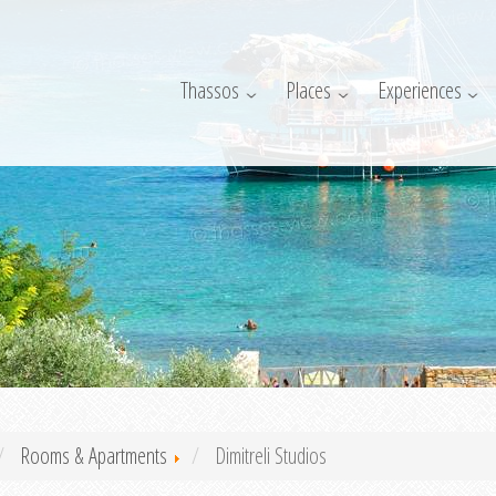
Thassos
Places
Experiences
Rooms & Apartments
Dimitreli Studios