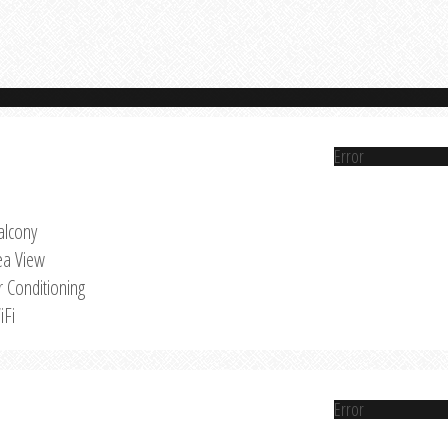
Error
alcony
ea View
r Conditioning
iFi
Error