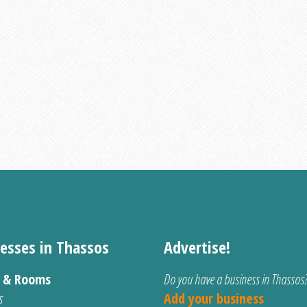
esses in Thassos
Advertise!
s & Rooms
Do you have a business in Thassos
s
Add your business