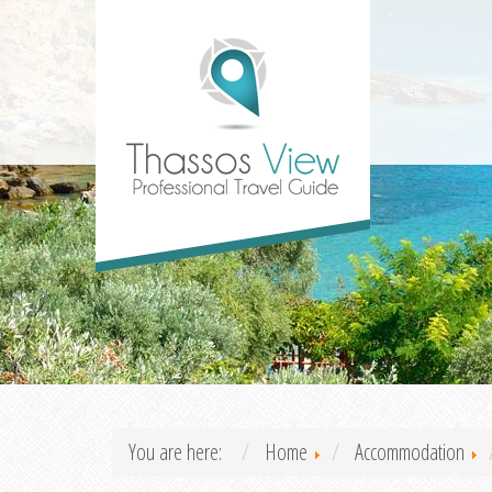
You are here:
Home
Accommodation