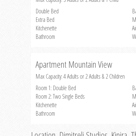
Double Bed
B
Extra Bed
M
Kitchenette
Ai
Bathroom
W
Apartment Mountain View
Max Capacity: 4 Adults or 2 Adults & 2 Children
Room 1: Double Bed
B
Room 2: Two Single Beds
M
Kitchenette
Ai
Bathroom
W
Location, Dimitreli Studios, Kinira, 