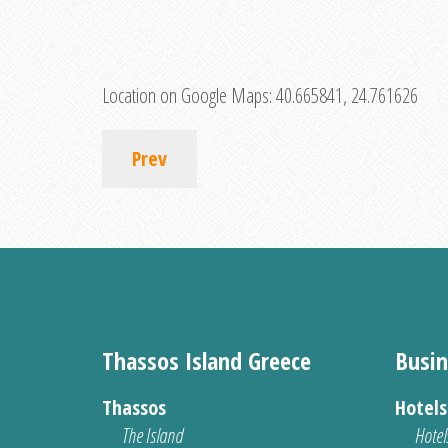
Location on Google Maps:
40.665841, 24.761626
Prev
Thassos Island Greece
Busin
Thassos
Hotel
The Island
Hotel