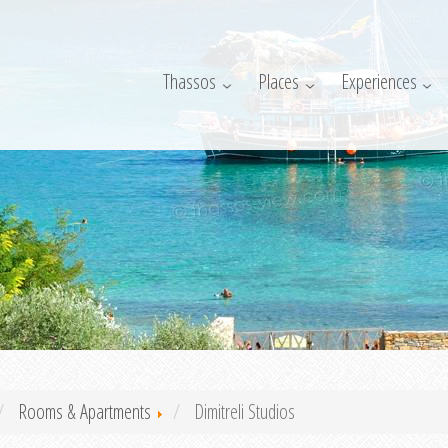
Thassos
Places
Experiences
Rooms & Apartments
Dimitreli Studios