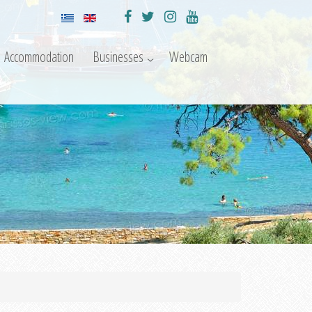
Accommodation
Businesses
Webcam