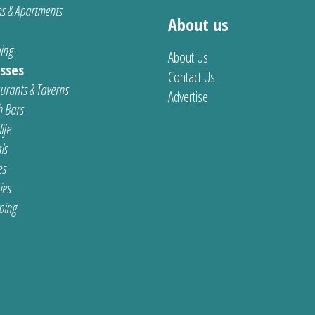
s & Apartments
About us
ing
About Us
sses
Contact Us
urants & Taverns
Advertise
 Bars
ife
ls
es
ties
ping