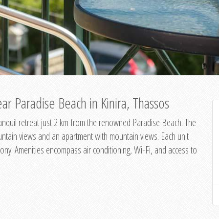
ar Paradise Beach in Kinira, Thassos
 tranquil retreat just 2 km from the renowned Paradise Beach. The
untain views and an apartment with mountain views. Each unit
ony. Amenities encompass air conditioning, Wi-Fi, and access to