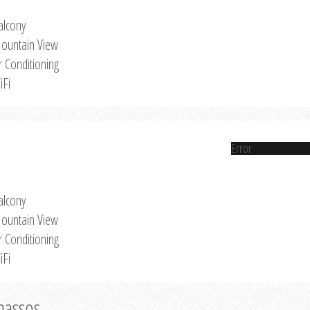
alcony
ountain View
r Conditioning
iFi
Error
alcony
ountain View
r Conditioning
iFi
Thassos