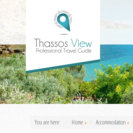
You are here:
Home
Accommodation