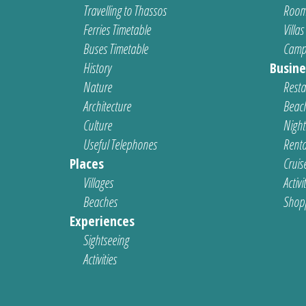
Travelling to Thassos
Room
Ferries Timetable
Villas
Buses Timetable
Camp
History
Busine
Nature
Resta
Architecture
Beach
Culture
Nightl
Useful Telephones
Renta
Places
Cruis
Villages
Activi
Beaches
Shop
Experiences
Sightseeing
Activities