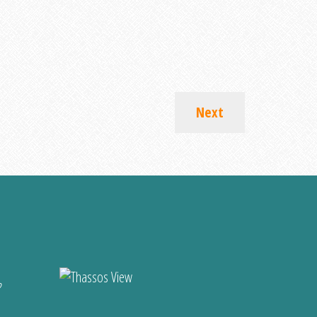
Next
?