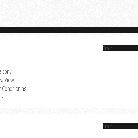
Error
alcony
ea View
r Conditioning
iFi
Error