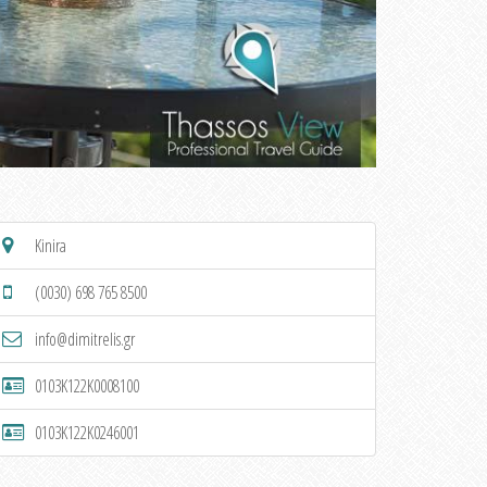
Kinira
(0030) 698 765 8500
info@dimitrelis.gr
0103K122K0008100
0103K122K0246001