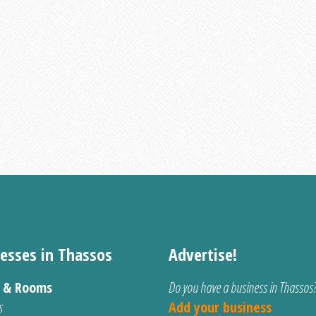
esses in Thassos
Advertise!
s & Rooms
Do you have a business in Thassos
s
Add your business