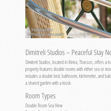
Dimitreli Studios – Peaceful Stay Ne
Dimitreli Studios, located in Kinira, Thassos, offers a
property features double rooms with either sea or mo
includes a double bed, bathroom, kitchenette, and balc
a shared garden with a kiosk.
Room Types
Double Room Sea View