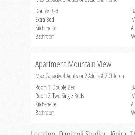
Double Bed
B
Extra Bed
M
Kitchenette
Ai
Bathroom
W
Apartment Mountain View
Max Capacity: 4 Adults or 2 Adults & 2 Children
Room 1: Double Bed
B
Room 2: Two Single Beds
M
Kitchenette
Ai
Bathroom
W
Location, Dimitreli Studios, Kinira, 