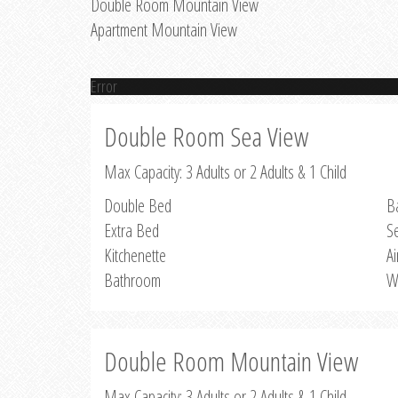
Double Room Mountain View
Apartment Mountain View
Error
Double Room Sea View
Max Capacity: 3 Adults or 2 Adults & 1 Child
Double Bed
B
Extra Bed
S
Kitchenette
Ai
Bathroom
W
Double Room Mountain View
Max Capacity: 3 Adults or 2 Adults & 1 Child