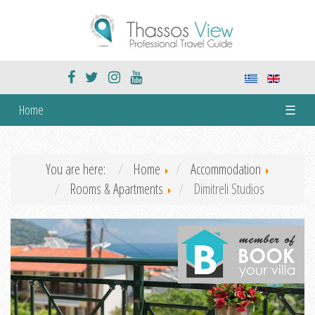
Home
☰
You are here:
Home
Accommodation
Rooms & Apartments
Dimitreli Studios