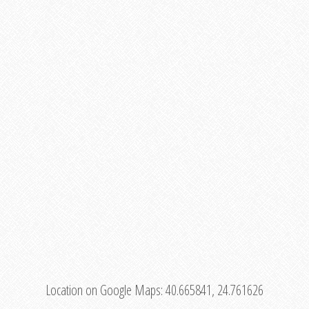
Location on Google Maps:
40.665841, 24.761626