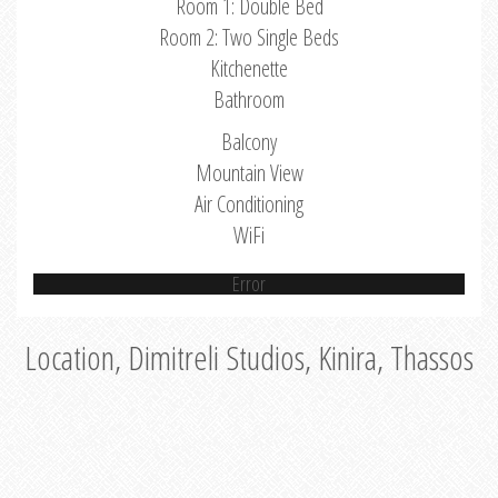
Room 1: Double Bed
Room 2: Two Single Beds
Kitchenette
Bathroom
Balcony
Mountain View
Air Conditioning
WiFi
Error
Location, Dimitreli Studios, Kinira, Thassos