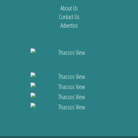
About Us
Contact Us
Advertise