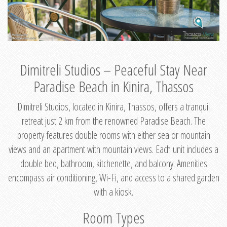
Dimitreli Studios – Peaceful Stay Near
Paradise Beach in Kinira, Thassos
Dimitreli Studios, located in Kinira, Thassos, offers a tranquil
retreat just 2 km from the renowned Paradise Beach. The
property features double rooms with either sea or mountain
views and an apartment with mountain views. Each unit includes a
double bed, bathroom, kitchenette, and balcony. Amenities
encompass air conditioning, Wi-Fi, and access to a shared garden
with a kiosk.
Room Types