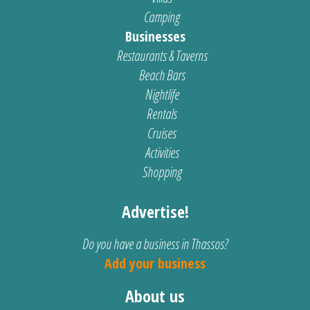
Camping
Businesses
Restaurants & Taverns
Beach Bars
Nightlife
Rentals
Cruises
Activities
Shopping
Advertise!
Do you have a business in Thassos?
Add your business
About us