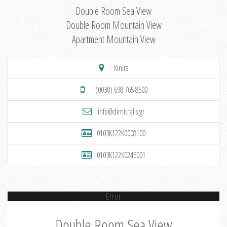
Double Room Sea View
Double Room Mountain View
Apartment Mountain View
Kinira
(0030) 698 765 8500
info@dimitrelis.gr
0103K122K0008100
0103K122K0246001
Error
Double Room Sea View