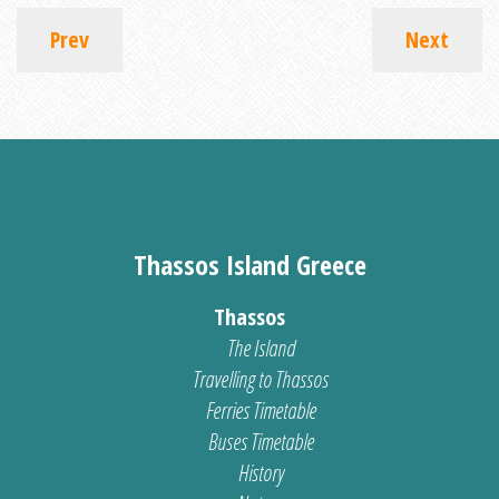
Prev
Next
Thassos Island Greece
Thassos
The Island
Travelling to Thassos
Ferries Timetable
Buses Timetable
History