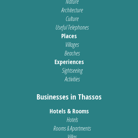
Nature
Architecture
Culture
Useful Telephones
Places
Villages
Beaches
Experiences
Sightseeing
Activities
Businesses in Thassos
Hotels & Rooms
Hotels
Rooms & Apartments
Villas