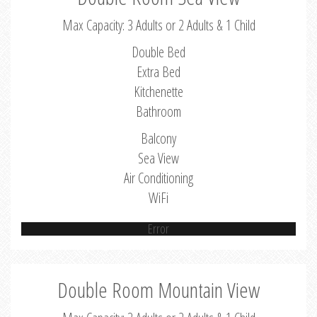
Max Capacity: 3 Adults or 2 Adults & 1 Child
Double Bed
Extra Bed
Kitchenette
Bathroom
Balcony
Sea View
Air Conditioning
WiFi
Error
Double Room Mountain View