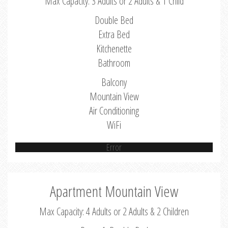
Max Capacity: 3 Adults or 2 Adults & 1 Child
Double Bed
Extra Bed
Kitchenette
Bathroom
Balcony
Mountain View
Air Conditioning
WiFi
Error
Apartment Mountain View
Max Capacity: 4 Adults or 2 Adults & 2 Children