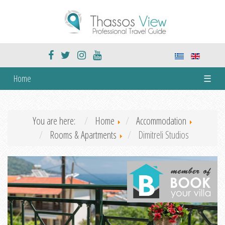
Home
☰
You are here:
Home
Accommodation
Rooms & Apartments
Dimitreli Studios