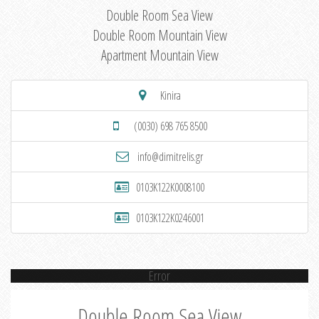
Double Room Sea View
Double Room Mountain View
Apartment Mountain View
Kinira
(0030) 698 765 8500
info@dimitrelis.gr
0103K122K0008100
0103K122K0246001
Error
Double Room Sea View