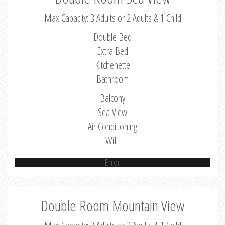
Max Capacity: 3 Adults or 2 Adults & 1 Child
Double Bed
Extra Bed
Kitchenette
Bathroom
Balcony
Sea View
Air Conditioning
WiFi
Error
Double Room Mountain View