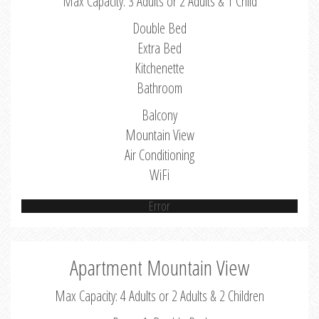
Max Capacity: 3 Adults or 2 Adults & 1 Child
Double Bed
Extra Bed
Kitchenette
Bathroom
Balcony
Mountain View
Air Conditioning
WiFi
Error
Apartment Mountain View
Max Capacity: 4 Adults or 2 Adults & 2 Children