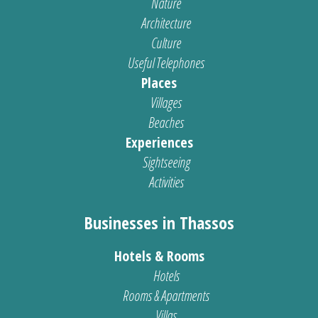
Nature
Architecture
Culture
Useful Telephones
Places
Villages
Beaches
Experiences
Sightseeing
Activities
Businesses in Thassos
Hotels & Rooms
Hotels
Rooms & Apartments
Villas