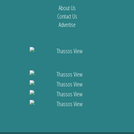
About Us
Contact Us
Advertise