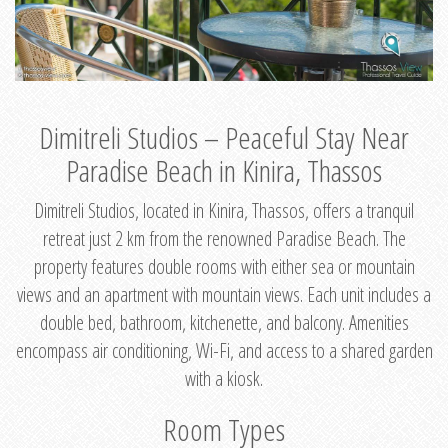
Dimitreli Studios – Peaceful Stay Near
Paradise Beach in Kinira, Thassos
Dimitreli Studios, located in Kinira, Thassos, offers a tranquil
retreat just 2 km from the renowned Paradise Beach. The
property features double rooms with either sea or mountain
views and an apartment with mountain views. Each unit includes a
double bed, bathroom, kitchenette, and balcony. Amenities
encompass air conditioning, Wi-Fi, and access to a shared garden
with a kiosk.
Room Types