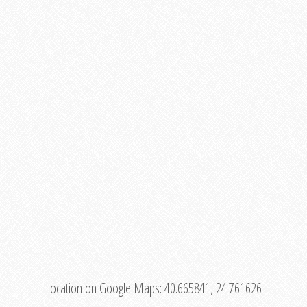
Location on Google Maps:
40.665841, 24.761626