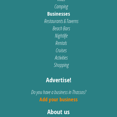
Camping
Businesses
Restaurants & Taverns
Beach Bars
Nightlife
Rentals
Cruises
Activities
Shopping
Advertise!
Do you have a business in Thassos?
Add your business
About us