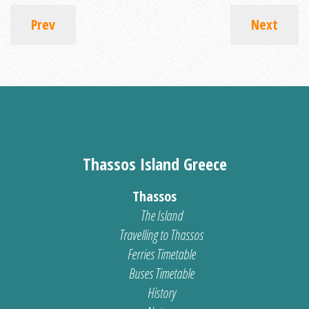
Prev
Next
Thassos Island Greece
Thassos
The Island
Travelling to Thassos
Ferries Timetable
Buses Timetable
History