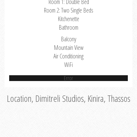
Room 1: Double Bed
Room 2: Two Single Beds
Kitchenette
Bathroom
Balcony
Mountain View
Air Conditioning
WiFi
Error
Location, Dimitreli Studios, Kinira, Thassos