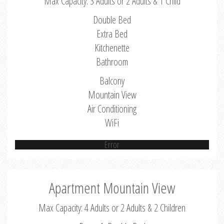
Max Capacity: 3 Adults or 2 Adults & 1 Child
Double Bed
Extra Bed
Kitchenette
Bathroom
Balcony
Mountain View
Air Conditioning
WiFi
Error
Apartment Mountain View
Max Capacity: 4 Adults or 2 Adults & 2 Children