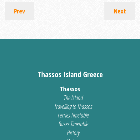
Prev
Next
Thassos Island Greece
Thassos
The Island
Travelling to Thassos
Ferries Timetable
Buses Timetable
History