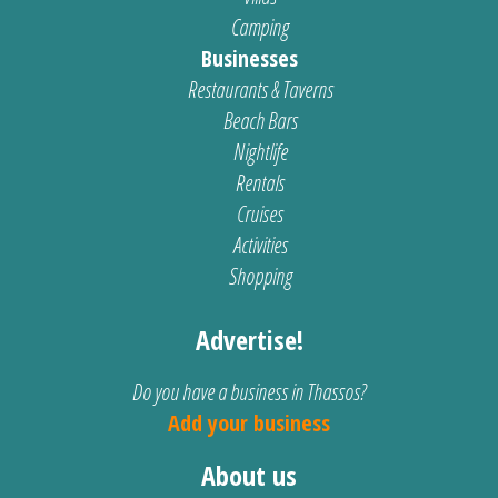
Camping
Businesses
Restaurants & Taverns
Beach Bars
Nightlife
Rentals
Cruises
Activities
Shopping
Advertise!
Do you have a business in Thassos?
Add your business
About us