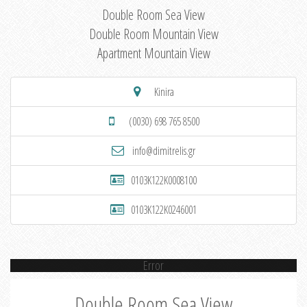
Double Room Sea View
Double Room Mountain View
Apartment Mountain View
Kinira
(0030) 698 765 8500
info@dimitrelis.gr
0103K122K0008100
0103K122K0246001
Error
Double Room Sea View