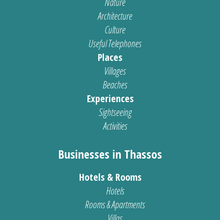
Nature
Architecture
Culture
Useful Telephones
Places
Villages
Beaches
Experiences
Sightseeing
Activities
Businesses in Thassos
Hotels & Rooms
Hotels
Rooms & Apartments
Villas