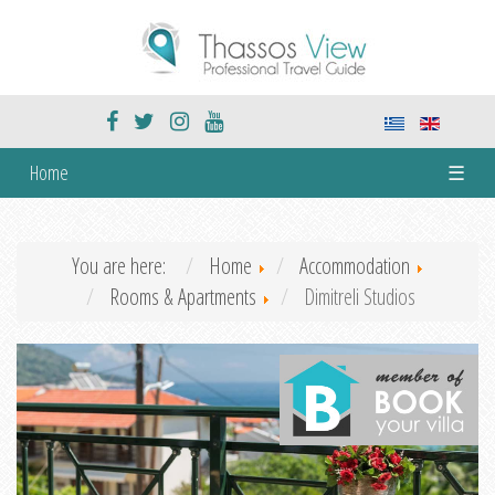
Home
☰
You are here:
Home
Accommodation
Rooms & Apartments
Dimitreli Studios