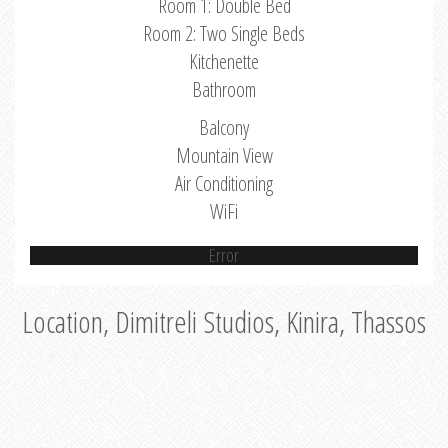
Room 1: Double Bed
Room 2: Two Single Beds
Kitchenette
Bathroom
Balcony
Mountain View
Air Conditioning
WiFi
Error
Location, Dimitreli Studios, Kinira, Thassos