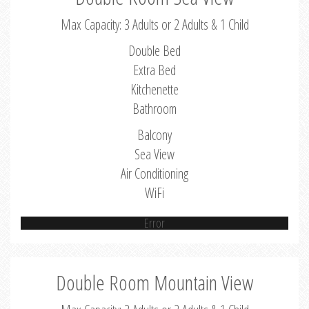
Max Capacity: 3 Adults or 2 Adults & 1 Child
Double Bed
Extra Bed
Kitchenette
Bathroom
Balcony
Sea View
Air Conditioning
WiFi
Error
Double Room Mountain View