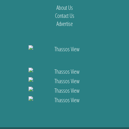
About Us
Contact Us
Advertise