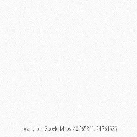
Location on Google Maps:
40.665841, 24.761626