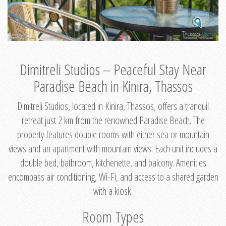
Dimitreli Studios – Peaceful Stay Near
Paradise Beach in Kinira, Thassos
Dimitreli Studios, located in Kinira, Thassos, offers a tranquil
retreat just 2 km from the renowned Paradise Beach. The
property features double rooms with either sea or mountain
views and an apartment with mountain views. Each unit includes a
double bed, bathroom, kitchenette, and balcony. Amenities
encompass air conditioning, Wi-Fi, and access to a shared garden
with a kiosk.
Room Types