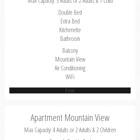
Max Capacity: 3 Adults or 2 Adults & 1 Child
Double Bed
Extra Bed
Kitchenette
Bathroom
Balcony
Mountain View
Air Conditioning
WiFi
Error
Apartment Mountain View
Max Capacity: 4 Adults or 2 Adults & 2 Children