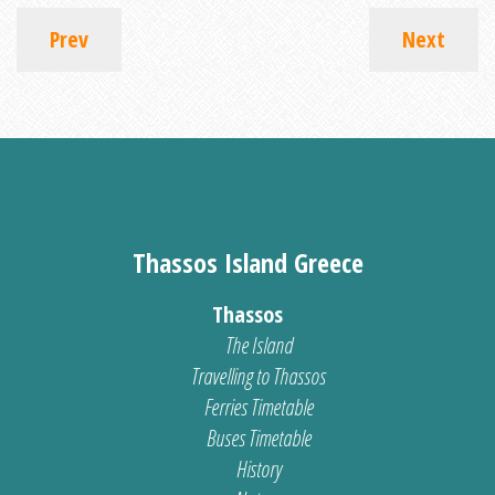
Prev
Next
Thassos Island Greece
Thassos
The Island
Travelling to Thassos
Ferries Timetable
Buses Timetable
History