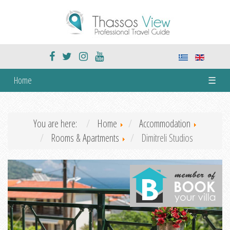
Home
☰
You are here:
Home
Accommodation
Rooms & Apartments
Dimitreli Studios