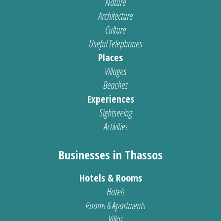
Nature
Architecture
Culture
Useful Telephones
Places
Villages
Beaches
Experiences
Sightseeing
Activities
Businesses in Thassos
Hotels & Rooms
Hotels
Rooms & Apartments
Villas