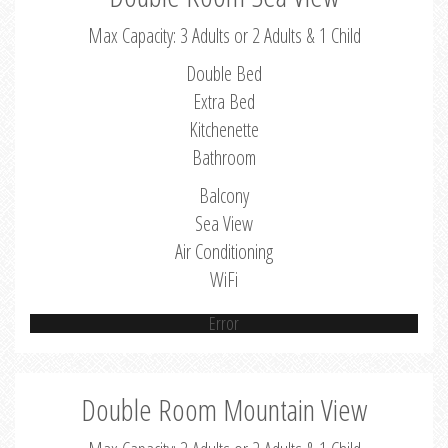
Max Capacity: 3 Adults or 2 Adults & 1 Child
Double Bed
Extra Bed
Kitchenette
Bathroom
Balcony
Sea View
Air Conditioning
WiFi
Error
Double Room Mountain View