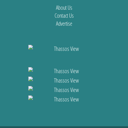
About Us
Contact Us
Advertise