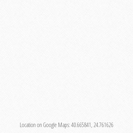
Location on Google Maps:
40.665841, 24.761626