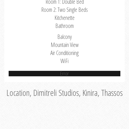
Room 1: Double Bed
Room 2: Two Single Beds
Kitchenette
Bathroom
Balcony
Mountain View
Air Conditioning
WiFi
Error
Location, Dimitreli Studios, Kinira, Thassos