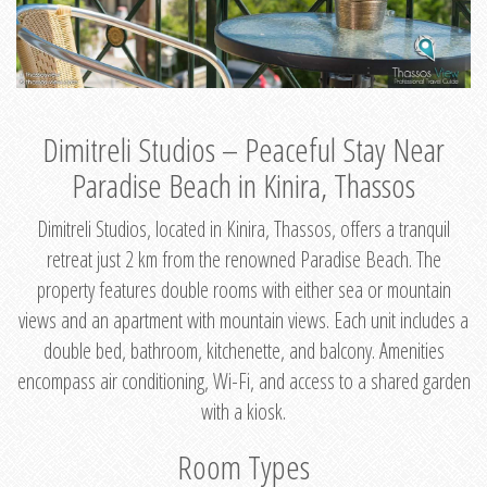
Dimitreli Studios – Peaceful Stay Near
Paradise Beach in Kinira, Thassos
Dimitreli Studios, located in Kinira, Thassos, offers a tranquil
retreat just 2 km from the renowned Paradise Beach. The
property features double rooms with either sea or mountain
views and an apartment with mountain views. Each unit includes a
double bed, bathroom, kitchenette, and balcony. Amenities
encompass air conditioning, Wi-Fi, and access to a shared garden
with a kiosk.
Room Types