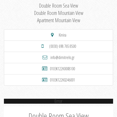
Double Room Sea View
Double Room Mountain View
Apartment Mountain View
Kinira
(0030) 698 765 8500
info@dimitrelis.gr
0103K122K0008100
0103K122K0246001
Error
Double Room Sea View