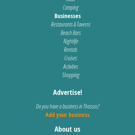
Camping
Businesses
Restaurants & Taverns
Beach Bars
Nightlife
Rentals
Cruises
Activities
Shopping
Advertise!
Do you have a business in Thassos?
Add your business
About us