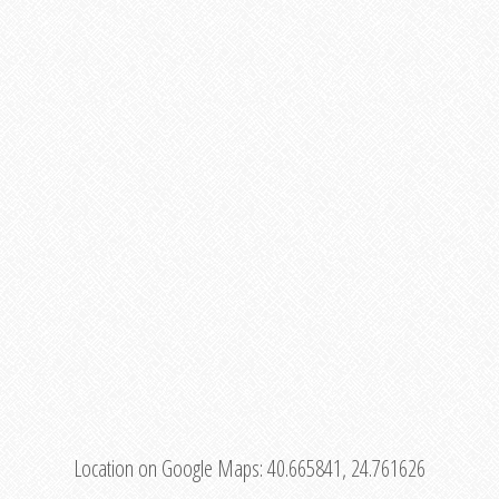
Location on Google Maps:
40.665841, 24.761626