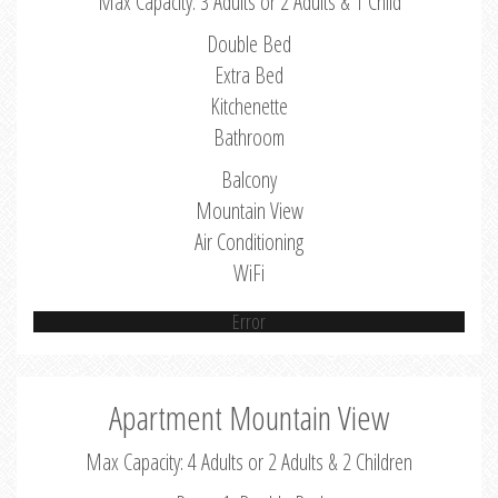
Max Capacity: 3 Adults or 2 Adults & 1 Child
Double Bed
Extra Bed
Kitchenette
Bathroom
Balcony
Mountain View
Air Conditioning
WiFi
Error
Apartment Mountain View
Max Capacity: 4 Adults or 2 Adults & 2 Children