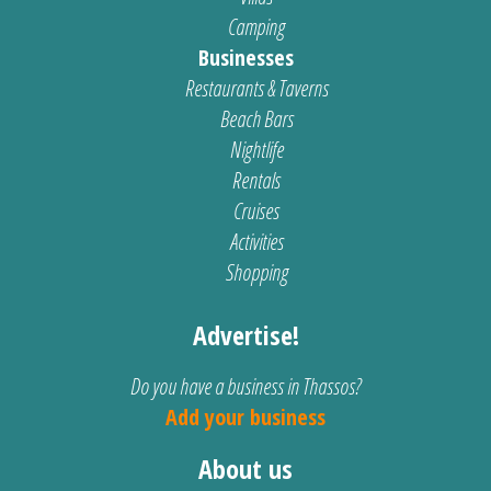
Camping
Businesses
Restaurants & Taverns
Beach Bars
Nightlife
Rentals
Cruises
Activities
Shopping
Advertise!
Do you have a business in Thassos?
Add your business
About us