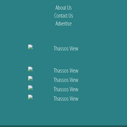
About Us
Contact Us
Advertise