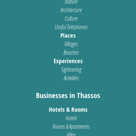
Nature
Architecture
Culture
Useful Telephones
Places
Villages
Beaches
Experiences
Sightseeing
Activities
Businesses in Thassos
Hotels & Rooms
Hotels
Rooms & Apartments
Villas