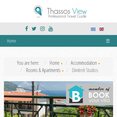
Home
☰
You are here:
Home
Accommodation
Rooms & Apartments
Dimitreli Studios