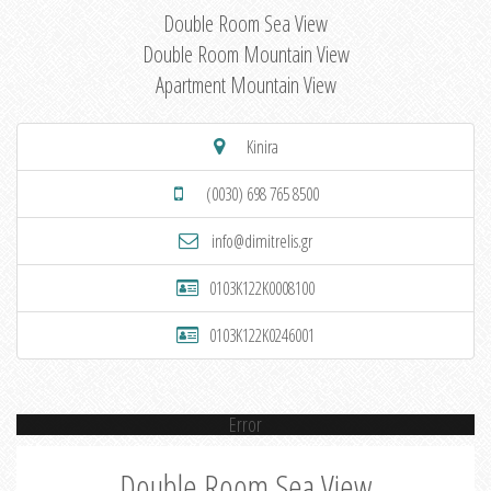
Double Room Sea View
Double Room Mountain View
Apartment Mountain View
Kinira
(0030) 698 765 8500
info@dimitrelis.gr
0103K122K0008100
0103K122K0246001
Error
Double Room Sea View