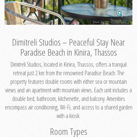
Dimitreli Studios – Peaceful Stay Near
Paradise Beach in Kinira, Thassos
Dimitreli Studios, located in Kinira, Thassos, offers a tranquil
retreat just 2 km from the renowned Paradise Beach. The
property features double rooms with either sea or mountain
views and an apartment with mountain views. Each unit includes a
double bed, bathroom, kitchenette, and balcony. Amenities
encompass air conditioning, Wi-Fi, and access to a shared garden
with a kiosk.
Room Types