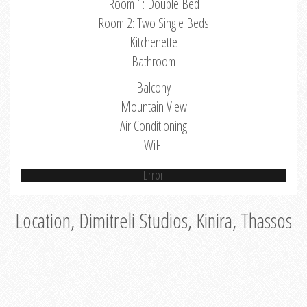
Room 1: Double Bed
Room 2: Two Single Beds
Kitchenette
Bathroom
Balcony
Mountain View
Air Conditioning
WiFi
Error
Location, Dimitreli Studios, Kinira, Thassos