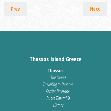
Prev
Next
Thassos Island Greece
Thassos
The Island
Travelling to Thassos
Ferries Timetable
Buses Timetable
History