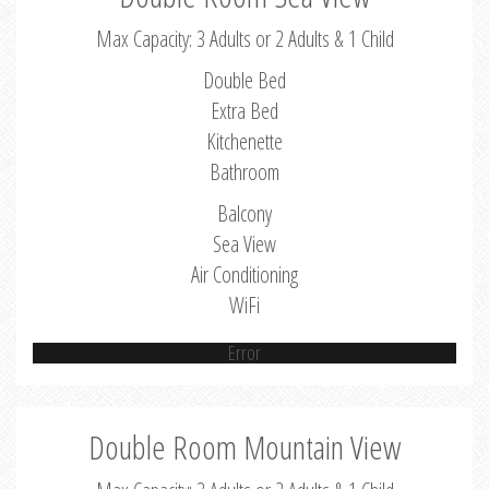
Max Capacity: 3 Adults or 2 Adults & 1 Child
Double Bed
Extra Bed
Kitchenette
Bathroom
Balcony
Sea View
Air Conditioning
WiFi
Error
Double Room Mountain View