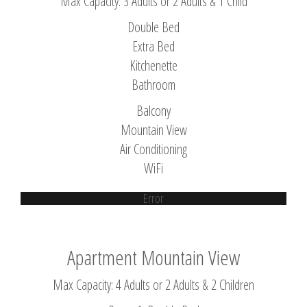
Max Capacity: 3 Adults or 2 Adults & 1 Child
Double Bed
Extra Bed
Kitchenette
Bathroom
Balcony
Mountain View
Air Conditioning
WiFi
Error
Apartment Mountain View
Max Capacity: 4 Adults or 2 Adults & 2 Children