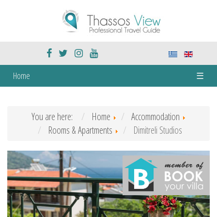
Home
☰
You are here:
Home
Accommodation
Rooms & Apartments
Dimitreli Studios