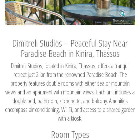
Dimitreli Studios – Peaceful Stay Near
Paradise Beach in Kinira, Thassos
Dimitreli Studios, located in Kinira, Thassos, offers a tranquil
retreat just 2 km from the renowned Paradise Beach. The
property features double rooms with either sea or mountain
views and an apartment with mountain views. Each unit includes a
double bed, bathroom, kitchenette, and balcony. Amenities
encompass air conditioning, Wi-Fi, and access to a shared garden
with a kiosk.
Room Types