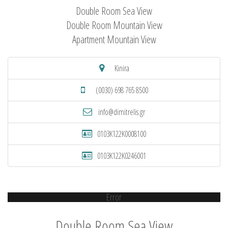
Double Room Sea View
Double Room Mountain View
Apartment Mountain View
Kinira
(0030) 698 765 8500
info@dimitrelis.gr
0103K122K0008100
0103K122K0246001
Error
Double Room Sea View