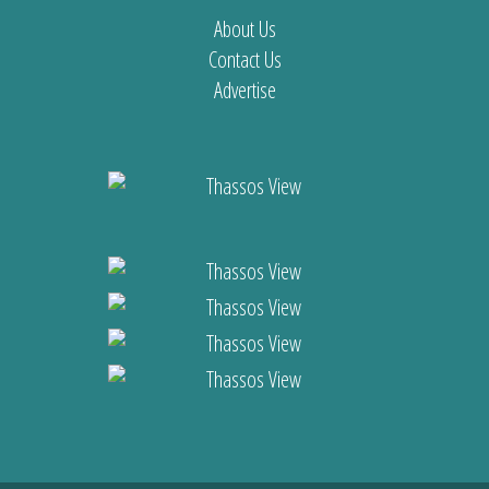
About Us
Contact Us
Advertise