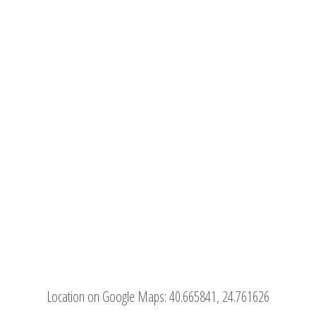
Location on Google Maps:
40.665841, 24.761626