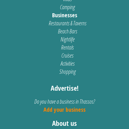
Camping
Businesses
Restaurants & Taverns
Beach Bars
Nightlife
Rentals
Cruises
Activities
Shopping
Advertise!
Do you have a business in Thassos?
Add your business
About us