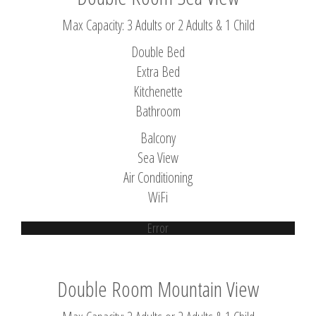
Max Capacity: 3 Adults or 2 Adults & 1 Child
Double Bed
Extra Bed
Kitchenette
Bathroom
Balcony
Sea View
Air Conditioning
WiFi
Error
Double Room Mountain View