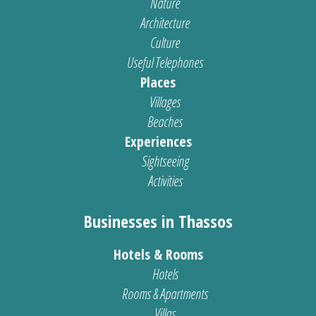
Nature
Architecture
Culture
Useful Telephones
Places
Villages
Beaches
Experiences
Sightseeing
Activities
Businesses in Thassos
Hotels & Rooms
Hotels
Rooms & Apartments
Villas