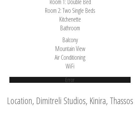
Room 1: Double Bed
Room 2: Two Single Beds
Kitchenette
Bathroom
Balcony
Mountain View
Air Conditioning
WiFi
Error
Location, Dimitreli Studios, Kinira, Thassos