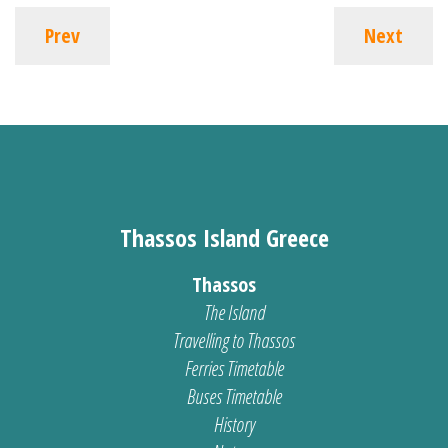
Prev
Next
Thassos Island Greece
Thassos
The Island
Travelling to Thassos
Ferries Timetable
Buses Timetable
History