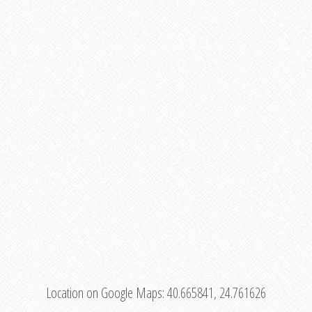
Location on Google Maps:
40.665841, 24.761626