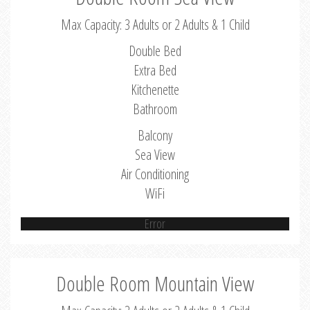
Max Capacity: 3 Adults or 2 Adults & 1 Child
Double Bed
Extra Bed
Kitchenette
Bathroom
Balcony
Sea View
Air Conditioning
WiFi
Error
Double Room Mountain View