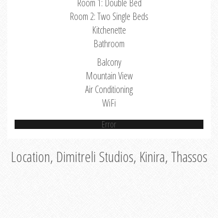
Room 1: Double Bed
Room 2: Two Single Beds
Kitchenette
Bathroom
Balcony
Mountain View
Air Conditioning
WiFi
Error
Location, Dimitreli Studios, Kinira, Thassos