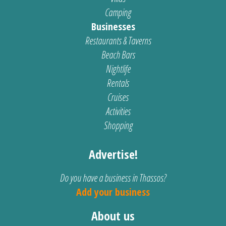
Camping
Businesses
Restaurants & Taverns
Beach Bars
Nightlife
Rentals
Cruises
Activities
Shopping
Advertise!
Do you have a business in Thassos?
Add your business
About us