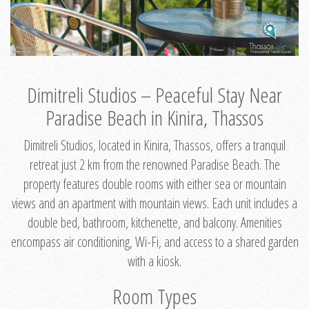
Dimitreli Studios – Peaceful Stay Near
Paradise Beach in Kinira, Thassos
Dimitreli Studios, located in Kinira, Thassos, offers a tranquil
retreat just 2 km from the renowned Paradise Beach. The
property features double rooms with either sea or mountain
views and an apartment with mountain views. Each unit includes a
double bed, bathroom, kitchenette, and balcony. Amenities
encompass air conditioning, Wi-Fi, and access to a shared garden
with a kiosk.
Room Types