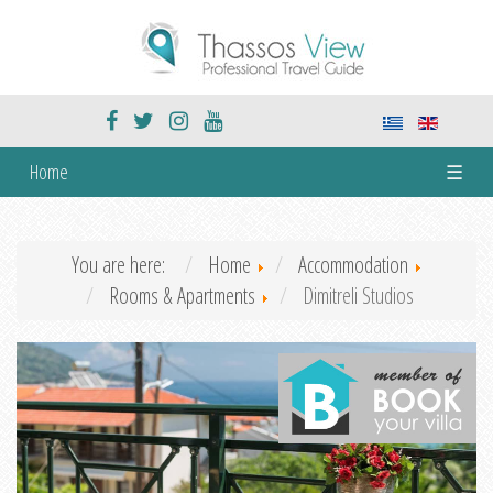
Home
☰
You are here:
Home
Accommodation
Rooms & Apartments
Dimitreli Studios