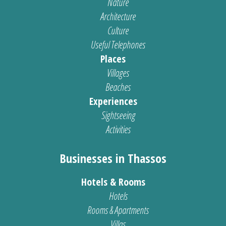
Nature
Architecture
Culture
Useful Telephones
Places
Villages
Beaches
Experiences
Sightseeing
Activities
Businesses in Thassos
Hotels & Rooms
Hotels
Rooms & Apartments
Villas