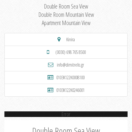
Double Room Sea View
Double Room Mountain View
Apartment Mountain View
Kinira
(0030) 698 765 8500
info@dimitrelis.gr
0103K122K0008100
0103K122K0246001
Error
Double Room Sea View