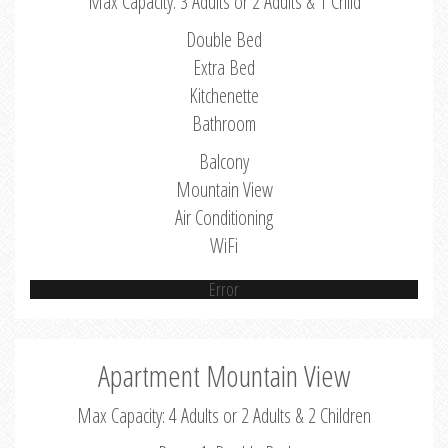
Max Capacity: 3 Adults or 2 Adults & 1 Child
Double Bed
Extra Bed
Kitchenette
Bathroom
Balcony
Mountain View
Air Conditioning
WiFi
Error
Apartment Mountain View
Max Capacity: 4 Adults or 2 Adults & 2 Children