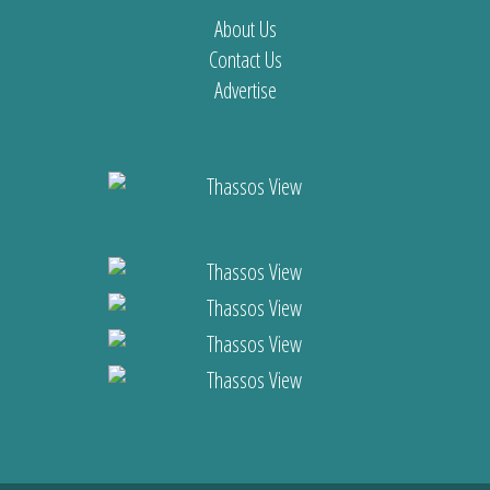
About Us
Contact Us
Advertise