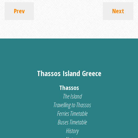
Prev
Next
Thassos Island Greece
Thassos
The Island
Travelling to Thassos
Ferries Timetable
Buses Timetable
History