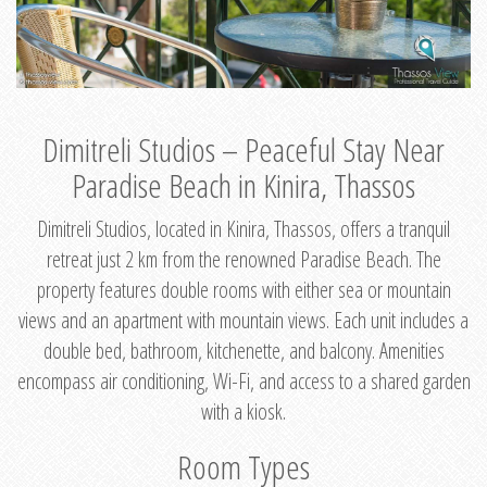
Dimitreli Studios – Peaceful Stay Near
Paradise Beach in Kinira, Thassos
Dimitreli Studios, located in Kinira, Thassos, offers a tranquil
retreat just 2 km from the renowned Paradise Beach. The
property features double rooms with either sea or mountain
views and an apartment with mountain views. Each unit includes a
double bed, bathroom, kitchenette, and balcony. Amenities
encompass air conditioning, Wi-Fi, and access to a shared garden
with a kiosk.
Room Types