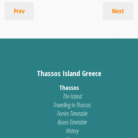
Prev
Next
Thassos Island Greece
Thassos
The Island
Travelling to Thassos
Ferries Timetable
Buses Timetable
History