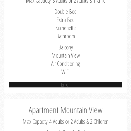
Max Capacity: 3 Adults or 2 Adults & 1 Child
Double Bed
Extra Bed
Kitchenette
Bathroom
Balcony
Mountain View
Air Conditioning
WiFi
Error
Apartment Mountain View
Max Capacity: 4 Adults or 2 Adults & 2 Children