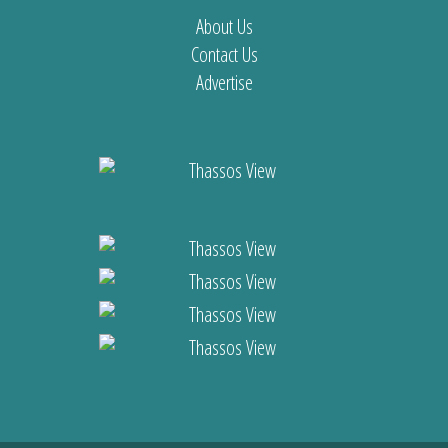
About Us
Contact Us
Advertise