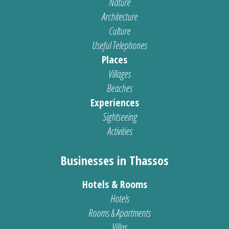
Nature
Architecture
Culture
Useful Telephones
Places
Villages
Beaches
Experiences
Sightseeing
Activities
Businesses in Thassos
Hotels & Rooms
Hotels
Rooms & Apartments
Villas