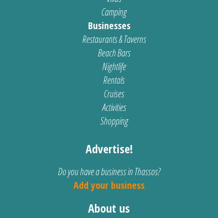
Camping
Businesses
Restaurants & Taverns
Beach Bars
Nightlife
Rentals
Cruises
Activities
Shopping
Advertise!
Do you have a business in Thassos?
Add your business
About us