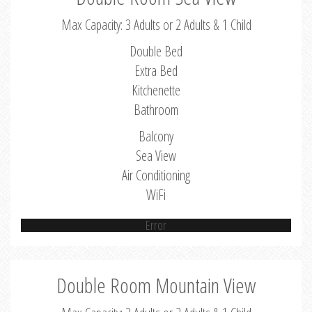
Max Capacity: 3 Adults or 2 Adults & 1 Child
Double Bed
Extra Bed
Kitchenette
Bathroom
Balcony
Sea View
Air Conditioning
WiFi
Error
Double Room Mountain View