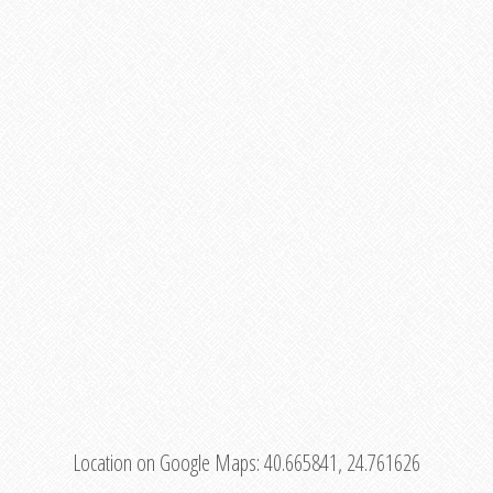
Location on Google Maps:
40.665841, 24.761626