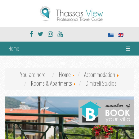
Home
☰
You are here:
Home
Accommodation
Rooms & Apartments
Dimitreli Studios