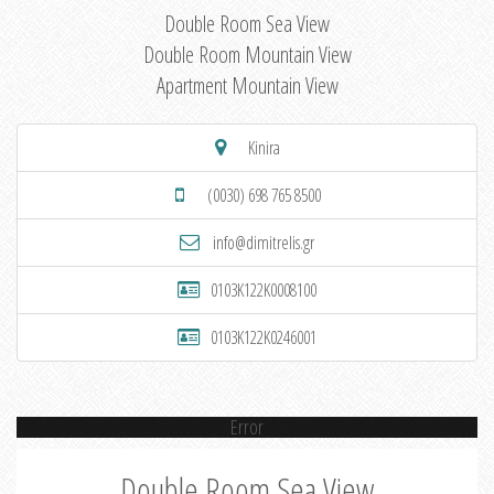
Double Room Sea View
Double Room Mountain View
Apartment Mountain View
Kinira
(0030) 698 765 8500
info@dimitrelis.gr
0103K122K0008100
0103K122K0246001
Error
Double Room Sea View