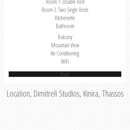
Room 1: Double Bed
Room 2: Two Single Beds
Kitchenette
Bathroom
Balcony
Mountain View
Air Conditioning
WiFi
Error
Location, Dimitreli Studios, Kinira, Thassos