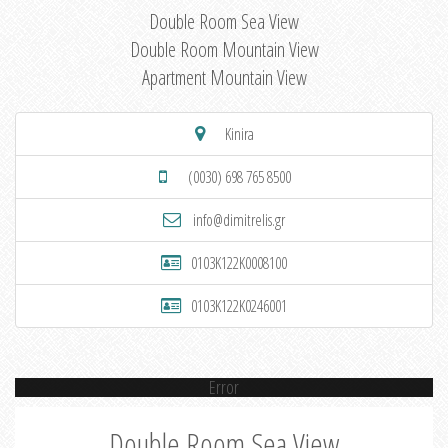
Double Room Sea View
Double Room Mountain View
Apartment Mountain View
Kinira
(0030) 698 765 8500
info@dimitrelis.gr
0103K122K0008100
0103K122K0246001
Error
Double Room Sea View