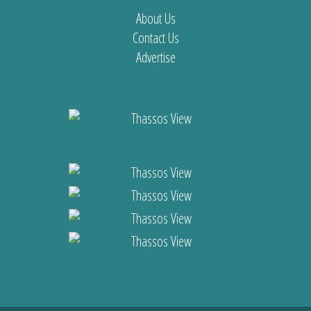
About Us
Contact Us
Advertise