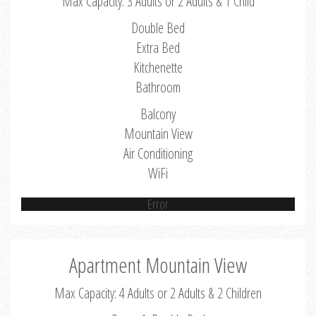
Max Capacity: 3 Adults or 2 Adults & 1 Child
Double Bed
Extra Bed
Kitchenette
Bathroom
Balcony
Mountain View
Air Conditioning
WiFi
Error
Apartment Mountain View
Max Capacity: 4 Adults or 2 Adults & 2 Children