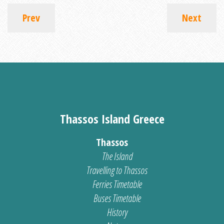
Prev
Next
Thassos Island Greece
Thassos
The Island
Travelling to Thassos
Ferries Timetable
Buses Timetable
History