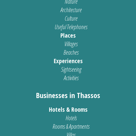
Nature
Architecture
Culture
Useful Telephones
Places
Villages
Beaches
Experiences
Sightseeing
Activities
Businesses in Thassos
Hotels & Rooms
Hotels
Rooms & Apartments
Villas