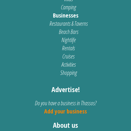
Camping
Businesses
Restaurants & Taverns
Beach Bars
Nightlife
Rentals
Cruises
Activities
Shopping
Advertise!
Do you have a business in Thassos?
Add your business
About us