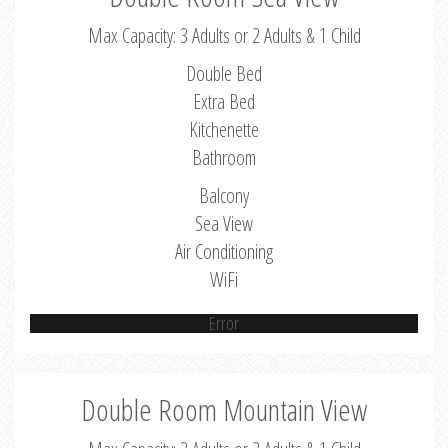
Max Capacity: 3 Adults or 2 Adults & 1 Child
Double Bed
Extra Bed
Kitchenette
Bathroom
Balcony
Sea View
Air Conditioning
WiFi
Error
Double Room Mountain View