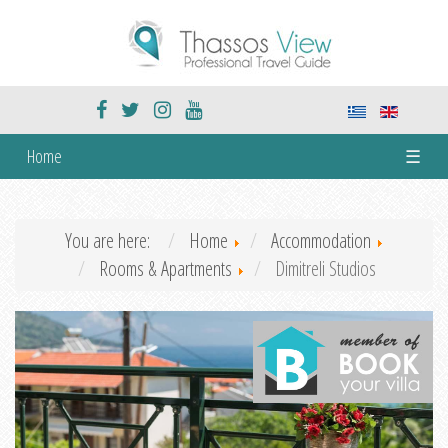
Home
☰
You are here:
Home
Accommodation
Rooms & Apartments
Dimitreli Studios