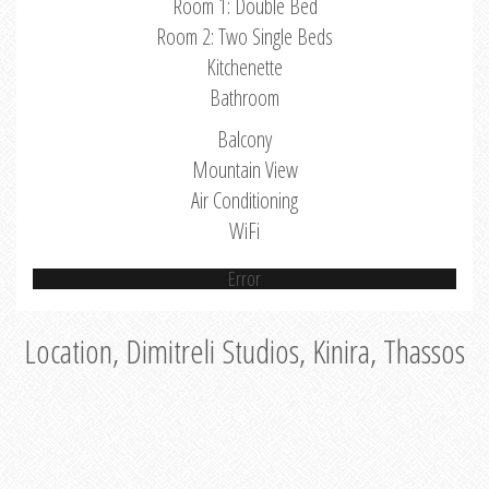
Room 1: Double Bed
Room 2: Two Single Beds
Kitchenette
Bathroom
Balcony
Mountain View
Air Conditioning
WiFi
Error
Location, Dimitreli Studios, Kinira, Thassos