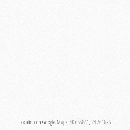
Location on Google Maps:
40.665841, 24.761626