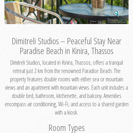
Dimitreli Studios – Peaceful Stay Near
Paradise Beach in Kinira, Thassos
Dimitreli Studios, located in Kinira, Thassos, offers a tranquil
retreat just 2 km from the renowned Paradise Beach. The
property features double rooms with either sea or mountain
views and an apartment with mountain views. Each unit includes a
double bed, bathroom, kitchenette, and balcony. Amenities
encompass air conditioning, Wi-Fi, and access to a shared garden
with a kiosk.
Room Types