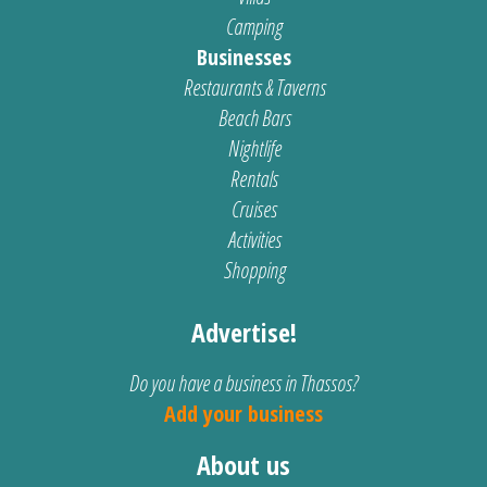
Camping
Businesses
Restaurants & Taverns
Beach Bars
Nightlife
Rentals
Cruises
Activities
Shopping
Advertise!
Do you have a business in Thassos?
Add your business
About us