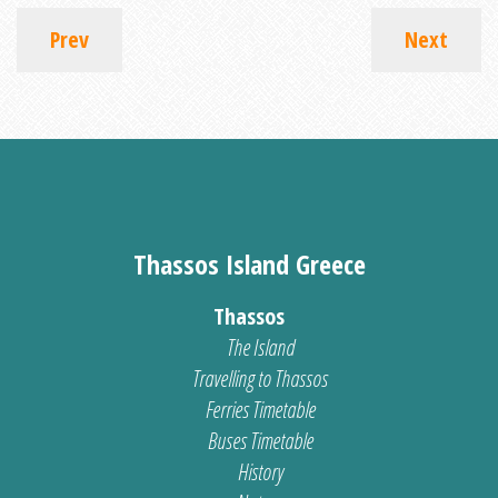
Prev
Next
Thassos Island Greece
Thassos
The Island
Travelling to Thassos
Ferries Timetable
Buses Timetable
History