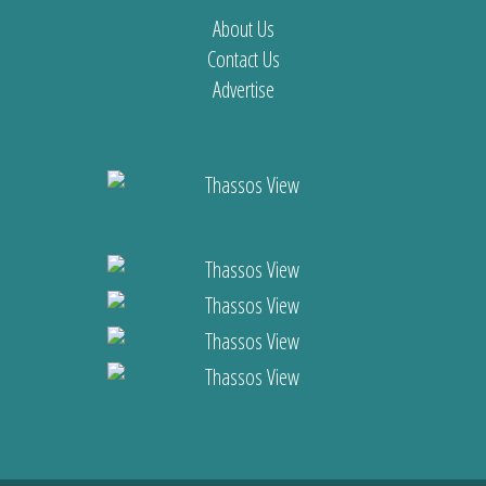
About Us
Contact Us
Advertise