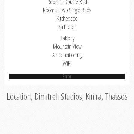
Room 1: Double Bed
Room 2: Two Single Beds
Kitchenette
Bathroom
Balcony
Mountain View
Air Conditioning
WiFi
Error
Location, Dimitreli Studios, Kinira, Thassos