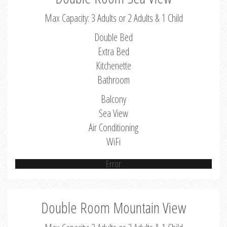
Max Capacity: 3 Adults or 2 Adults & 1 Child
Double Bed
Extra Bed
Kitchenette
Bathroom
Balcony
Sea View
Air Conditioning
WiFi
Error
Double Room Mountain View