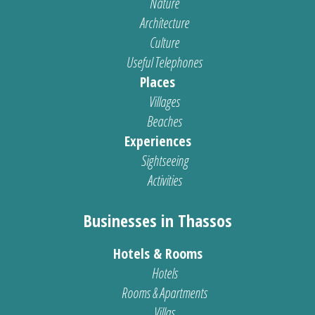
Nature
Architecture
Culture
Useful Telephones
Places
Villages
Beaches
Experiences
Sightseeing
Activities
Businesses in Thassos
Hotels & Rooms
Hotels
Rooms & Apartments
Villas