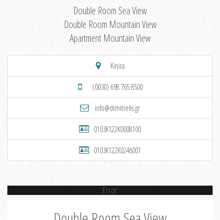
Double Room Sea View
Double Room Mountain View
Apartment Mountain View
Kinira
(0030) 698 765 8500
info@dimitrelis.gr
0103K122K0008100
0103K122K0246001
Error
Double Room Sea View