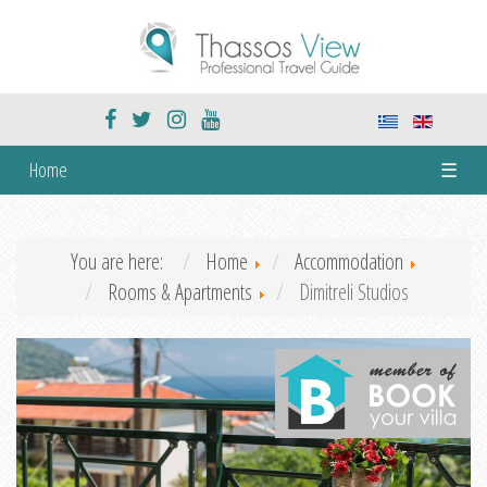
Home
☰
You are here:
Home
Accommodation
Rooms & Apartments
Dimitreli Studios