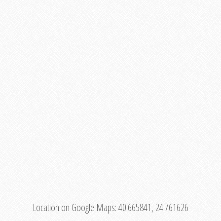
Location on Google Maps:
40.665841, 24.761626