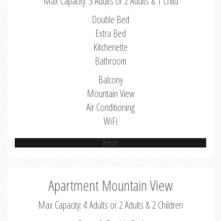
Max Capacity: 3 Adults or 2 Adults & 1 Child
Double Bed
Extra Bed
Kitchenette
Bathroom
Balcony
Mountain View
Air Conditioning
WiFi
Error
Apartment Mountain View
Max Capacity: 4 Adults or 2 Adults & 2 Children