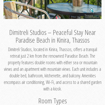
Dimitreli Studios – Peaceful Stay Near
Paradise Beach in Kinira, Thassos
Dimitreli Studios, located in Kinira, Thassos, offers a tranquil
retreat just 2 km from the renowned Paradise Beach. The
property features double rooms with either sea or mountain
views and an apartment with mountain views. Each unit includes a
double bed, bathroom, kitchenette, and balcony. Amenities
encompass air conditioning, Wi-Fi, and access to a shared garden
with a kiosk.
Room Types