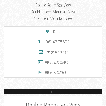
Double Room Sea View
Double Room Mountain View
Apartment Mountain View
Kinira
(0030) 698 765 8500
info@dimitrelis.gr
0103K122K0008100
0103K122K0246001
Error
Double Room Sea View