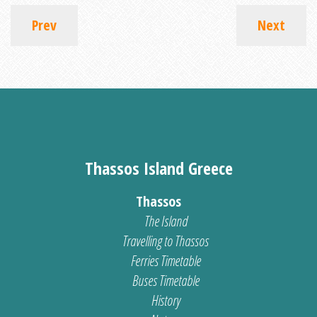
Prev
Next
Thassos Island Greece
Thassos
The Island
Travelling to Thassos
Ferries Timetable
Buses Timetable
History