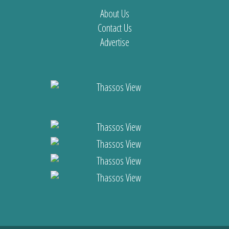
About Us
Contact Us
Advertise