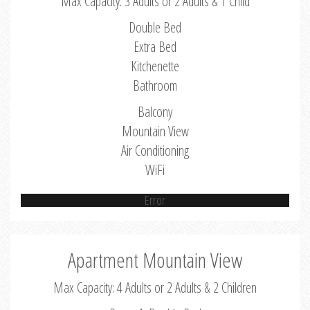
Max Capacity: 3 Adults or 2 Adults & 1 Child
Double Bed
Extra Bed
Kitchenette
Bathroom
Balcony
Mountain View
Air Conditioning
WiFi
Error
Apartment Mountain View
Max Capacity: 4 Adults or 2 Adults & 2 Children