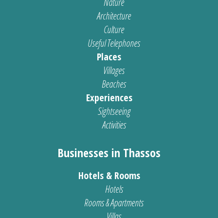
Nature
Architecture
Culture
Useful Telephones
Places
Villages
Beaches
Experiences
Sightseeing
Activities
Businesses in Thassos
Hotels & Rooms
Hotels
Rooms & Apartments
Villas