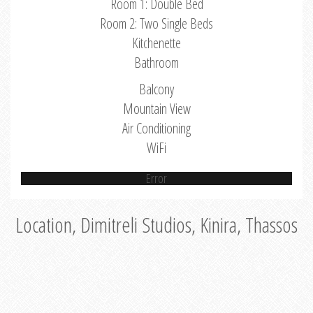
Room 1: Double Bed
Room 2: Two Single Beds
Kitchenette
Bathroom
Balcony
Mountain View
Air Conditioning
WiFi
Error
Location, Dimitreli Studios, Kinira, Thassos