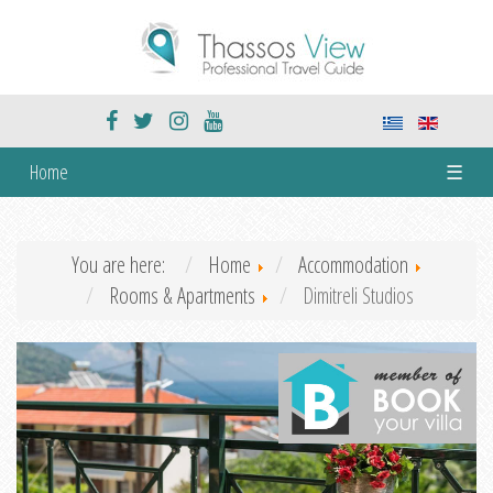
Home
☰
You are here:
Home
Accommodation
Rooms & Apartments
Dimitreli Studios