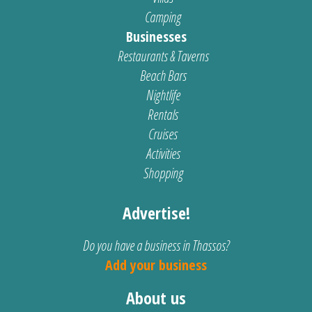
Camping
Businesses
Restaurants & Taverns
Beach Bars
Nightlife
Rentals
Cruises
Activities
Shopping
Advertise!
Do you have a business in Thassos?
Add your business
About us