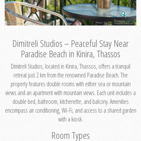
Dimitreli Studios – Peaceful Stay Near
Paradise Beach in Kinira, Thassos
Dimitreli Studios, located in Kinira, Thassos, offers a tranquil
retreat just 2 km from the renowned Paradise Beach. The
property features double rooms with either sea or mountain
views and an apartment with mountain views. Each unit includes a
double bed, bathroom, kitchenette, and balcony. Amenities
encompass air conditioning, Wi-Fi, and access to a shared garden
with a kiosk.
Room Types