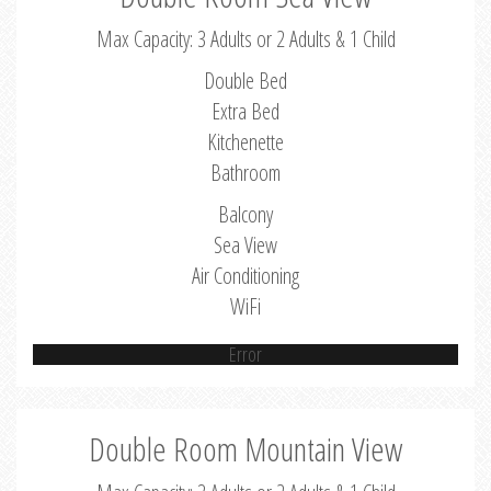
Max Capacity: 3 Adults or 2 Adults & 1 Child
Double Bed
Extra Bed
Kitchenette
Bathroom
Balcony
Sea View
Air Conditioning
WiFi
Error
Double Room Mountain View