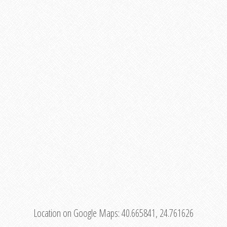
Location on Google Maps:
40.665841, 24.761626