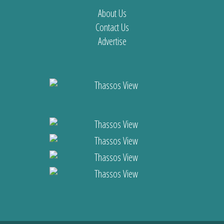
About Us
Contact Us
Advertise