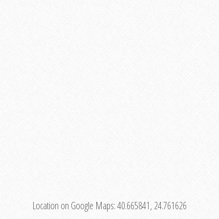
Location on Google Maps:
40.665841, 24.761626