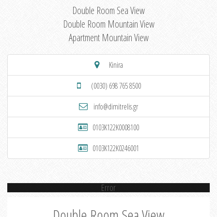
Double Room Sea View
Double Room Mountain View
Apartment Mountain View
Kinira
(0030) 698 765 8500
info@dimitrelis.gr
0103K122K0008100
0103K122K0246001
Error
Double Room Sea View