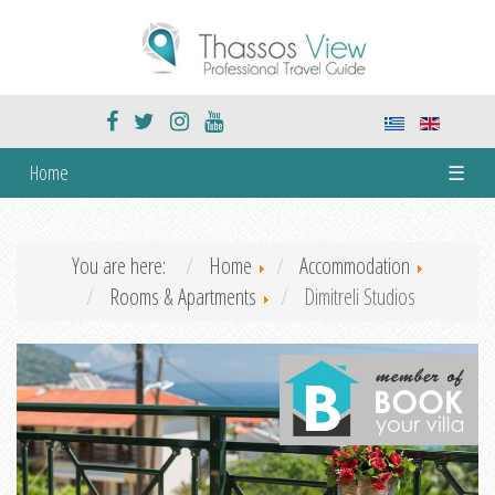
Home
☰
You are here:
Home
Accommodation
Rooms & Apartments
Dimitreli Studios