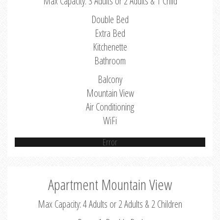
Max Capacity: 3 Adults or 2 Adults & 1 Child
Double Bed
Extra Bed
Kitchenette
Bathroom
Balcony
Mountain View
Air Conditioning
WiFi
Error
Apartment Mountain View
Max Capacity: 4 Adults or 2 Adults & 2 Children