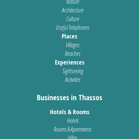
Nature
Architecture
Culture
Useful Telephones
Places
Villages
Beaches
Experiences
Sightseeing
Activities
Businesses in Thassos
Hotels & Rooms
Hotels
Rooms & Apartments
Villas