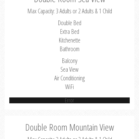
Max Capacity: 3 Adults or 2 Adults & 1 Child
Double Bed
Extra Bed
Kitchenette
Bathroom
Balcony
Sea View
Air Conditioning
WiFi
Error
Double Room Mountain View