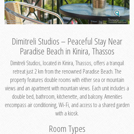
Dimitreli Studios – Peaceful Stay Near
Paradise Beach in Kinira, Thassos
Dimitreli Studios, located in Kinira, Thassos, offers a tranquil
retreat just 2 km from the renowned Paradise Beach. The
property features double rooms with either sea or mountain
views and an apartment with mountain views. Each unit includes a
double bed, bathroom, kitchenette, and balcony. Amenities
encompass air conditioning, Wi-Fi, and access to a shared garden
with a kiosk.
Room Types