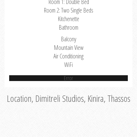
Room 1: Double Bed
Room 2: Two Single Beds
Kitchenette
Bathroom
Balcony
Mountain View
Air Conditioning
WiFi
Error
Location, Dimitreli Studios, Kinira, Thassos