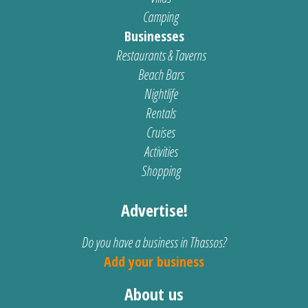
Camping
Businesses
Restaurants & Taverns
Beach Bars
Nightlife
Rentals
Cruises
Activities
Shopping
Advertise!
Do you have a business in Thassos?
Add your business
About us