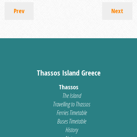
Prev
Next
Thassos Island Greece
Thassos
The Island
Travelling to Thassos
Ferries Timetable
Buses Timetable
History