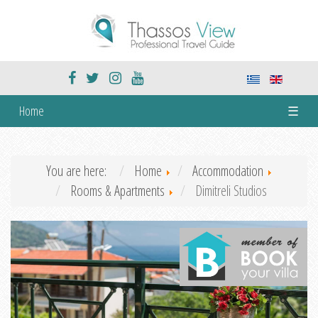
Home
☰
You are here:
Home
Accommodation
Rooms & Apartments
Dimitreli Studios