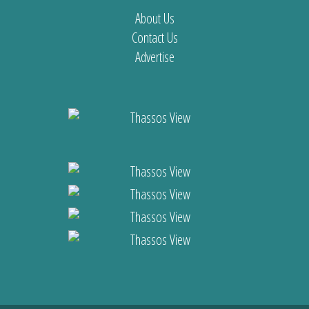
About Us
Contact Us
Advertise