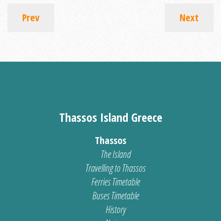
Prev
Next
Thassos Island Greece
Thassos
The Island
Travelling to Thassos
Ferries Timetable
Buses Timetable
History