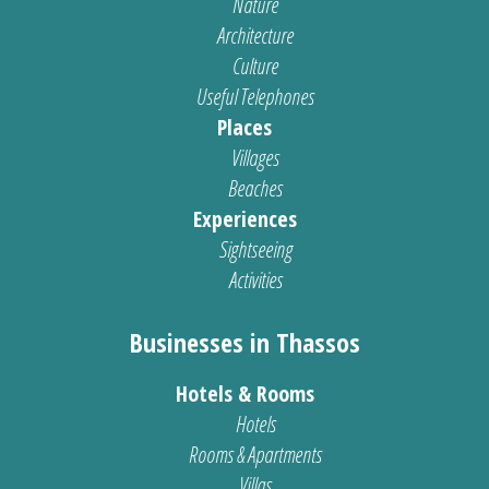
Nature
Architecture
Culture
Useful Telephones
Places
Villages
Beaches
Experiences
Sightseeing
Activities
Businesses in Thassos
Hotels & Rooms
Hotels
Rooms & Apartments
Villas