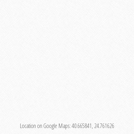
Location on Google Maps:
40.665841, 24.761626