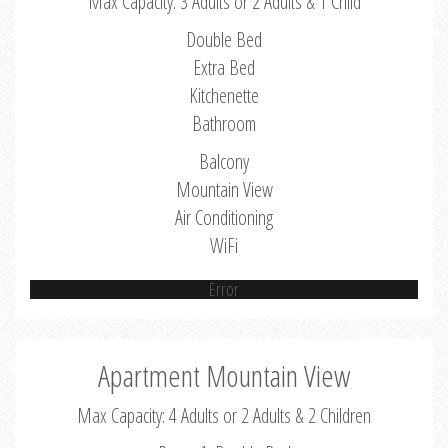
Max Capacity: 3 Adults or 2 Adults & 1 Child
Double Bed
Extra Bed
Kitchenette
Bathroom
Balcony
Mountain View
Air Conditioning
WiFi
Error
Apartment Mountain View
Max Capacity: 4 Adults or 2 Adults & 2 Children