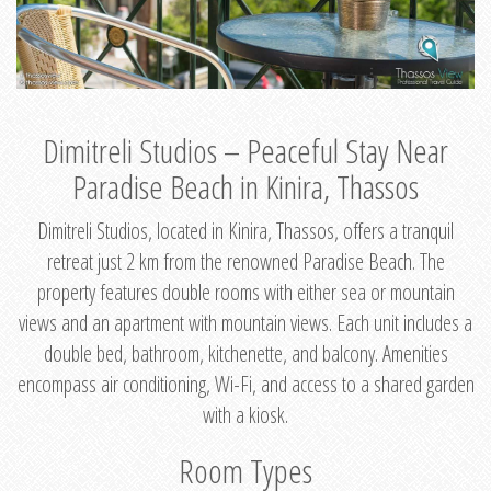
Dimitreli Studios – Peaceful Stay Near
Paradise Beach in Kinira, Thassos
Dimitreli Studios, located in Kinira, Thassos, offers a tranquil
retreat just 2 km from the renowned Paradise Beach. The
property features double rooms with either sea or mountain
views and an apartment with mountain views. Each unit includes a
double bed, bathroom, kitchenette, and balcony. Amenities
encompass air conditioning, Wi-Fi, and access to a shared garden
with a kiosk.
Room Types