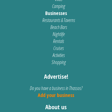
Camping
Businesses
Restaurants & Taverns
Beach Bars
Nightlife
Rentals
Cruises
Activities
Shopping
Advertise!
Do you have a business in Thassos?
Add your business
About us