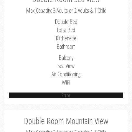
Max Capacity: 3 Adults or 2 Adults & 1 Child
Double Bed
Extra Bed
Kitchenette
Bathroom
Balcony
Sea View
Air Conditioning
WiFi
Error
Double Room Mountain View