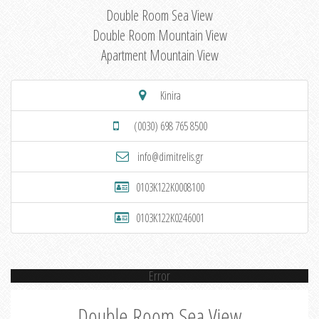
Double Room Sea View
Double Room Mountain View
Apartment Mountain View
Kinira
(0030) 698 765 8500
info@dimitrelis.gr
0103K122K0008100
0103K122K0246001
Error
Double Room Sea View