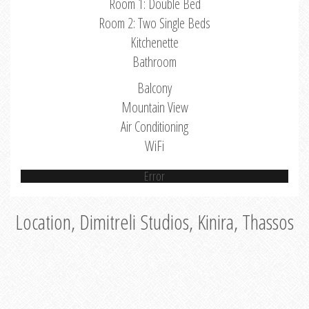
Room 1: Double Bed
Room 2: Two Single Beds
Kitchenette
Bathroom
Balcony
Mountain View
Air Conditioning
WiFi
Error
Location, Dimitreli Studios, Kinira, Thassos