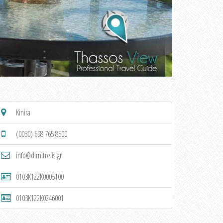
Kinira
(0030) 698 765 8500
info@dimitrelis.gr
0103K122K0008100
0103K122K0246001