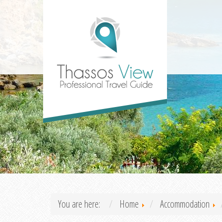
You are here:
Home
Accommodation