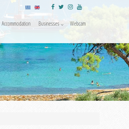
Accommodation
Businesses
Webcam