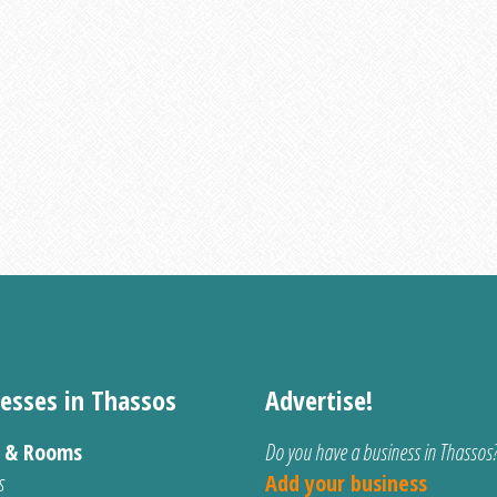
esses in Thassos
Advertise!
s & Rooms
Do you have a business in Thassos
s
Add your business