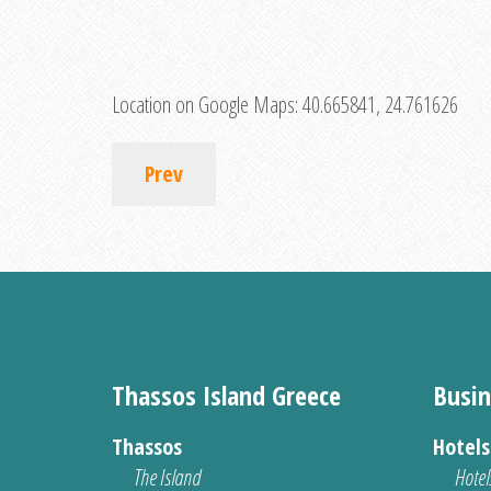
Location on Google Maps:
40.665841, 24.761626
Prev
Thassos Island Greece
Busin
Thassos
Hotel
The Island
Hotel