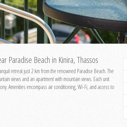
ar Paradise Beach in Kinira, Thassos
 tranquil retreat just 2 km from the renowned Paradise Beach. The
untain views and an apartment with mountain views. Each unit
ony. Amenities encompass air conditioning, Wi-Fi, and access to