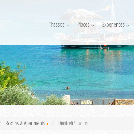
Thassos
Places
Experiences
Rooms & Apartments
Dimitreli Studios