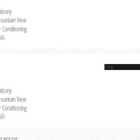
alcony
ountain View
r Conditioning
iFi
Error
alcony
ountain View
r Conditioning
iFi
Thassos