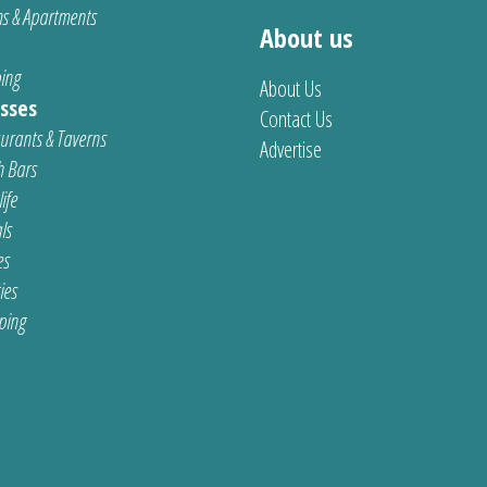
s & Apartments
About us
ing
About Us
sses
Contact Us
urants & Taverns
Advertise
 Bars
ife
ls
es
ties
ping