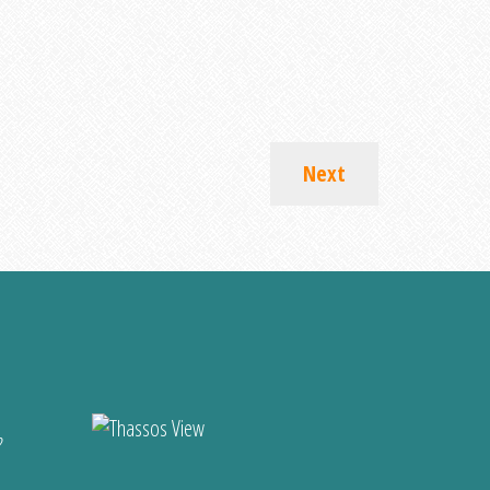
Next
?