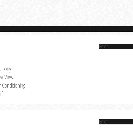
Error
alcony
ea View
r Conditioning
iFi
Error