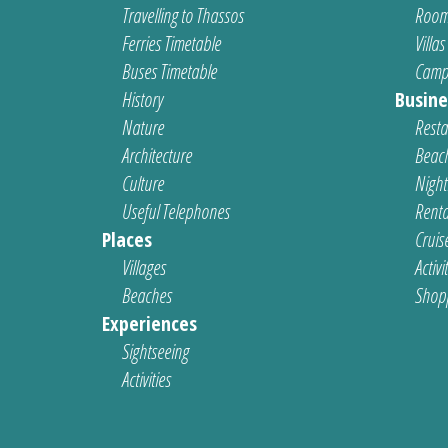
Travelling to Thassos
Room
Ferries Timetable
Villas
Buses Timetable
Camp
History
Busine
Nature
Resta
Architecture
Beach
Culture
Nightl
Useful Telephones
Renta
Places
Cruis
Villages
Activi
Beaches
Shop
Experiences
Sightseeing
Activities