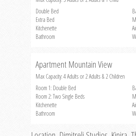
Double Bed
B
Extra Bed
M
Kitchenette
Ai
Bathroom
W
Apartment Mountain View
Max Capacity: 4 Adults or 2 Adults & 2 Children
Room 1: Double Bed
B
Room 2: Two Single Beds
M
Kitchenette
Ai
Bathroom
W
Location, Dimitreli Studios, Kinira, 