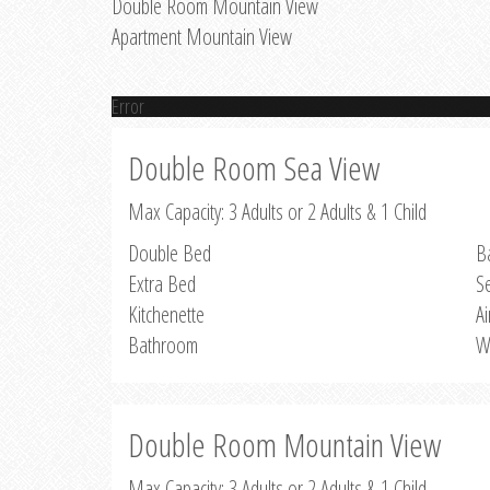
Double Room Mountain View
Apartment Mountain View
Error
Double Room Sea View
Max Capacity: 3 Adults or 2 Adults & 1 Child
Double Bed
B
Extra Bed
S
Kitchenette
Ai
Bathroom
W
Double Room Mountain View
Max Capacity: 3 Adults or 2 Adults & 1 Child