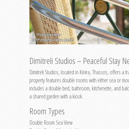
Dimitreli Studios – Peaceful Stay Ne
Dimitreli Studios, located in Kinira, Thassos, offers a
property features double rooms with either sea or mo
includes a double bed, bathroom, kitchenette, and balc
a shared garden with a kiosk.
Room Types
Double Room Sea View