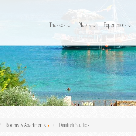
Thassos
Places
Experiences
Rooms & Apartments
Dimitreli Studios