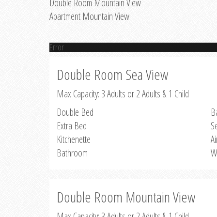
Double Room Mountain View
Apartment Mountain View
Error
Double Room Sea View
Max Capacity: 3 Adults or 2 Adults & 1 Child
Double Bed
B
Extra Bed
S
Kitchenette
Ai
Bathroom
W
Double Room Mountain View
Max Capacity: 3 Adults or 2 Adults & 1 Child