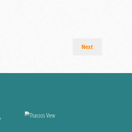
Next
?