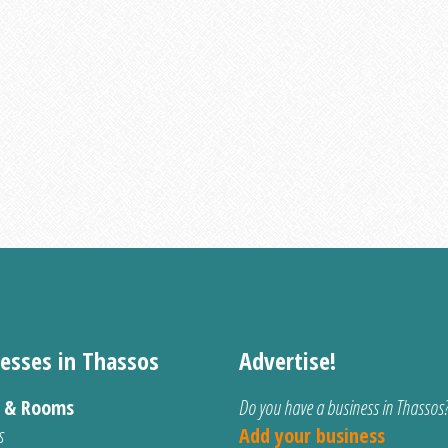
esses in Thassos
Advertise!
s & Rooms
Do you have a business in Thassos
s
Add your business