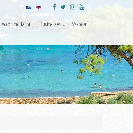
Accommodation
Businesses
Webcam