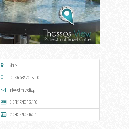
Kinira
(0030) 698 765 8500
info@dimitrelis.gr
0103K122K0008100
0103K122K0246001