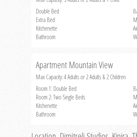
Double Bed
B
Extra Bed
M
Kitchenette
Ai
Bathroom
W
Apartment Mountain View
Max Capacity: 4 Adults or 2 Adults & 2 Children
Room 1: Double Bed
B
Room 2: Two Single Beds
M
Kitchenette
Ai
Bathroom
W
Location, Dimitreli Studios, Kinira, 