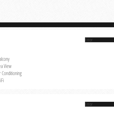
Error
alcony
ea View
r Conditioning
iFi
Error