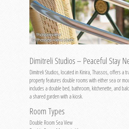
Dimitreli Studios – Peaceful Stay Ne
Dimitreli Studios, located in Kinira, Thassos, offers a
property features double rooms with either sea or mo
includes a double bed, bathroom, kitchenette, and balc
a shared garden with a kiosk.
Room Types
Double Room Sea View