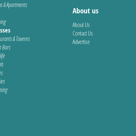
s & Apartments
About us
ing
About Us
sses
Contact Us
urants & Taverns
Advertise
 Bars
ife
ls
es
ties
ping