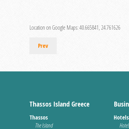
Location on Google Maps:
40.665841, 24.761626
Prev
Thassos Island Greece
Busin
Thassos
Hotel
The Island
Hotel