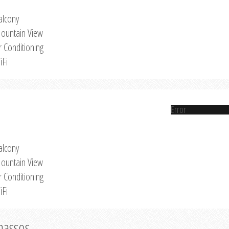
alcony
ountain View
r Conditioning
iFi
Error
alcony
ountain View
r Conditioning
iFi
Thassos