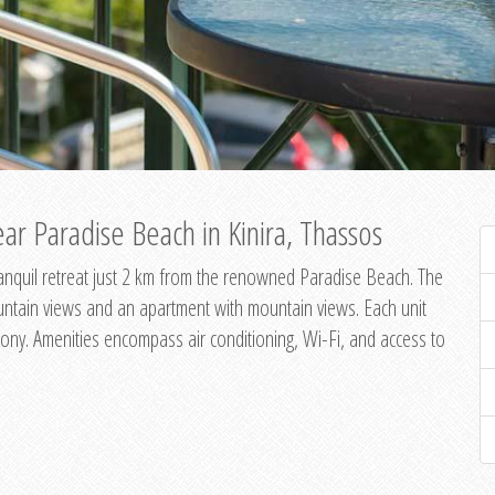
ar Paradise Beach in Kinira, Thassos
 tranquil retreat just 2 km from the renowned Paradise Beach. The
untain views and an apartment with mountain views. Each unit
ony. Amenities encompass air conditioning, Wi-Fi, and access to