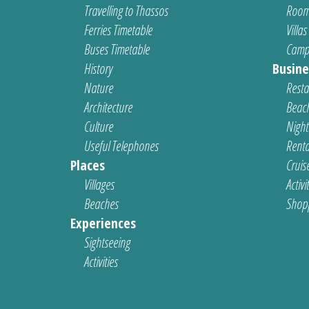
Travelling to Thassos
Room
Ferries Timetable
Villas
Buses Timetable
Camp
History
Busine
Nature
Resta
Architecture
Beach
Culture
Nightl
Useful Telephones
Renta
Places
Cruis
Villages
Activi
Beaches
Shop
Experiences
Sightseeing
Activities