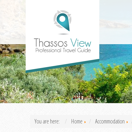
You are here:
Home
Accommodation