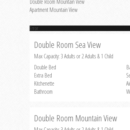
Double Room Mountain View
Apartment Mountain View
Error
Double Room Sea View
Max Capacity: 3 Adults or 2 Adults & 1 Child
Double Bed
B
Extra Bed
S
Kitchenette
Ai
Bathroom
W
Double Room Mountain View
Max Capacity: 3 Adults or 2 Adults & 1 Child