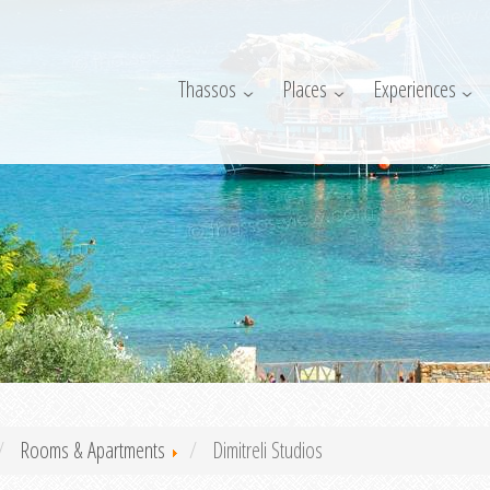
Thassos
Places
Experiences
Rooms & Apartments
Dimitreli Studios