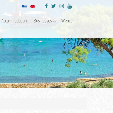
Accommodation
Businesses
Webcam