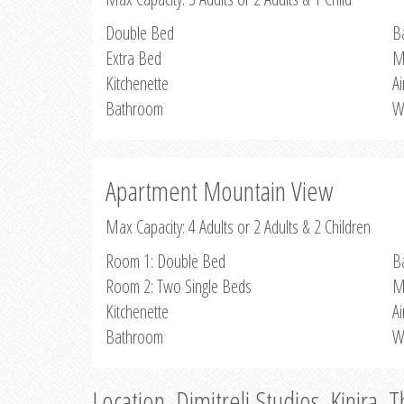
Double Bed
B
Extra Bed
M
Kitchenette
Ai
Bathroom
W
Apartment Mountain View
Max Capacity: 4 Adults or 2 Adults & 2 Children
Room 1: Double Bed
B
Room 2: Two Single Beds
M
Kitchenette
Ai
Bathroom
W
Location, Dimitreli Studios, Kinira, 