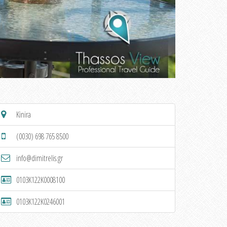
Kinira
(0030) 698 765 8500
info@dimitrelis.gr
0103K122K0008100
0103K122K0246001