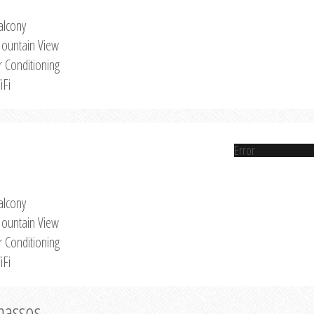
alcony
ountain View
r Conditioning
iFi
Error
alcony
ountain View
r Conditioning
iFi
Thassos