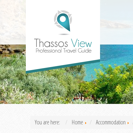
You are here:
Home
Accommodation