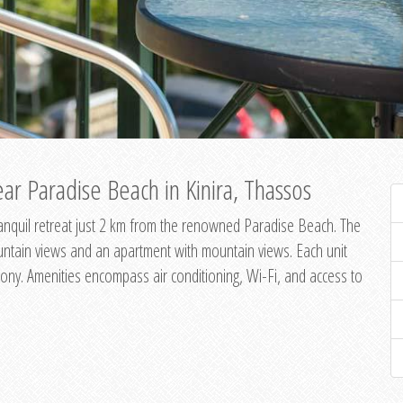
ar Paradise Beach in Kinira, Thassos
 tranquil retreat just 2 km from the renowned Paradise Beach. The
untain views and an apartment with mountain views. Each unit
ony. Amenities encompass air conditioning, Wi-Fi, and access to