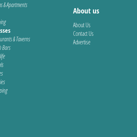
s & Apartments
About us
ing
About Us
sses
Contact Us
urants & Taverns
Advertise
 Bars
ife
ls
es
ties
ping