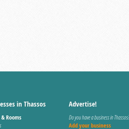
esses in Thassos
Advertise!
s & Rooms
Do you have a business in Thassos
s
Add your business