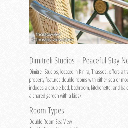
Dimitreli Studios – Peaceful Stay Ne
Dimitreli Studios, located in Kinira, Thassos, offers a
property features double rooms with either sea or mo
includes a double bed, bathroom, kitchenette, and balc
a shared garden with a kiosk.
Room Types
Double Room Sea View