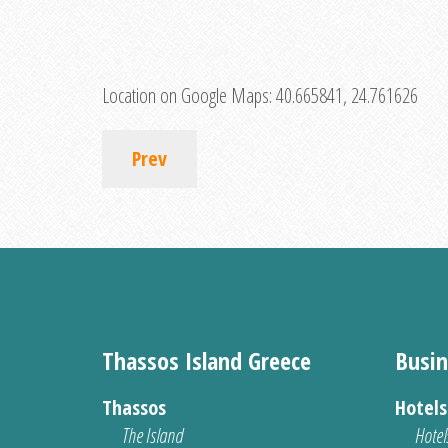
Location on Google Maps:
40.665841, 24.761626
Prev
Thassos Island Greece
Busin
Thassos
Hotel
The Island
Hotel