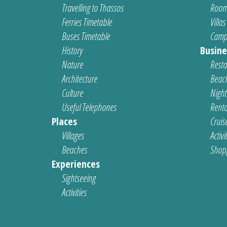
Travelling to Thassos
Room
Ferries Timetable
Villas
Buses Timetable
Camp
History
Busine
Nature
Resta
Architecture
Beach
Culture
Nightl
Useful Telephones
Renta
Places
Cruis
Villages
Activi
Beaches
Shop
Experiences
Sightseeing
Activities