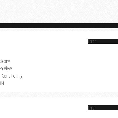
Error
alcony
ea View
r Conditioning
iFi
Error