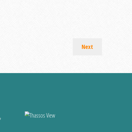
Next
?