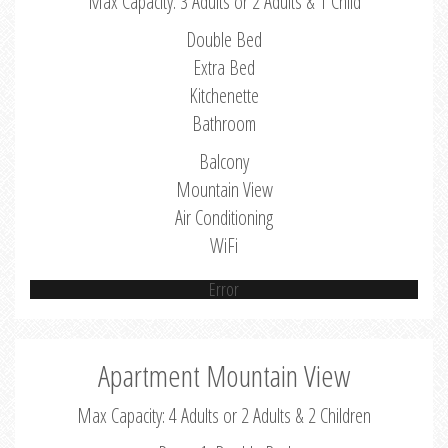
Max Capacity: 3 Adults or 2 Adults & 1 Child
Double Bed
Extra Bed
Kitchenette
Bathroom
Balcony
Mountain View
Air Conditioning
WiFi
Error
Apartment Mountain View
Max Capacity: 4 Adults or 2 Adults & 2 Children