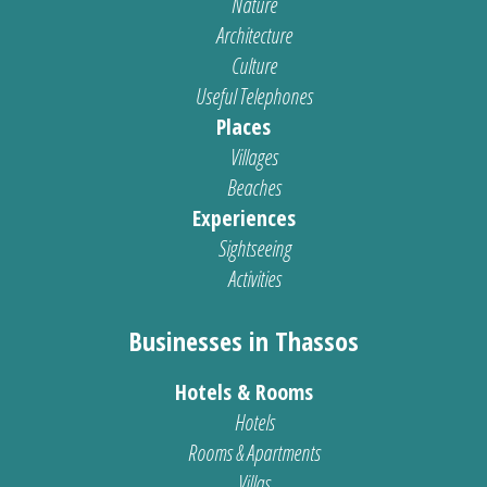
Nature
Architecture
Culture
Useful Telephones
Places
Villages
Beaches
Experiences
Sightseeing
Activities
Businesses in Thassos
Hotels & Rooms
Hotels
Rooms & Apartments
Villas