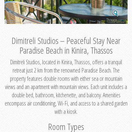
Dimitreli Studios – Peaceful Stay Near
Paradise Beach in Kinira, Thassos
Dimitreli Studios, located in Kinira, Thassos, offers a tranquil
retreat just 2 km from the renowned Paradise Beach. The
property features double rooms with either sea or mountain
views and an apartment with mountain views. Each unit includes a
double bed, bathroom, kitchenette, and balcony. Amenities
encompass air conditioning, Wi-Fi, and access to a shared garden
with a kiosk.
Room Types