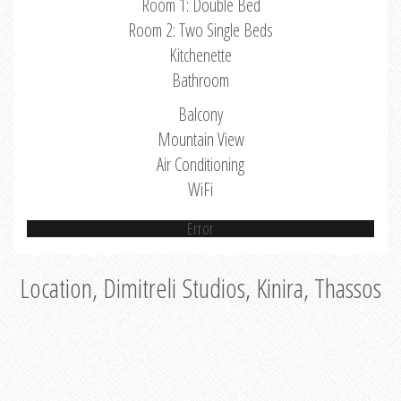
Room 1: Double Bed
Room 2: Two Single Beds
Kitchenette
Bathroom
Balcony
Mountain View
Air Conditioning
WiFi
Error
Location, Dimitreli Studios, Kinira, Thassos