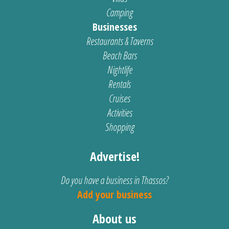
Camping
Businesses
Restaurants & Taverns
Beach Bars
Nightlife
Rentals
Cruises
Activities
Shopping
Advertise!
Do you have a business in Thassos?
Add your business
About us