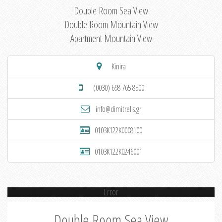
Double Room Sea View
Double Room Mountain View
Apartment Mountain View
Kinira
(0030) 698 765 8500
info@dimitrelis.gr
0103K122K0008100
0103K122K0246001
Error
Double Room Sea View