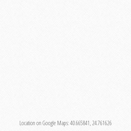
Location on Google Maps:
40.665841, 24.761626