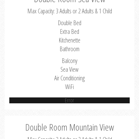
Max Capacity: 3 Adults or 2 Adults & 1 Child
Double Bed
Extra Bed
Kitchenette
Bathroom
Balcony
Sea View
Air Conditioning
WiFi
Error
Double Room Mountain View