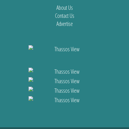
About Us
Contact Us
Advertise