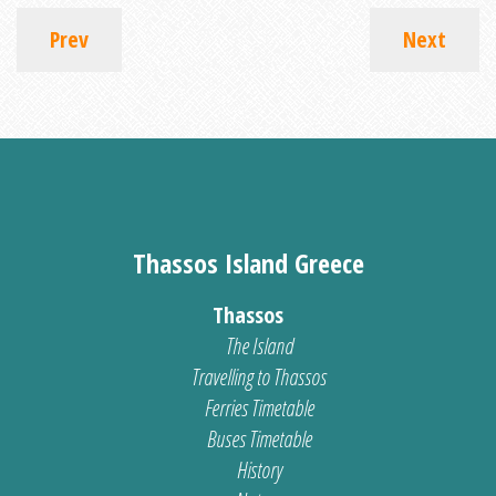
Prev
Next
Thassos Island Greece
Thassos
The Island
Travelling to Thassos
Ferries Timetable
Buses Timetable
History