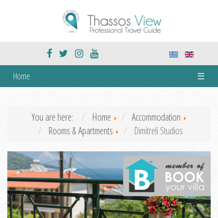
Home
☰
You are here:
Home
Accommodation
Rooms & Apartments
Dimitreli Studios