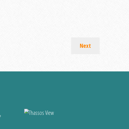
Next
?