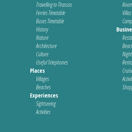
Travelling to Thassos
Room
Ferries Timetable
Villas
Buses Timetable
Camp
History
Busine
Nature
Resta
Architecture
Beach
Culture
Nightl
Useful Telephones
Renta
Places
Cruis
Villages
Activi
Beaches
Shop
Experiences
Sightseeing
Activities