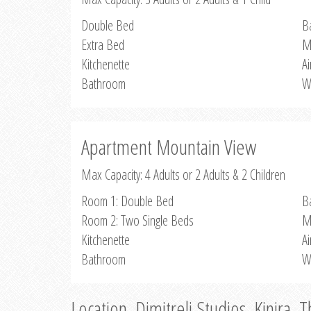
Double Bed
B
Extra Bed
M
Kitchenette
Ai
Bathroom
W
Apartment Mountain View
Max Capacity: 4 Adults or 2 Adults & 2 Children
Room 1: Double Bed
B
Room 2: Two Single Beds
M
Kitchenette
Ai
Bathroom
W
Location, Dimitreli Studios, Kinira, 