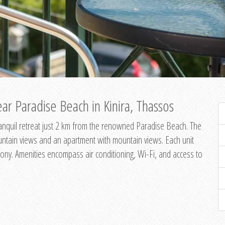
ar Paradise Beach in Kinira, Thassos
 tranquil retreat just 2 km from the renowned Paradise Beach. The
untain views and an apartment with mountain views. Each unit
ony. Amenities encompass air conditioning, Wi-Fi, and access to