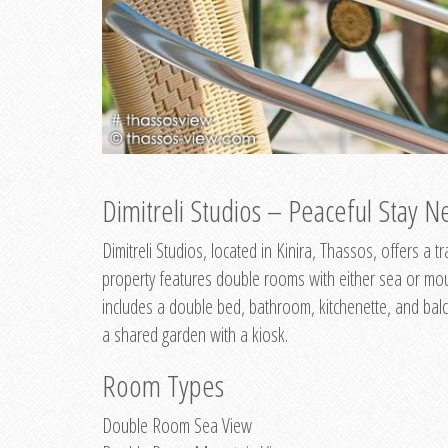
Dimitreli Studios – Peaceful Stay Ne
Dimitreli Studios, located in Kinira, Thassos, offers a
property features double rooms with either sea or mo
includes a double bed, bathroom, kitchenette, and balc
a shared garden with a kiosk.
Room Types
Double Room Sea View