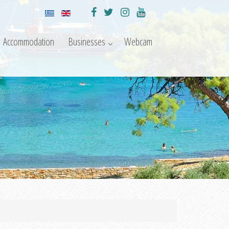
Accommodation
Businesses
Webcam