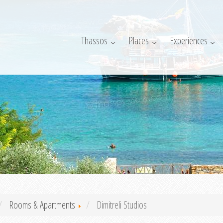
Thassos
Places
Experiences
Rooms & Apartments
Dimitreli Studios