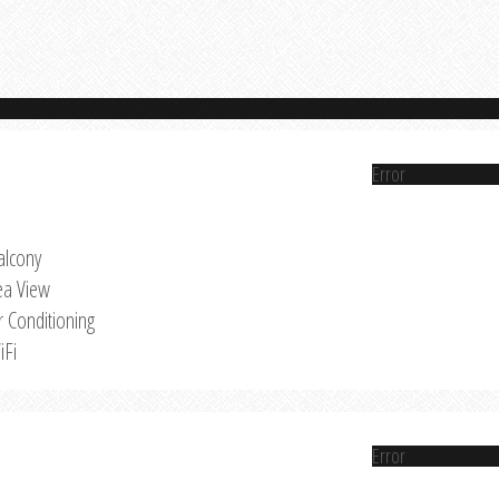
Error
alcony
ea View
r Conditioning
iFi
Error