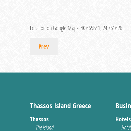
Location on Google Maps:
40.665841, 24.761626
Prev
Thassos Island Greece
Busin
Thassos
Hotel
The Island
Hotel