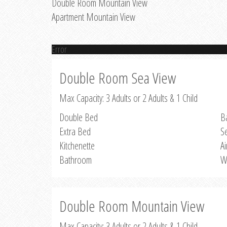
Double Room Mountain View
Apartment Mountain View
Error
Double Room Sea View
Max Capacity: 3 Adults or 2 Adults & 1 Child
Double Bed
B
Extra Bed
S
Kitchenette
Ai
Bathroom
W
Double Room Mountain View
Max Capacity: 3 Adults or 2 Adults & 1 Child