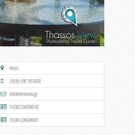
Kinira
(0030) 698 765 8500
info@dimitrelis.gr
0103K122K0008100
0103K122K0246001