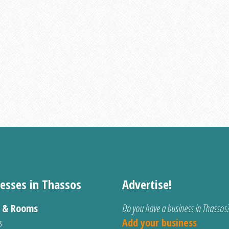
esses in Thassos
Advertise!
s & Rooms
Do you have a business in Thassos
s
Add your business