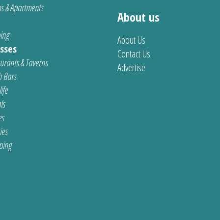
s & Apartments
About us
ing
About Us
sses
Contact Us
urants & Taverns
Advertise
 Bars
ife
ls
es
ties
ping