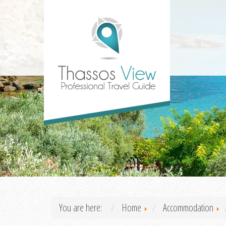
You are here:
Home
Accommodation