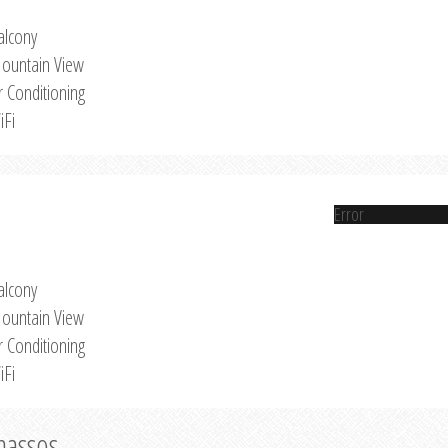
alcony
ountain View
r Conditioning
iFi
Error
alcony
ountain View
r Conditioning
iFi
Thassos