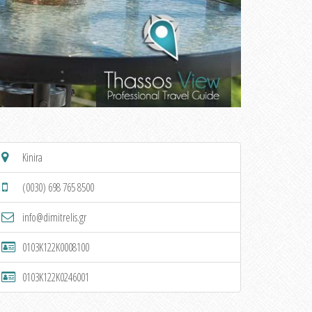
Kinira
(0030) 698 765 8500
info@dimitrelis.gr
0103K122K0008100
0103K122K0246001