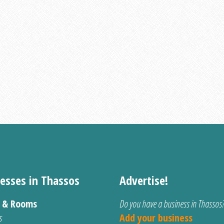
esses in Thassos
Advertise!
s & Rooms
Do you have a business in Thassos
s
Add your business