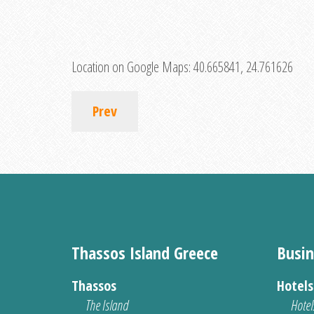
Location on Google Maps:
40.665841, 24.761626
Prev
Thassos Island Greece
Busin
Thassos
Hotel
The Island
Hotel