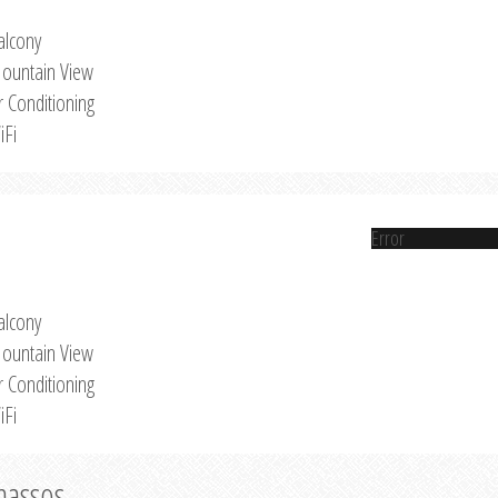
alcony
ountain View
r Conditioning
iFi
Error
alcony
ountain View
r Conditioning
iFi
Thassos