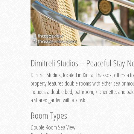
Dimitreli Studios – Peaceful Stay Ne
Dimitreli Studios, located in Kinira, Thassos, offers a
property features double rooms with either sea or mo
includes a double bed, bathroom, kitchenette, and balc
a shared garden with a kiosk.
Room Types
Double Room Sea View