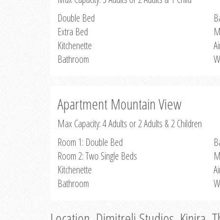
Double Bed
B
Extra Bed
M
Kitchenette
Ai
Bathroom
W
Apartment Mountain View
Max Capacity: 4 Adults or 2 Adults & 2 Children
Room 1: Double Bed
B
Room 2: Two Single Beds
M
Kitchenette
Ai
Bathroom
W
Location, Dimitreli Studios, Kinira, 