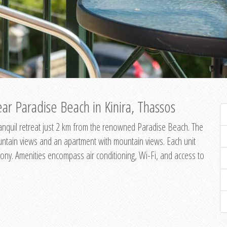
ar Paradise Beach in Kinira, Thassos
 tranquil retreat just 2 km from the renowned Paradise Beach. The
untain views and an apartment with mountain views. Each unit
ony. Amenities encompass air conditioning, Wi-Fi, and access to