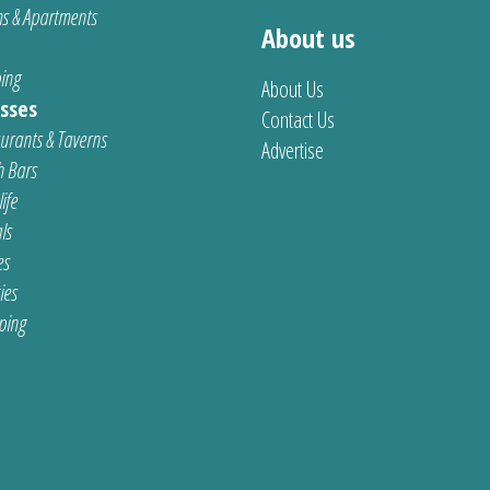
s & Apartments
About us
ing
About Us
sses
Contact Us
urants & Taverns
Advertise
 Bars
ife
ls
es
ties
ping