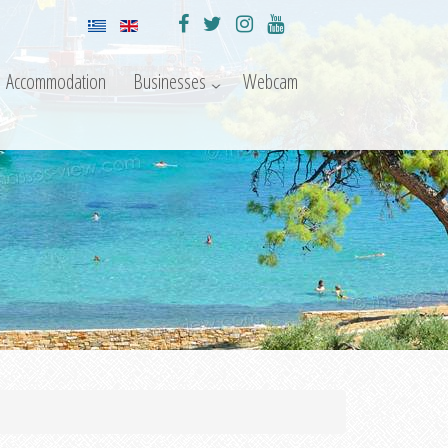
Accommodation
Businesses
Webcam