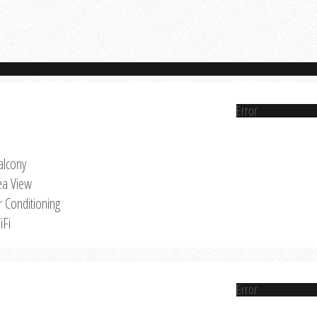
Error
alcony
ea View
r Conditioning
iFi
Error