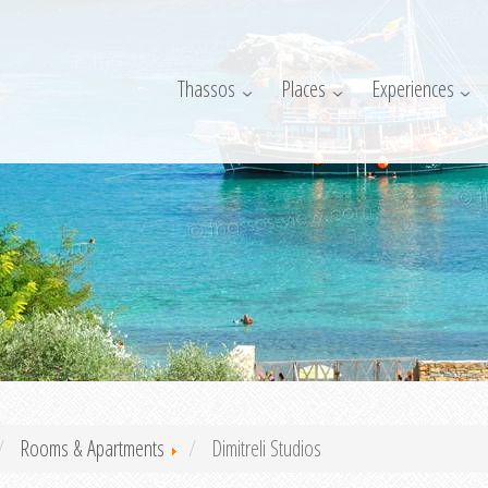
Thassos
Places
Experiences
Rooms & Apartments
Dimitreli Studios