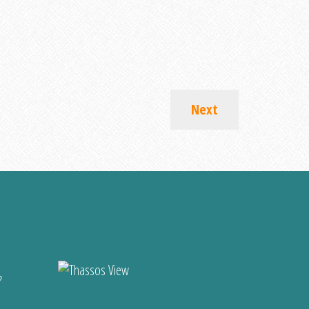
Next
?