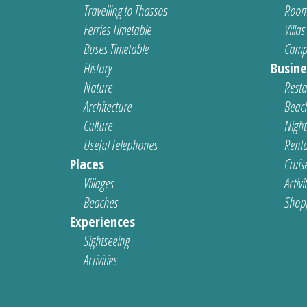
Travelling to Thassos
Room
Ferries Timetable
Villas
Buses Timetable
Camp
History
Busine
Nature
Resta
Architecture
Beach
Culture
Nightl
Useful Telephones
Renta
Places
Cruis
Villages
Activi
Beaches
Shop
Experiences
Sightseeing
Activities