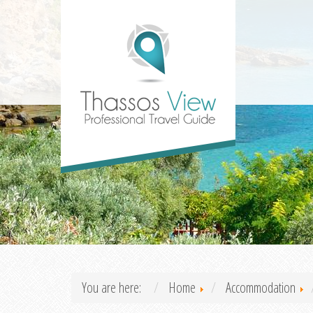
You are here:
Home
Accommodation