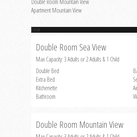
Double Room Mountain View
Apartment Mountain View
Error
Double Room Sea View
Max Capacity: 3 Adults or 2 Adults & 1 Child
Double Bed
B
Extra Bed
S
Kitchenette
Ai
Bathroom
W
Double Room Mountain View
Max Capacity: 3 Adults or 2 Adults & 1 Child