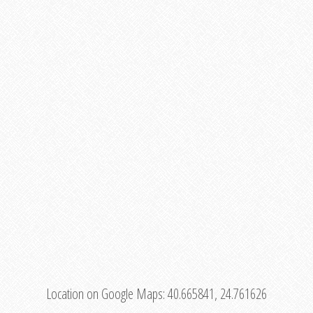
Location on Google Maps:
40.665841, 24.761626