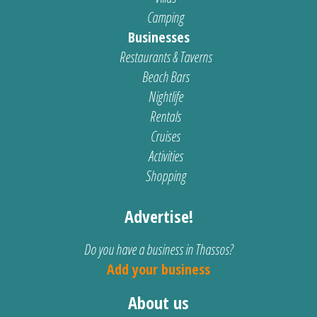
Camping
Businesses
Restaurants & Taverns
Beach Bars
Nightlife
Rentals
Cruises
Activities
Shopping
Advertise!
Do you have a business in Thassos?
Add your business
About us