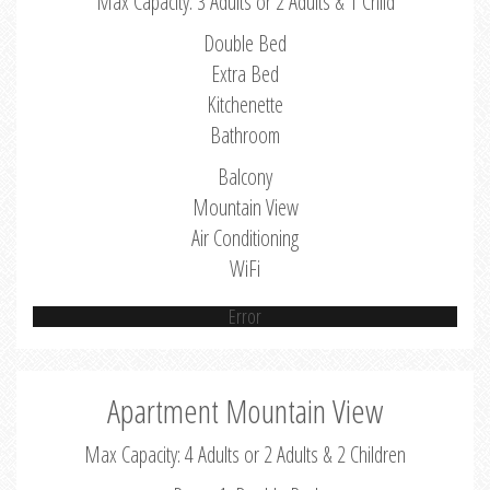
Max Capacity: 3 Adults or 2 Adults & 1 Child
Double Bed
Extra Bed
Kitchenette
Bathroom
Balcony
Mountain View
Air Conditioning
WiFi
Error
Apartment Mountain View
Max Capacity: 4 Adults or 2 Adults & 2 Children