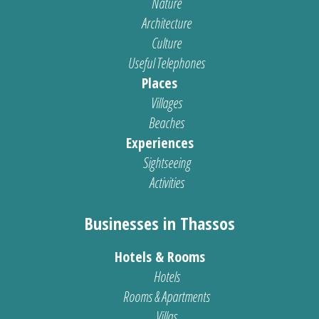
Nature
Architecture
Culture
Useful Telephones
Places
Villages
Beaches
Experiences
Sightseeing
Activities
Businesses in Thassos
Hotels & Rooms
Hotels
Rooms & Apartments
Villas