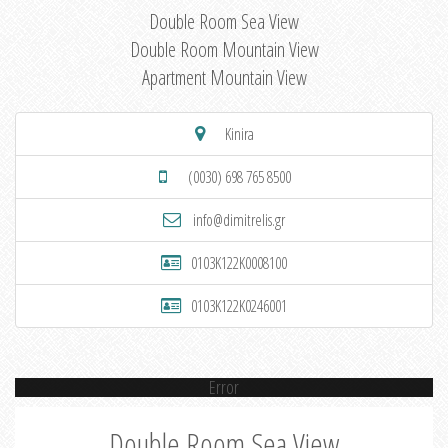
Double Room Sea View
Double Room Mountain View
Apartment Mountain View
Kinira
(0030) 698 765 8500
info@dimitrelis.gr
0103K122K0008100
0103K122K0246001
Error
Double Room Sea View