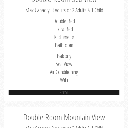
Max Capacity: 3 Adults or 2 Adults & 1 Child
Double Bed
Extra Bed
Kitchenette
Bathroom
Balcony
Sea View
Air Conditioning
WiFi
Error
Double Room Mountain View