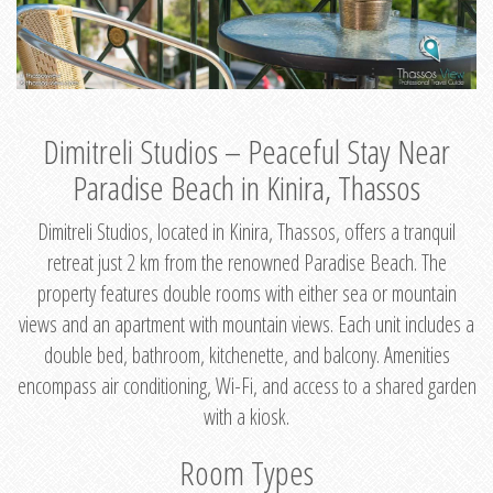
Dimitreli Studios – Peaceful Stay Near
Paradise Beach in Kinira, Thassos
Dimitreli Studios, located in Kinira, Thassos, offers a tranquil
retreat just 2 km from the renowned Paradise Beach. The
property features double rooms with either sea or mountain
views and an apartment with mountain views. Each unit includes a
double bed, bathroom, kitchenette, and balcony. Amenities
encompass air conditioning, Wi-Fi, and access to a shared garden
with a kiosk.
Room Types