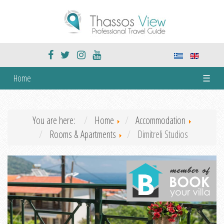
Home
☰
You are here:
Home
Accommodation
Rooms & Apartments
Dimitreli Studios