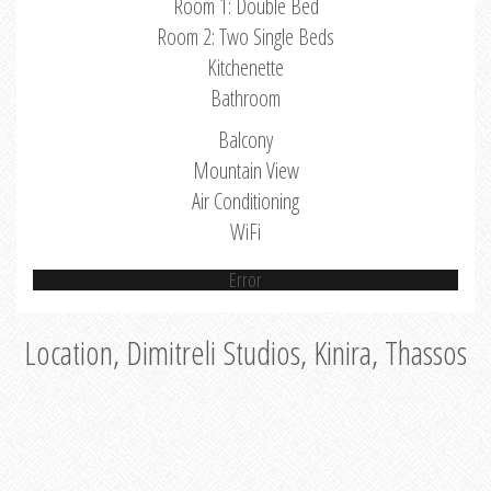
Room 1: Double Bed
Room 2: Two Single Beds
Kitchenette
Bathroom
Balcony
Mountain View
Air Conditioning
WiFi
Error
Location, Dimitreli Studios, Kinira, Thassos