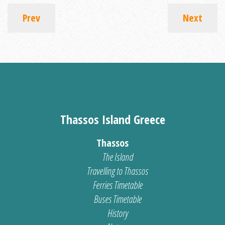
Prev
Next
Thassos Island Greece
Thassos
The Island
Travelling to Thassos
Ferries Timetable
Buses Timetable
History