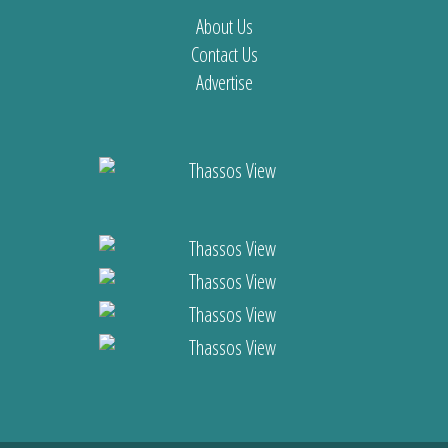
About Us
Contact Us
Advertise