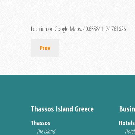
Location on Google Maps:
40.665841, 24.761626
Prev
Thassos Island Greece
Busin
Thassos
Hotel
The Island
Hotel