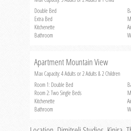
Double Bed
B
Extra Bed
M
Kitchenette
Ai
Bathroom
W
Apartment Mountain View
Max Capacity: 4 Adults or 2 Adults & 2 Children
Room 1: Double Bed
B
Room 2: Two Single Beds
M
Kitchenette
Ai
Bathroom
W
Location, Dimitreli Studios, Kinira, 