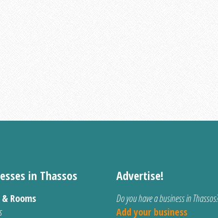
esses in Thassos
Advertise!
s & Rooms
Do you have a business in Thassos
s
Add your business