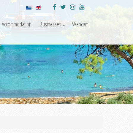
Accommodation
Businesses
Webcam