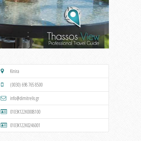
Kinira
(0030) 698 765 8500
info@dimitrelis.gr
0103K122K0008100
0103K122K0246001