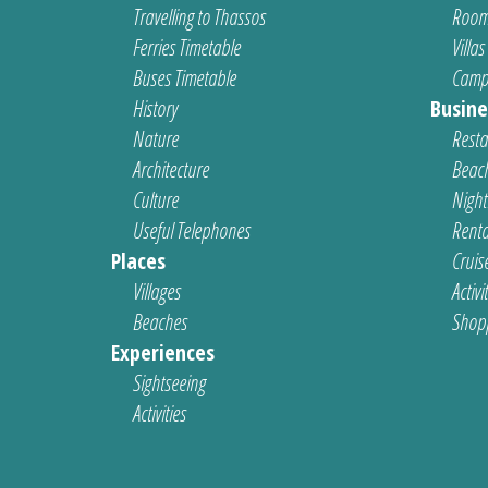
Travelling to Thassos
Room
Ferries Timetable
Villas
Buses Timetable
Camp
History
Busine
Nature
Resta
Architecture
Beach
Culture
Nightl
Useful Telephones
Renta
Places
Cruis
Villages
Activi
Beaches
Shop
Experiences
Sightseeing
Activities