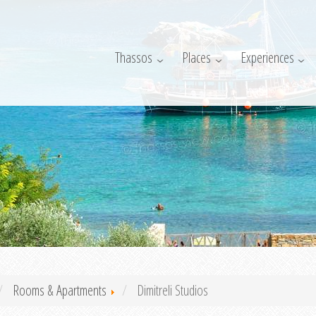
Thassos
Places
Experiences
Rooms & Apartments
Dimitreli Studios