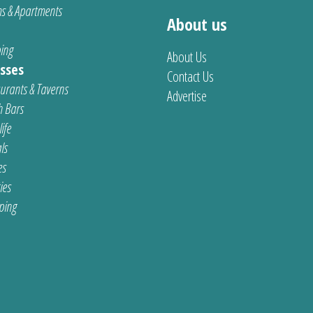
s & Apartments
About us
ing
About Us
sses
Contact Us
urants & Taverns
Advertise
 Bars
ife
ls
es
ties
ping