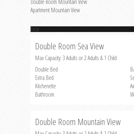
Double Room Mountain View
Apartment Mountain View
Error
Double Room Sea View
Max Capacity: 3 Adults or 2 Adults & 1 Child
Double Bed
B
Extra Bed
S
Kitchenette
Ai
Bathroom
W
Double Room Mountain View
Max Capacity: 3 Adults or 2 Adults & 1 Child