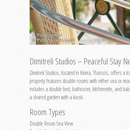
Dimitreli Studios – Peaceful Stay Ne
Dimitreli Studios, located in Kinira, Thassos, offers a
property features double rooms with either sea or mo
includes a double bed, bathroom, kitchenette, and balc
a shared garden with a kiosk.
Room Types
Double Room Sea View