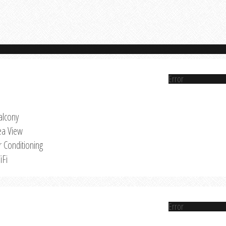
Error
alcony
ea View
r Conditioning
iFi
Error