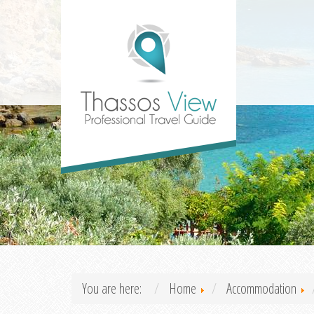
You are here:
Home
Accommodation