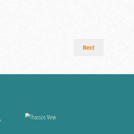
Next
?