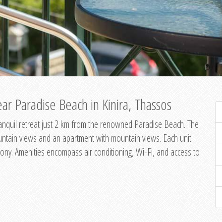
ar Paradise Beach in Kinira, Thassos
 tranquil retreat just 2 km from the renowned Paradise Beach. The
untain views and an apartment with mountain views. Each unit
ony. Amenities encompass air conditioning, Wi-Fi, and access to