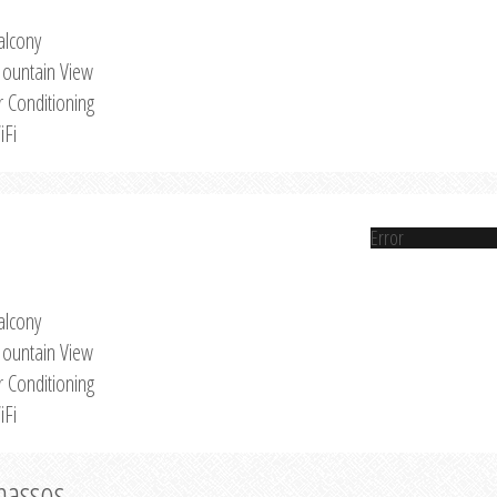
alcony
ountain View
r Conditioning
iFi
Error
alcony
ountain View
r Conditioning
iFi
Thassos