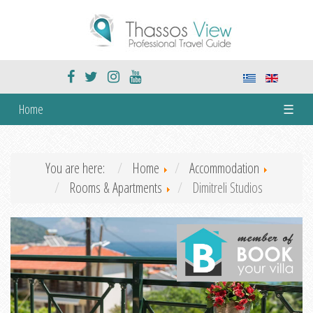
Home
☰
You are here:
Home
Accommodation
Rooms & Apartments
Dimitreli Studios