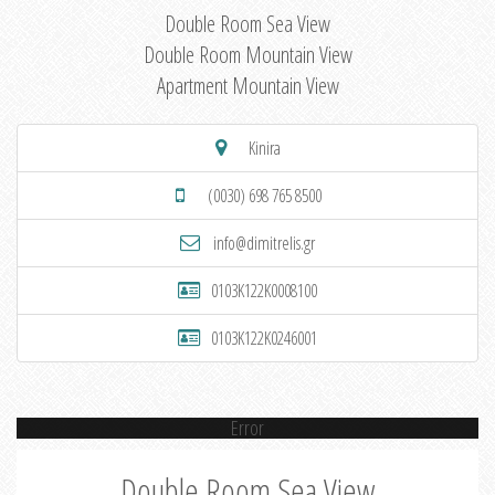
Double Room Sea View
Double Room Mountain View
Apartment Mountain View
Kinira
(0030) 698 765 8500
info@dimitrelis.gr
0103K122K0008100
0103K122K0246001
Error
Double Room Sea View