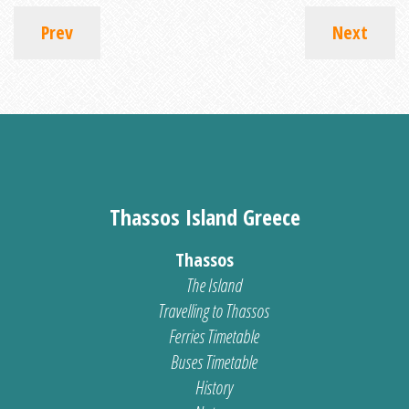
Prev
Next
Thassos Island Greece
Thassos
The Island
Travelling to Thassos
Ferries Timetable
Buses Timetable
History