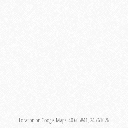
Location on Google Maps:
40.665841, 24.761626