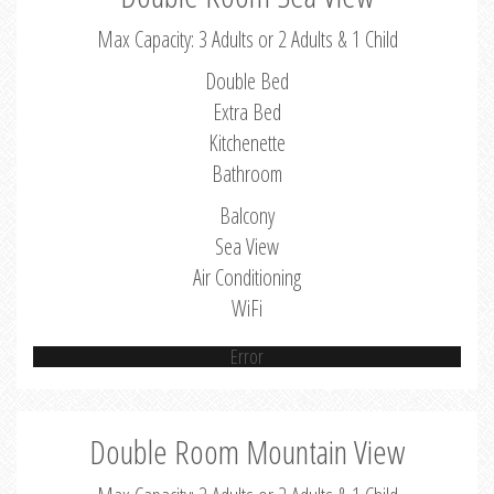
Max Capacity: 3 Adults or 2 Adults & 1 Child
Double Bed
Extra Bed
Kitchenette
Bathroom
Balcony
Sea View
Air Conditioning
WiFi
Error
Double Room Mountain View