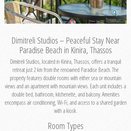
Dimitreli Studios – Peaceful Stay Near
Paradise Beach in Kinira, Thassos
Dimitreli Studios, located in Kinira, Thassos, offers a tranquil
retreat just 2 km from the renowned Paradise Beach. The
property features double rooms with either sea or mountain
views and an apartment with mountain views. Each unit includes a
double bed, bathroom, kitchenette, and balcony. Amenities
encompass air conditioning, Wi-Fi, and access to a shared garden
with a kiosk.
Room Types