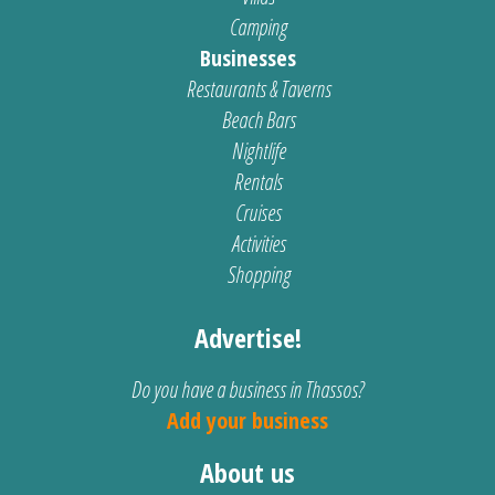
Camping
Businesses
Restaurants & Taverns
Beach Bars
Nightlife
Rentals
Cruises
Activities
Shopping
Advertise!
Do you have a business in Thassos?
Add your business
About us