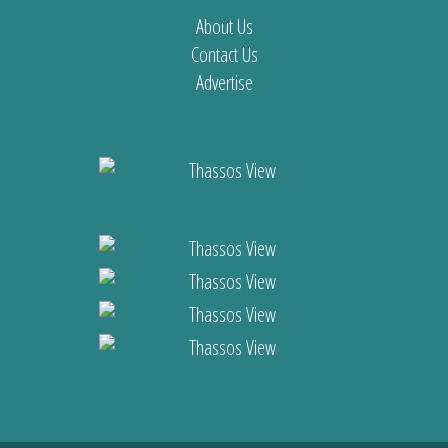
About Us
Contact Us
Advertise