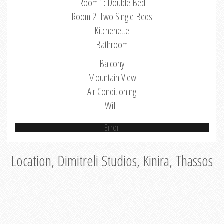
Room 1: Double Bed
Room 2: Two Single Beds
Kitchenette
Bathroom
Balcony
Mountain View
Air Conditioning
WiFi
Error
Location, Dimitreli Studios, Kinira, Thassos