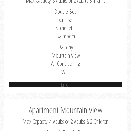
Max Capacity: 3 Adults or 2 Adults & 1 Child
Double Bed
Extra Bed
Kitchenette
Bathroom
Balcony
Mountain View
Air Conditioning
WiFi
Error
Apartment Mountain View
Max Capacity: 4 Adults or 2 Adults & 2 Children