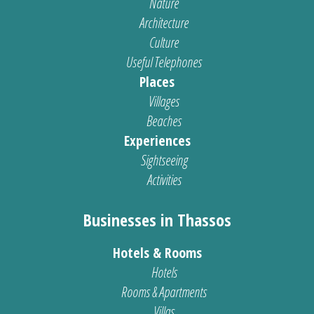
Nature
Architecture
Culture
Useful Telephones
Places
Villages
Beaches
Experiences
Sightseeing
Activities
Businesses in Thassos
Hotels & Rooms
Hotels
Rooms & Apartments
Villas