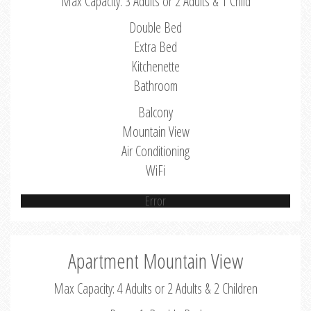
Max Capacity: 3 Adults or 2 Adults & 1 Child
Double Bed
Extra Bed
Kitchenette
Bathroom
Balcony
Mountain View
Air Conditioning
WiFi
Error
Apartment Mountain View
Max Capacity: 4 Adults or 2 Adults & 2 Children