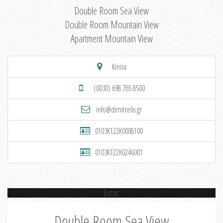
Double Room Sea View
Double Room Mountain View
Apartment Mountain View
Kinira
(0030) 698 765 8500
info@dimitrelis.gr
0103K122K0008100
0103K122K0246001
Error
Double Room Sea View