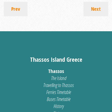
Prev
Next
Thassos Island Greece
Thassos
The Island
Travelling to Thassos
Ferries Timetable
Buses Timetable
History