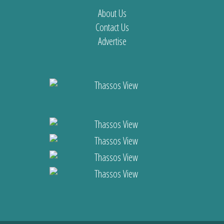
About Us
Contact Us
Advertise