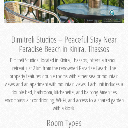
Dimitreli Studios – Peaceful Stay Near
Paradise Beach in Kinira, Thassos
Dimitreli Studios, located in Kinira, Thassos, offers a tranquil
retreat just 2 km from the renowned Paradise Beach. The
property features double rooms with either sea or mountain
views and an apartment with mountain views. Each unit includes a
double bed, bathroom, kitchenette, and balcony. Amenities
encompass air conditioning, Wi-Fi, and access to a shared garden
with a kiosk.
Room Types