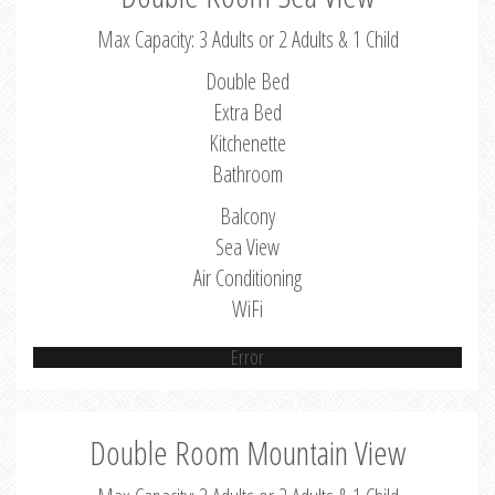
Max Capacity: 3 Adults or 2 Adults & 1 Child
Double Bed
Extra Bed
Kitchenette
Bathroom
Balcony
Sea View
Air Conditioning
WiFi
Error
Double Room Mountain View