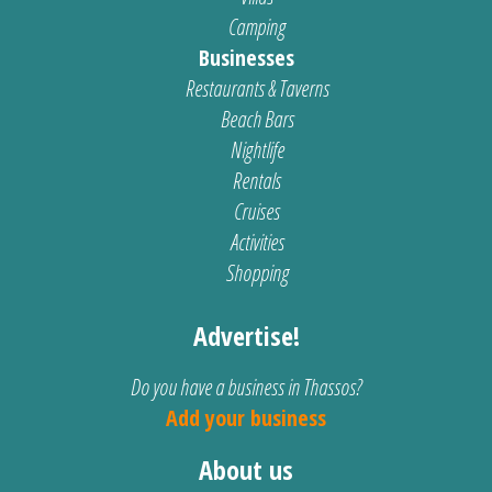
Camping
Businesses
Restaurants & Taverns
Beach Bars
Nightlife
Rentals
Cruises
Activities
Shopping
Advertise!
Do you have a business in Thassos?
Add your business
About us