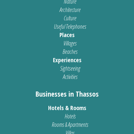
Nature
Architecture
Culture
Useful Telephones
Places
Villages
Beaches
Experiences
Sightseeing
Activities
Businesses in Thassos
Hotels & Rooms
Hotels
Rooms & Apartments
Villas