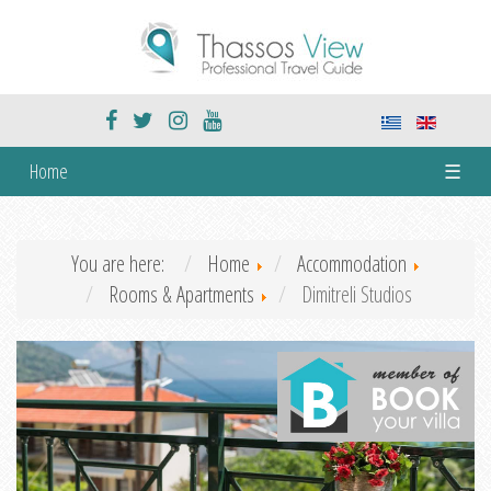
Home
☰
You are here:
Home
Accommodation
Rooms & Apartments
Dimitreli Studios