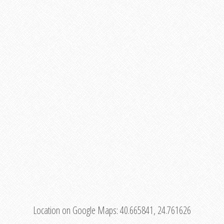
Location on Google Maps:
40.665841, 24.761626