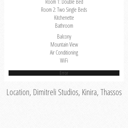
Room 1: Double Bed
Room 2: Two Single Beds
Kitchenette
Bathroom
Balcony
Mountain View
Air Conditioning
WiFi
Error
Location, Dimitreli Studios, Kinira, Thassos