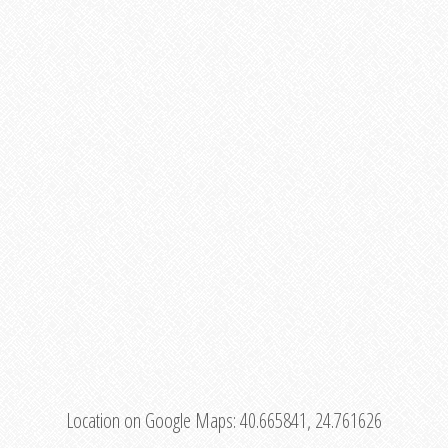
Location on Google Maps:
40.665841, 24.761626