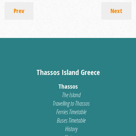
Prev
Next
Thassos Island Greece
Thassos
The Island
Travelling to Thassos
Ferries Timetable
Buses Timetable
History