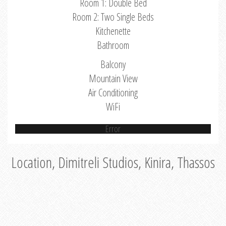
Room 1: Double Bed
Room 2: Two Single Beds
Kitchenette
Bathroom
Balcony
Mountain View
Air Conditioning
WiFi
Error
Location, Dimitreli Studios, Kinira, Thassos