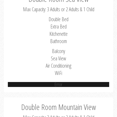
Max Capacity: 3 Adults or 2 Adults & 1 Child
Double Bed
Extra Bed
Kitchenette
Bathroom
Balcony
Sea View
Air Conditioning
WiFi
Error
Double Room Mountain View