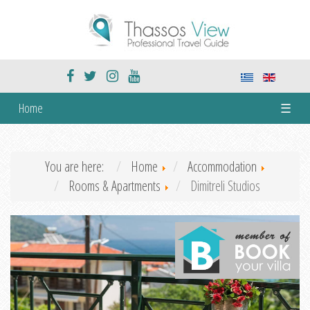
Home
☰
You are here:
Home
Accommodation
Rooms & Apartments
Dimitreli Studios