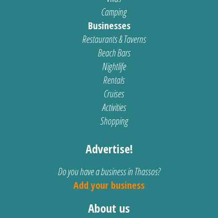
Camping
Businesses
Restaurants & Taverns
Beach Bars
Nightlife
Rentals
Cruises
Activities
Shopping
Advertise!
Do you have a business in Thassos?
Add your business
About us