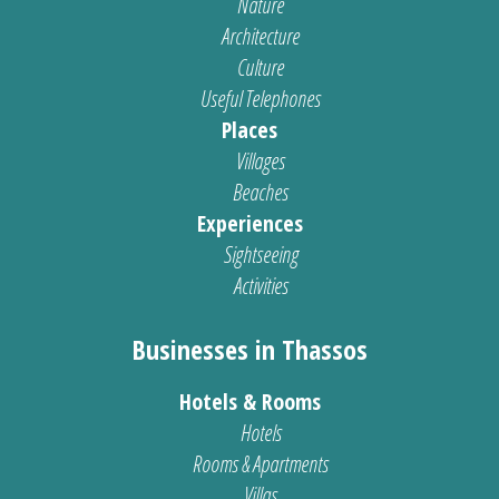
Nature
Architecture
Culture
Useful Telephones
Places
Villages
Beaches
Experiences
Sightseeing
Activities
Businesses in Thassos
Hotels & Rooms
Hotels
Rooms & Apartments
Villas