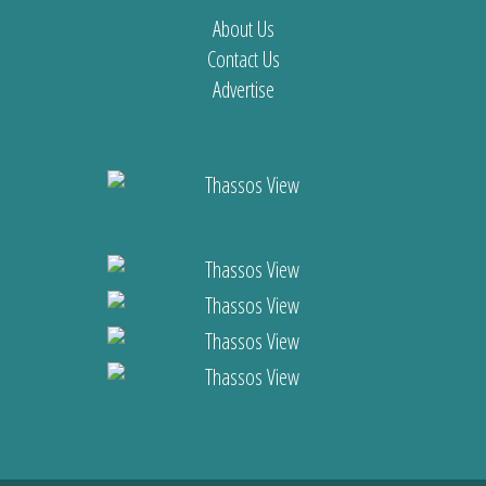
About Us
Contact Us
Advertise