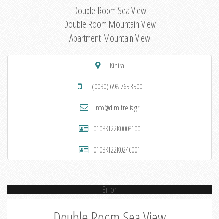
Double Room Sea View
Double Room Mountain View
Apartment Mountain View
Kinira
(0030) 698 765 8500
info@dimitrelis.gr
0103K122K0008100
0103K122K0246001
Error
Double Room Sea View