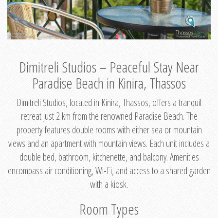
Dimitreli Studios – Peaceful Stay Near
Paradise Beach in Kinira, Thassos
Dimitreli Studios, located in Kinira, Thassos, offers a tranquil
retreat just 2 km from the renowned Paradise Beach. The
property features double rooms with either sea or mountain
views and an apartment with mountain views. Each unit includes a
double bed, bathroom, kitchenette, and balcony. Amenities
encompass air conditioning, Wi-Fi, and access to a shared garden
with a kiosk.
Room Types