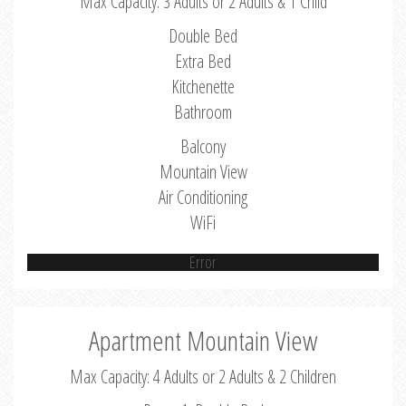
Max Capacity: 3 Adults or 2 Adults & 1 Child
Double Bed
Extra Bed
Kitchenette
Bathroom
Balcony
Mountain View
Air Conditioning
WiFi
Error
Apartment Mountain View
Max Capacity: 4 Adults or 2 Adults & 2 Children