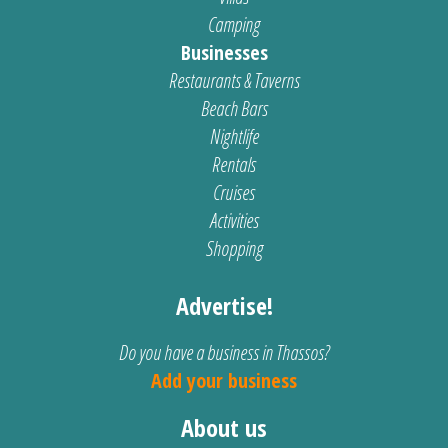
Camping
Businesses
Restaurants & Taverns
Beach Bars
Nightlife
Rentals
Cruises
Activities
Shopping
Advertise!
Do you have a business in Thassos?
Add your business
About us