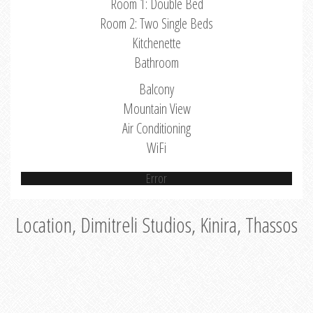
Room 1: Double Bed
Room 2: Two Single Beds
Kitchenette
Bathroom
Balcony
Mountain View
Air Conditioning
WiFi
Error
Location, Dimitreli Studios, Kinira, Thassos