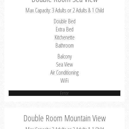
Max Capacity: 3 Adults or 2 Adults & 1 Child
Double Bed
Extra Bed
Kitchenette
Bathroom
Balcony
Sea View
Air Conditioning
WiFi
Error
Double Room Mountain View