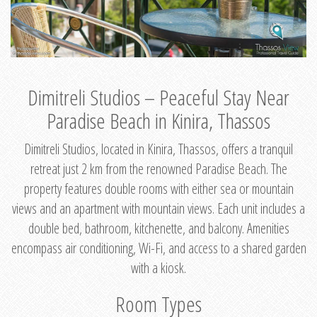
Dimitreli Studios – Peaceful Stay Near
Paradise Beach in Kinira, Thassos
Dimitreli Studios, located in Kinira, Thassos, offers a tranquil
retreat just 2 km from the renowned Paradise Beach. The
property features double rooms with either sea or mountain
views and an apartment with mountain views. Each unit includes a
double bed, bathroom, kitchenette, and balcony. Amenities
encompass air conditioning, Wi-Fi, and access to a shared garden
with a kiosk.
Room Types