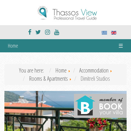
Home
☰
You are here:
Home
Accommodation
Rooms & Apartments
Dimitreli Studios