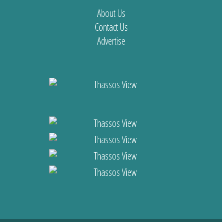
About Us
Contact Us
Advertise