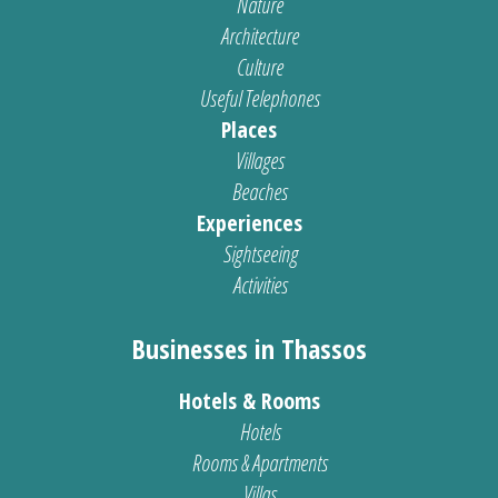
Nature
Architecture
Culture
Useful Telephones
Places
Villages
Beaches
Experiences
Sightseeing
Activities
Businesses in Thassos
Hotels & Rooms
Hotels
Rooms & Apartments
Villas