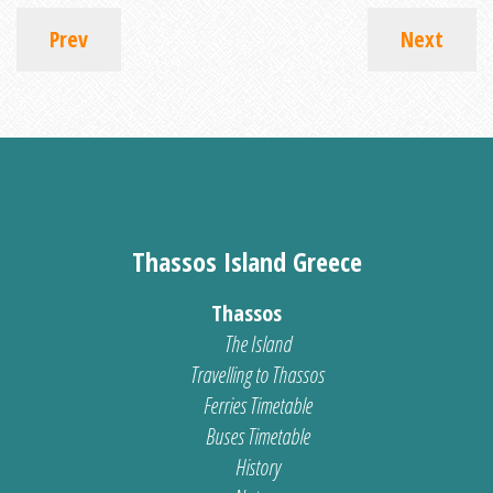
Prev
Next
Thassos Island Greece
Thassos
The Island
Travelling to Thassos
Ferries Timetable
Buses Timetable
History