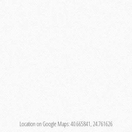
Location on Google Maps:
40.665841, 24.761626