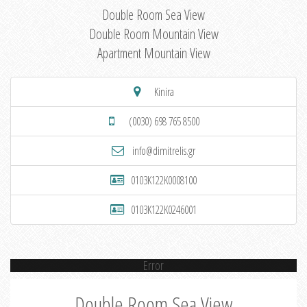
Double Room Sea View
Double Room Mountain View
Apartment Mountain View
Kinira
(0030) 698 765 8500
info@dimitrelis.gr
0103K122K0008100
0103K122K0246001
Error
Double Room Sea View