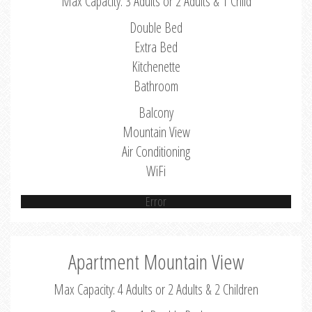
Max Capacity: 3 Adults or 2 Adults & 1 Child
Double Bed
Extra Bed
Kitchenette
Bathroom
Balcony
Mountain View
Air Conditioning
WiFi
Error
Apartment Mountain View
Max Capacity: 4 Adults or 2 Adults & 2 Children