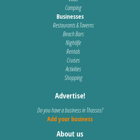
Camping
Businesses
Restaurants & Taverns
Beach Bars
Nightlife
Rentals
Cruises
Activities
Shopping
Advertise!
Do you have a business in Thassos?
Add your business
About us