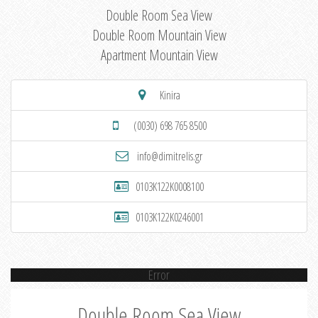
Double Room Sea View
Double Room Mountain View
Apartment Mountain View
Kinira
(0030) 698 765 8500
info@dimitrelis.gr
0103K122K0008100
0103K122K0246001
Error
Double Room Sea View