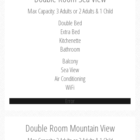
Max Capacity: 3 Adults or 2 Adults & 1 Child
Double Bed
Extra Bed
Kitchenette
Bathroom
Balcony
Sea View
Air Conditioning
WiFi
Error
Double Room Mountain View