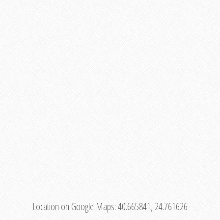
Location on Google Maps:
40.665841, 24.761626