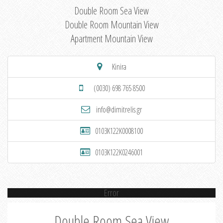
Double Room Sea View
Double Room Mountain View
Apartment Mountain View
Kinira
(0030) 698 765 8500
info@dimitrelis.gr
0103K122K0008100
0103K122K0246001
Error
Double Room Sea View