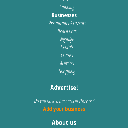
Camping
Businesses
Restaurants & Taverns
Beach Bars
Nightlife
Rentals
Cruises
Activities
Shopping
Advertise!
Do you have a business in Thassos?
Add your business
About us