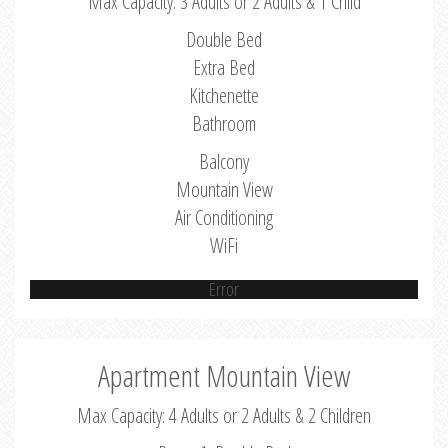
Max Capacity: 3 Adults or 2 Adults & 1 Child
Double Bed
Extra Bed
Kitchenette
Bathroom
Balcony
Mountain View
Air Conditioning
WiFi
Error
Apartment Mountain View
Max Capacity: 4 Adults or 2 Adults & 2 Children