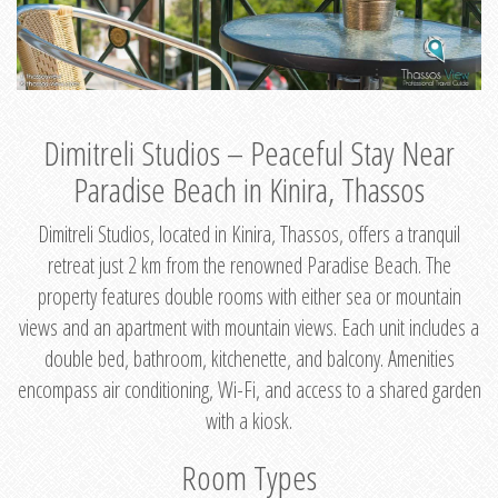
Dimitreli Studios – Peaceful Stay Near
Paradise Beach in Kinira, Thassos
Dimitreli Studios, located in Kinira, Thassos, offers a tranquil
retreat just 2 km from the renowned Paradise Beach. The
property features double rooms with either sea or mountain
views and an apartment with mountain views. Each unit includes a
double bed, bathroom, kitchenette, and balcony. Amenities
encompass air conditioning, Wi-Fi, and access to a shared garden
with a kiosk.
Room Types