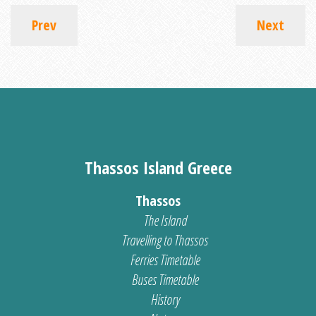
Prev
Next
Thassos Island Greece
Thassos
The Island
Travelling to Thassos
Ferries Timetable
Buses Timetable
History