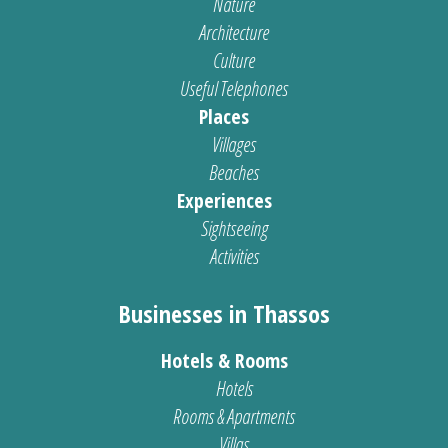
Nature
Architecture
Culture
Useful Telephones
Places
Villages
Beaches
Experiences
Sightseeing
Activities
Businesses in Thassos
Hotels & Rooms
Hotels
Rooms & Apartments
Villas