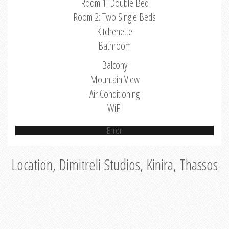
Room 1: Double Bed
Room 2: Two Single Beds
Kitchenette
Bathroom
Balcony
Mountain View
Air Conditioning
WiFi
Error
Location, Dimitreli Studios, Kinira, Thassos