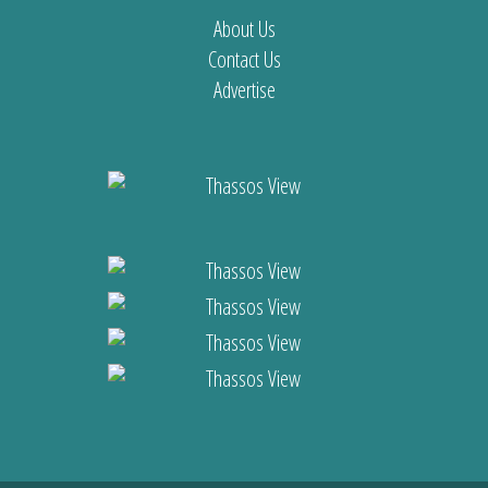
About Us
Contact Us
Advertise