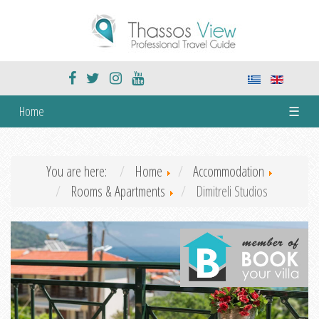
Home
☰
You are here:
Home
Accommodation
Rooms & Apartments
Dimitreli Studios