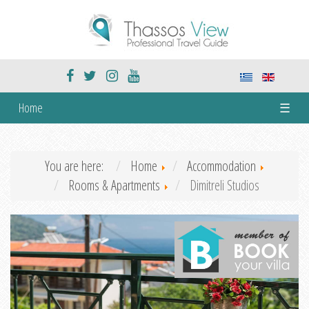
Home
☰
You are here:
Home
Accommodation
Rooms & Apartments
Dimitreli Studios