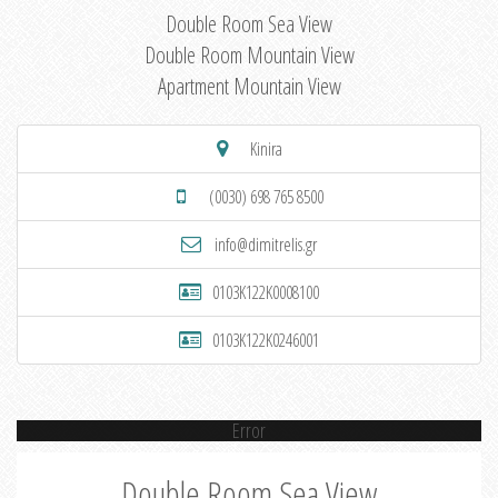
Double Room Sea View
Double Room Mountain View
Apartment Mountain View
Kinira
(0030) 698 765 8500
info@dimitrelis.gr
0103K122K0008100
0103K122K0246001
Error
Double Room Sea View