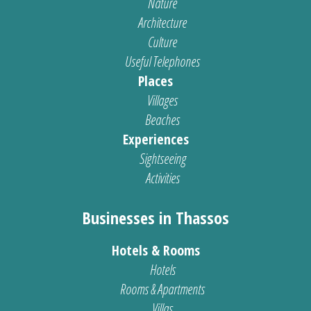
Nature
Architecture
Culture
Useful Telephones
Places
Villages
Beaches
Experiences
Sightseeing
Activities
Businesses in Thassos
Hotels & Rooms
Hotels
Rooms & Apartments
Villas