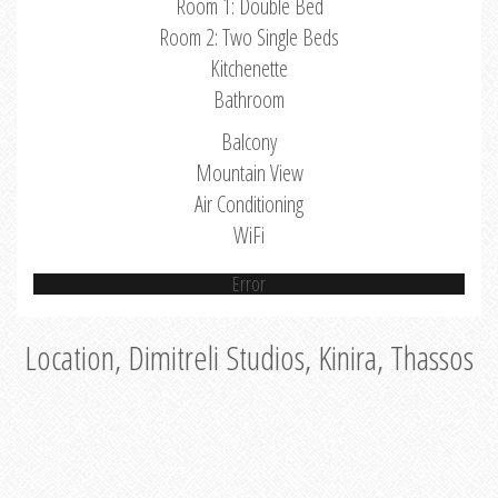
Room 1: Double Bed
Room 2: Two Single Beds
Kitchenette
Bathroom
Balcony
Mountain View
Air Conditioning
WiFi
Error
Location, Dimitreli Studios, Kinira, Thassos