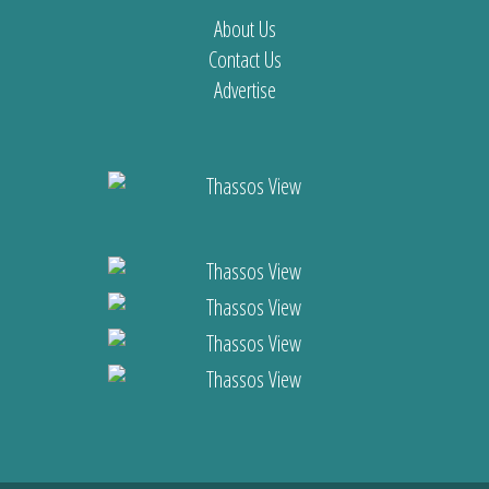
About Us
Contact Us
Advertise