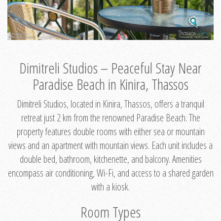
Dimitreli Studios – Peaceful Stay Near
Paradise Beach in Kinira, Thassos
Dimitreli Studios, located in Kinira, Thassos, offers a tranquil
retreat just 2 km from the renowned Paradise Beach. The
property features double rooms with either sea or mountain
views and an apartment with mountain views. Each unit includes a
double bed, bathroom, kitchenette, and balcony. Amenities
encompass air conditioning, Wi-Fi, and access to a shared garden
with a kiosk.
Room Types