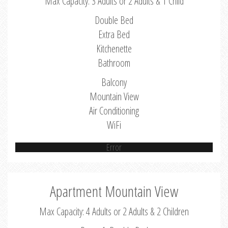
Max Capacity: 3 Adults or 2 Adults & 1 Child
Double Bed
Extra Bed
Kitchenette
Bathroom
Balcony
Mountain View
Air Conditioning
WiFi
Error
Apartment Mountain View
Max Capacity: 4 Adults or 2 Adults & 2 Children