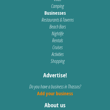
Camping
Businesses
Restaurants & Taverns
Beach Bars
Nightlife
Rentals
Cruises
Activities
Shopping
Advertise!
Do you have a business in Thassos?
Add your business
About us