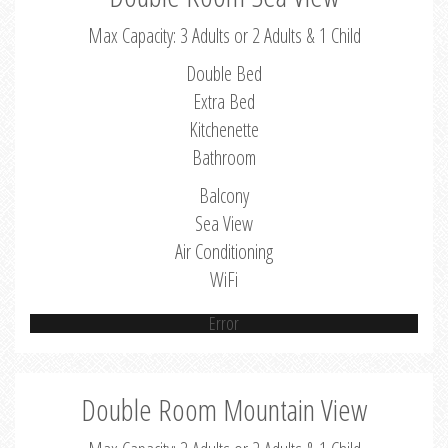
Max Capacity: 3 Adults or 2 Adults & 1 Child
Double Bed
Extra Bed
Kitchenette
Bathroom
Balcony
Sea View
Air Conditioning
WiFi
Error
Double Room Mountain View