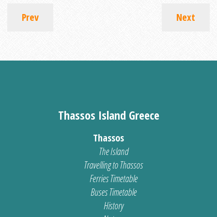
Prev
Next
Thassos Island Greece
Thassos
The Island
Travelling to Thassos
Ferries Timetable
Buses Timetable
History