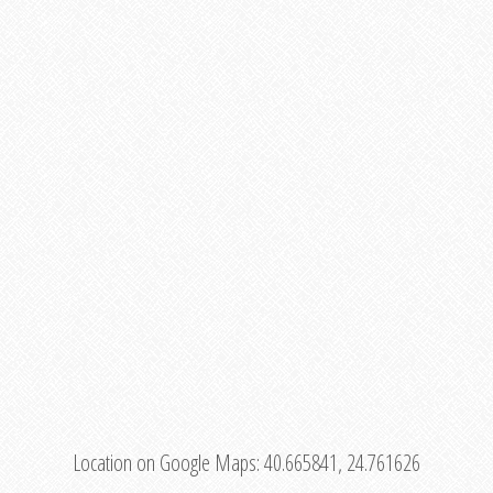
Location on Google Maps:
40.665841, 24.761626