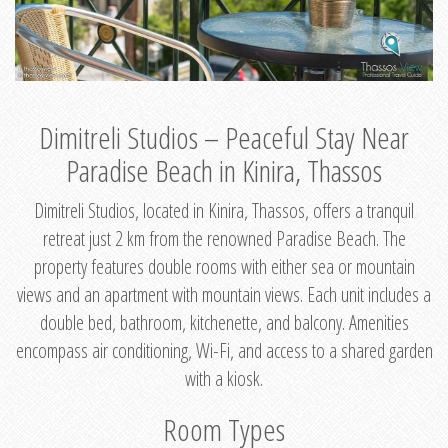
Dimitreli Studios – Peaceful Stay Near
Paradise Beach in Kinira, Thassos
Dimitreli Studios, located in Kinira, Thassos, offers a tranquil
retreat just 2 km from the renowned Paradise Beach. The
property features double rooms with either sea or mountain
views and an apartment with mountain views. Each unit includes a
double bed, bathroom, kitchenette, and balcony. Amenities
encompass air conditioning, Wi-Fi, and access to a shared garden
with a kiosk.
Room Types