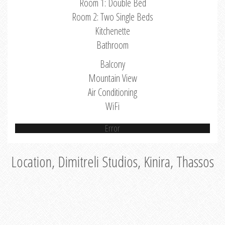
Room 1: Double Bed
Room 2: Two Single Beds
Kitchenette
Bathroom
Balcony
Mountain View
Air Conditioning
WiFi
Error
Location, Dimitreli Studios, Kinira, Thassos