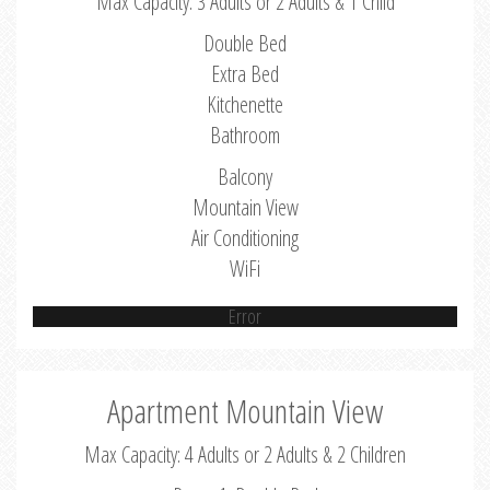
Max Capacity: 3 Adults or 2 Adults & 1 Child
Double Bed
Extra Bed
Kitchenette
Bathroom
Balcony
Mountain View
Air Conditioning
WiFi
Error
Apartment Mountain View
Max Capacity: 4 Adults or 2 Adults & 2 Children