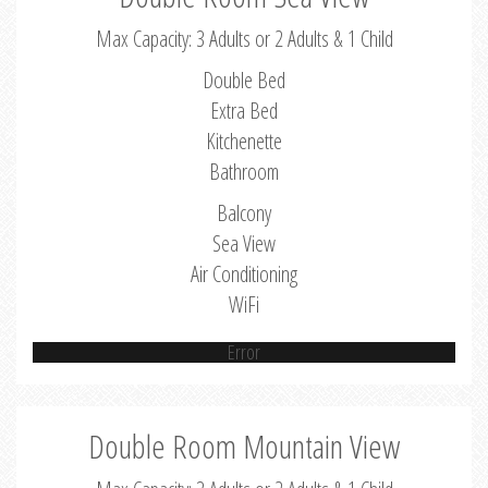
Max Capacity: 3 Adults or 2 Adults & 1 Child
Double Bed
Extra Bed
Kitchenette
Bathroom
Balcony
Sea View
Air Conditioning
WiFi
Error
Double Room Mountain View