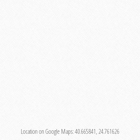
Location on Google Maps:
40.665841, 24.761626