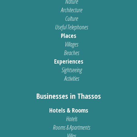
Nature
Architecture
Culture
Useful Telephones
Places
Villages
Beaches
Experiences
Sightseeing
Activities
Businesses in Thassos
Hotels & Rooms
Hotels
Rooms & Apartments
Villas