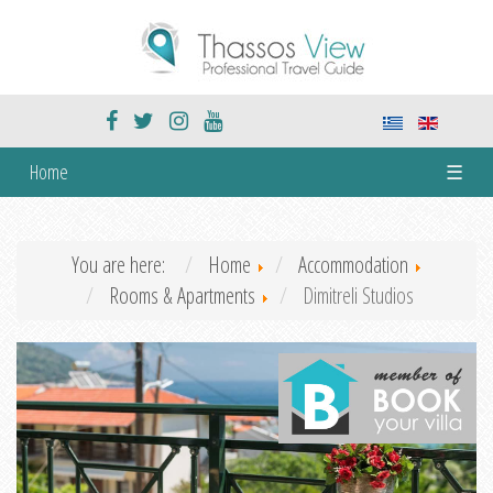
Home
☰
You are here:
Home
Accommodation
Rooms & Apartments
Dimitreli Studios