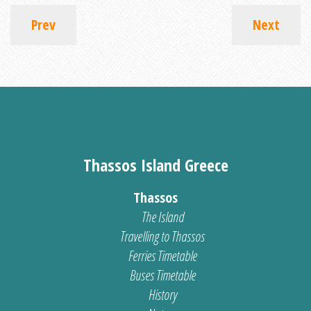
Prev
Next
Thassos Island Greece
Thassos
The Island
Travelling to Thassos
Ferries Timetable
Buses Timetable
History