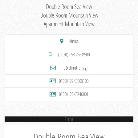
Double Room Sea View
Double Room Mountain View
Apartment Mountain View
Kinira
(0030) 698 765 8500
info@dimitrelis.gr
0103K122K0008100
0103K122K0246001
Error
Double Room Sea View