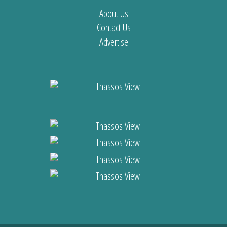
About Us
Contact Us
Advertise