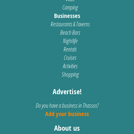
Camping
Businesses
Restaurants & Taverns
Beach Bars
Nightlife
Rentals
Cruises
Activities
Shopping
Advertise!
Do you have a business in Thassos?
Add your business
About us