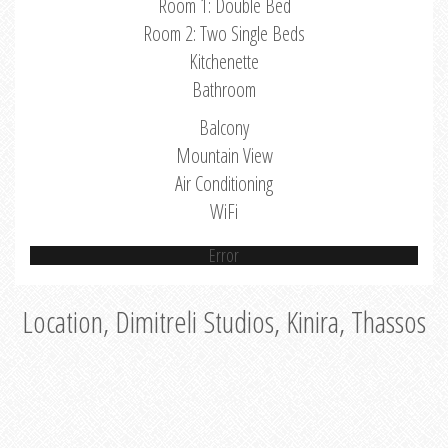
Room 1: Double Bed
Room 2: Two Single Beds
Kitchenette
Bathroom
Balcony
Mountain View
Air Conditioning
WiFi
Error
Location, Dimitreli Studios, Kinira, Thassos