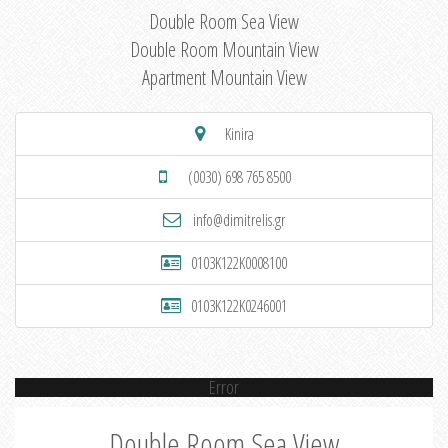
Double Room Sea View
Double Room Mountain View
Apartment Mountain View
Kinira
(0030) 698 765 8500
info@dimitrelis.gr
0103K122K0008100
0103K122K0246001
Error
Double Room Sea View