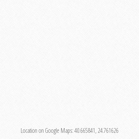
Location on Google Maps:
40.665841, 24.761626