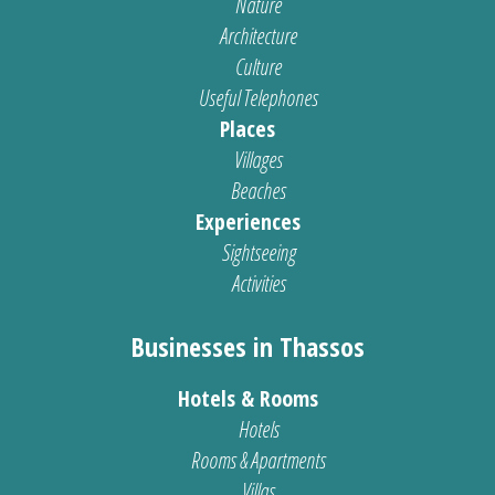
Nature
Architecture
Culture
Useful Telephones
Places
Villages
Beaches
Experiences
Sightseeing
Activities
Businesses in Thassos
Hotels & Rooms
Hotels
Rooms & Apartments
Villas