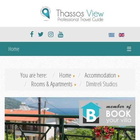
Home
☰
You are here:
Home
Accommodation
Rooms & Apartments
Dimitreli Studios