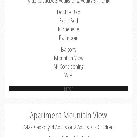
Max Capacity: 3 Adults or 2 Adults & 1 Child
Double Bed
Extra Bed
Kitchenette
Bathroom
Balcony
Mountain View
Air Conditioning
WiFi
Error
Apartment Mountain View
Max Capacity: 4 Adults or 2 Adults & 2 Children