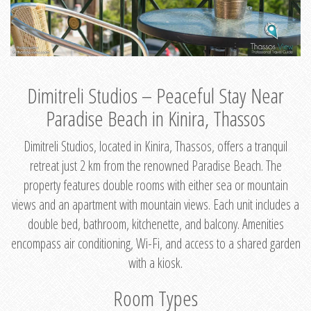
Dimitreli Studios – Peaceful Stay Near
Paradise Beach in Kinira, Thassos
Dimitreli Studios, located in Kinira, Thassos, offers a tranquil
retreat just 2 km from the renowned Paradise Beach. The
property features double rooms with either sea or mountain
views and an apartment with mountain views. Each unit includes a
double bed, bathroom, kitchenette, and balcony. Amenities
encompass air conditioning, Wi-Fi, and access to a shared garden
with a kiosk.
Room Types