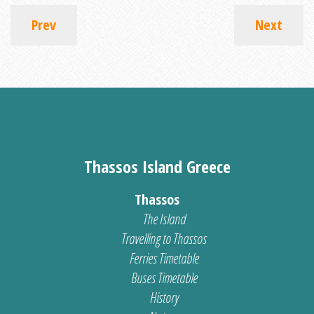
Prev
Next
Thassos Island Greece
Thassos
The Island
Travelling to Thassos
Ferries Timetable
Buses Timetable
History