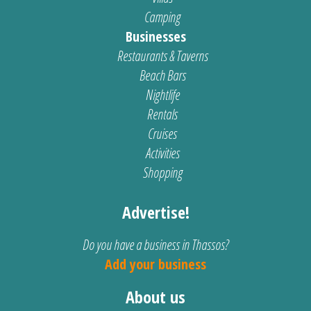
Camping
Businesses
Restaurants & Taverns
Beach Bars
Nightlife
Rentals
Cruises
Activities
Shopping
Advertise!
Do you have a business in Thassos?
Add your business
About us