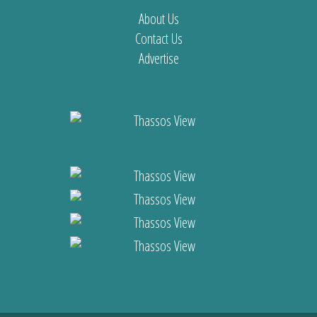
About Us
Contact Us
Advertise