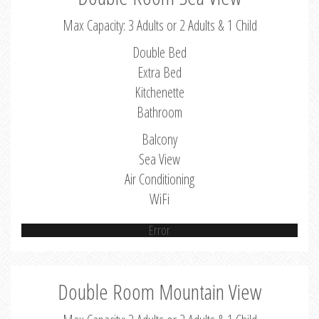
Max Capacity: 3 Adults or 2 Adults & 1 Child
Double Bed
Extra Bed
Kitchenette
Bathroom
Balcony
Sea View
Air Conditioning
WiFi
Error
Double Room Mountain View