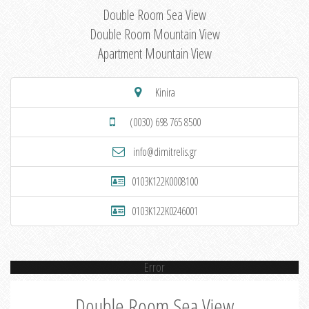
Double Room Sea View
Double Room Mountain View
Apartment Mountain View
Kinira
(0030) 698 765 8500
info@dimitrelis.gr
0103K122K0008100
0103K122K0246001
Error
Double Room Sea View