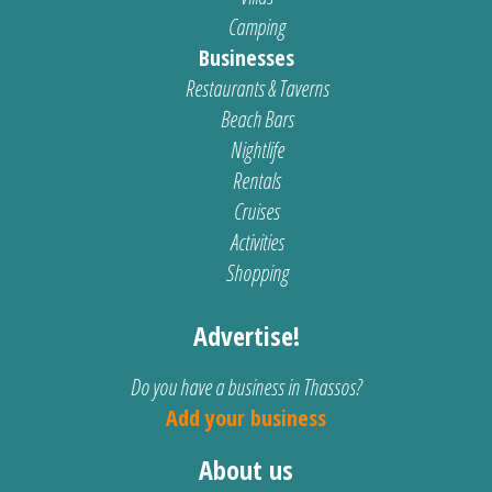
Camping
Businesses
Restaurants & Taverns
Beach Bars
Nightlife
Rentals
Cruises
Activities
Shopping
Advertise!
Do you have a business in Thassos?
Add your business
About us