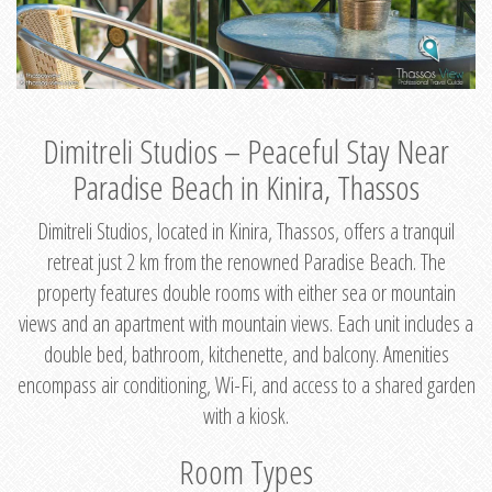
Dimitreli Studios – Peaceful Stay Near
Paradise Beach in Kinira, Thassos
Dimitreli Studios, located in Kinira, Thassos, offers a tranquil
retreat just 2 km from the renowned Paradise Beach. The
property features double rooms with either sea or mountain
views and an apartment with mountain views. Each unit includes a
double bed, bathroom, kitchenette, and balcony. Amenities
encompass air conditioning, Wi-Fi, and access to a shared garden
with a kiosk.
Room Types