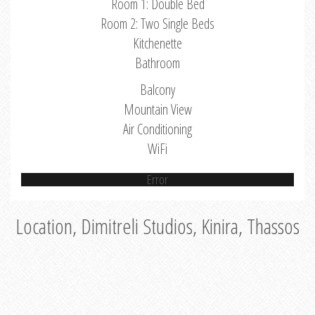
Room 1: Double Bed
Room 2: Two Single Beds
Kitchenette
Bathroom
Balcony
Mountain View
Air Conditioning
WiFi
Error
Location, Dimitreli Studios, Kinira, Thassos