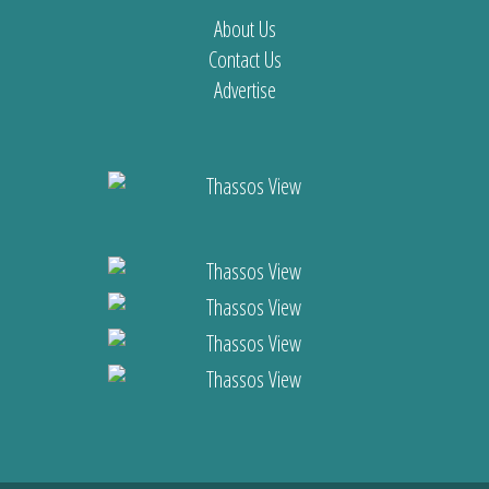
About Us
Contact Us
Advertise