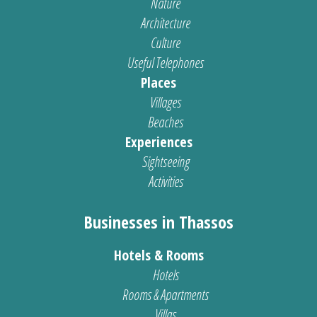
Nature
Architecture
Culture
Useful Telephones
Places
Villages
Beaches
Experiences
Sightseeing
Activities
Businesses in Thassos
Hotels & Rooms
Hotels
Rooms & Apartments
Villas