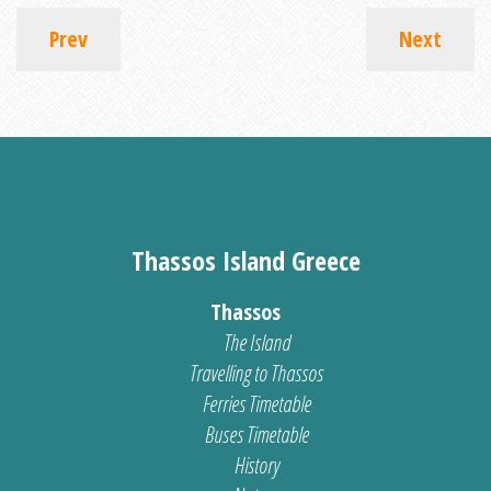
Prev
Next
Thassos Island Greece
Thassos
The Island
Travelling to Thassos
Ferries Timetable
Buses Timetable
History