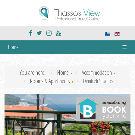
Home
☰
You are here:
Home
Accommodation
Rooms & Apartments
Dimitreli Studios