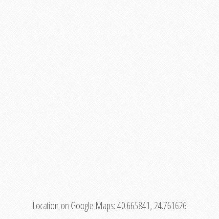
Location on Google Maps:
40.665841, 24.761626