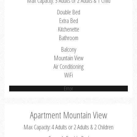
Max Capacity: 3 Adults or 2 Adults & 1 Child
Double Bed
Extra Bed
Kitchenette
Bathroom
Balcony
Mountain View
Air Conditioning
WiFi
Error
Apartment Mountain View
Max Capacity: 4 Adults or 2 Adults & 2 Children