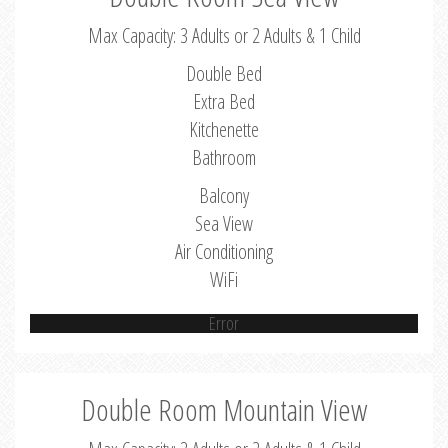
Max Capacity: 3 Adults or 2 Adults & 1 Child
Double Bed
Extra Bed
Kitchenette
Bathroom
Balcony
Sea View
Air Conditioning
WiFi
Error
Double Room Mountain View