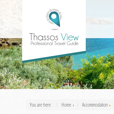
You are here:
Home
Accommodation