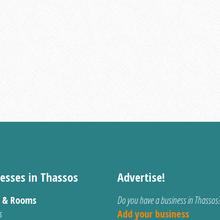
esses in Thassos
Advertise!
s & Rooms
Do you have a business in Thassos
s
Add your business