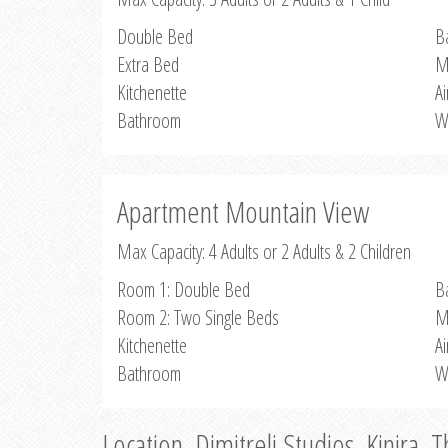
Double Bed
B
Extra Bed
M
Kitchenette
Ai
Bathroom
W
Apartment Mountain View
Max Capacity: 4 Adults or 2 Adults & 2 Children
Room 1: Double Bed
B
Room 2: Two Single Beds
M
Kitchenette
Ai
Bathroom
W
Location, Dimitreli Studios, Kinira, 