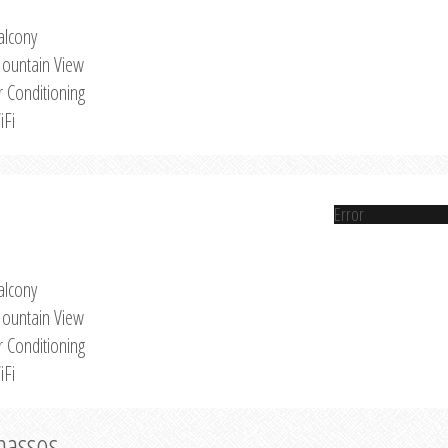
alcony
ountain View
r Conditioning
iFi
Error
alcony
ountain View
r Conditioning
iFi
Thassos