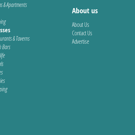
s & Apartments
About us
ing
About Us
sses
Contact Us
urants & Taverns
Advertise
 Bars
ife
ls
es
ties
ping