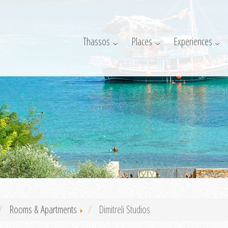
Thassos
Places
Experiences
Rooms & Apartments
Dimitreli Studios