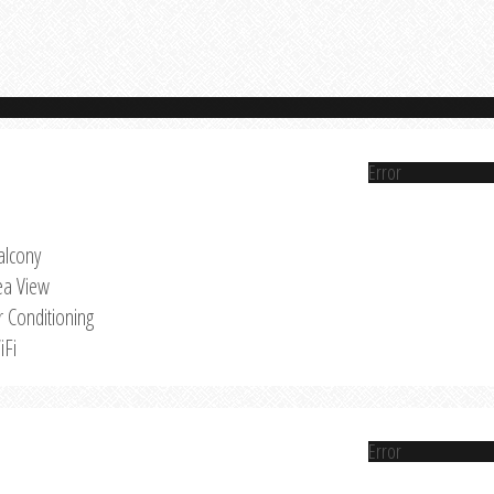
Error
alcony
ea View
r Conditioning
iFi
Error