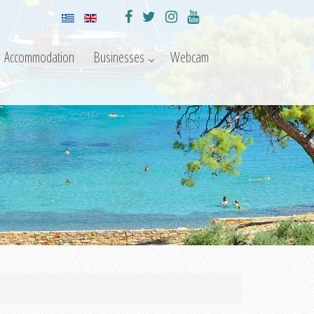
Accommodation
Businesses
Webcam