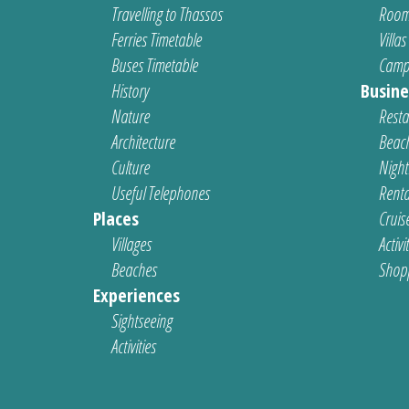
Travelling to Thassos
Room
Ferries Timetable
Villas
Buses Timetable
Camp
History
Busine
Nature
Resta
Architecture
Beach
Culture
Nightl
Useful Telephones
Renta
Places
Cruis
Villages
Activi
Beaches
Shop
Experiences
Sightseeing
Activities