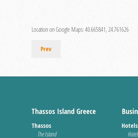
Location on Google Maps:
40.665841, 24.761626
Prev
Thassos Island Greece
Busin
Thassos
Hotel
The Island
Hotel