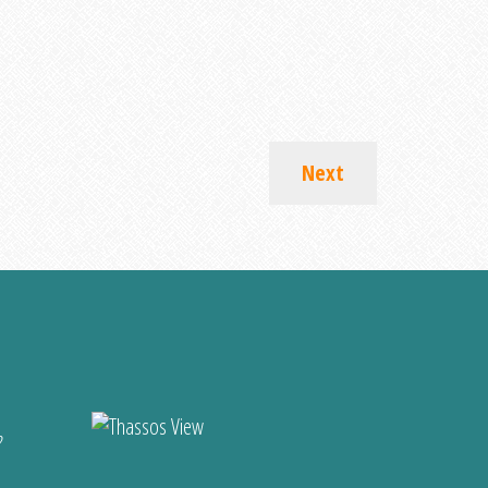
Next
?