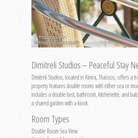
Dimitreli Studios – Peaceful Stay Ne
Dimitreli Studios, located in Kinira, Thassos, offers a
property features double rooms with either sea or mo
includes a double bed, bathroom, kitchenette, and balc
a shared garden with a kiosk.
Room Types
Double Room Sea View