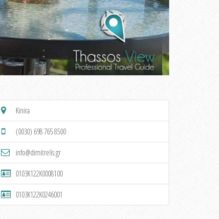
Kinira
(0030) 698 765 8500
info@dimitrelis.gr
0103K122K0008100
0103K122K0246001