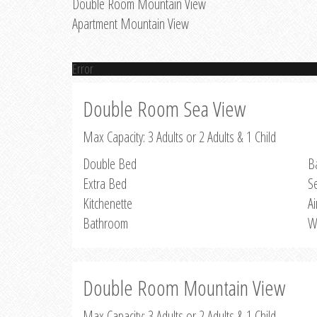
Double Room Mountain View
Apartment Mountain View
Error
Double Room Sea View
Max Capacity: 3 Adults or 2 Adults & 1 Child
Double Bed
B
Extra Bed
S
Kitchenette
Ai
Bathroom
W
Double Room Mountain View
Max Capacity: 3 Adults or 2 Adults & 1 Child