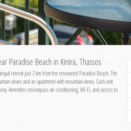
ar Paradise Beach in Kinira, Thassos
 tranquil retreat just 2 km from the renowned Paradise Beach. The
untain views and an apartment with mountain views. Each unit
ony. Amenities encompass air conditioning, Wi-Fi, and access to