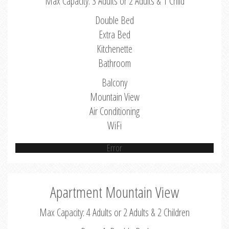
Max Capacity: 3 Adults or 2 Adults & 1 Child
Double Bed
Extra Bed
Kitchenette
Bathroom
Balcony
Mountain View
Air Conditioning
WiFi
Error
Apartment Mountain View
Max Capacity: 4 Adults or 2 Adults & 2 Children