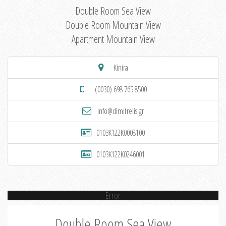
Double Room Sea View
Double Room Mountain View
Apartment Mountain View
Kinira
(0030) 698 765 8500
info@dimitrelis.gr
0103K122K0008100
0103K122K0246001
Error
Double Room Sea View