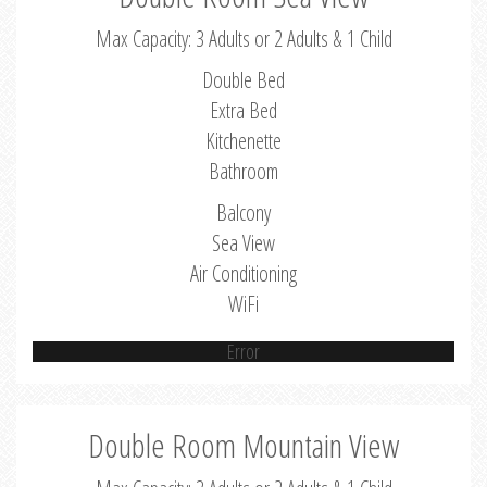
Max Capacity: 3 Adults or 2 Adults & 1 Child
Double Bed
Extra Bed
Kitchenette
Bathroom
Balcony
Sea View
Air Conditioning
WiFi
Error
Double Room Mountain View