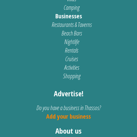
Camping
Businesses
Restaurants & Taverns
Beach Bars
Nightlife
Rentals
Cruises
Activities
Shopping
Advertise!
Do you have a business in Thassos?
Add your business
About us