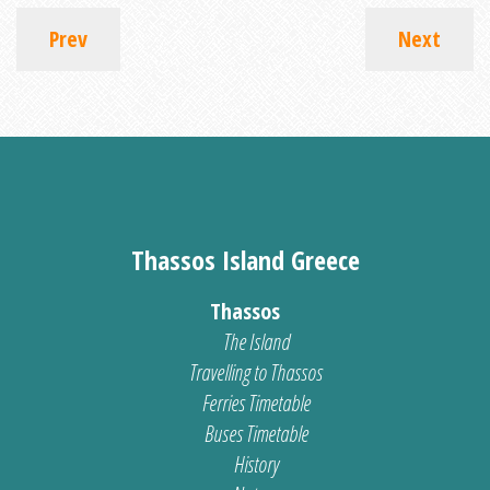
Prev
Next
Thassos Island Greece
Thassos
The Island
Travelling to Thassos
Ferries Timetable
Buses Timetable
History