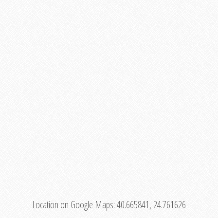
Location on Google Maps:
40.665841, 24.761626