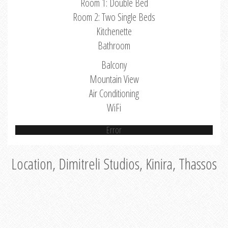
Room 1: Double Bed
Room 2: Two Single Beds
Kitchenette
Bathroom
Balcony
Mountain View
Air Conditioning
WiFi
Error
Location, Dimitreli Studios, Kinira, Thassos