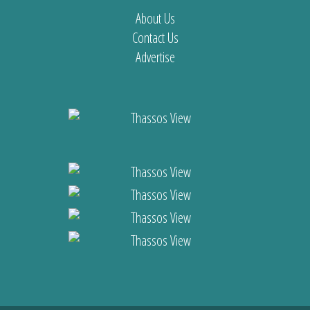
About Us
Contact Us
Advertise