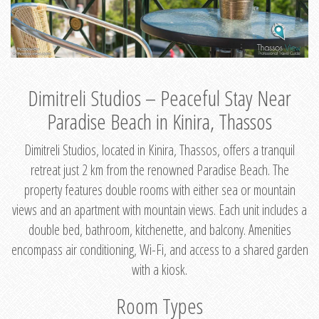
Dimitreli Studios – Peaceful Stay Near
Paradise Beach in Kinira, Thassos
Dimitreli Studios, located in Kinira, Thassos, offers a tranquil
retreat just 2 km from the renowned Paradise Beach. The
property features double rooms with either sea or mountain
views and an apartment with mountain views. Each unit includes a
double bed, bathroom, kitchenette, and balcony. Amenities
encompass air conditioning, Wi-Fi, and access to a shared garden
with a kiosk.
Room Types