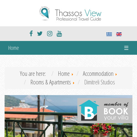
Home
☰
You are here:
Home
Accommodation
Rooms & Apartments
Dimitreli Studios