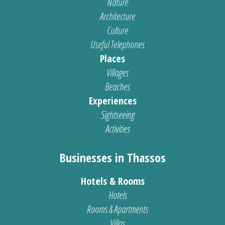
Nature
Architecture
Culture
Useful Telephones
Places
Villages
Beaches
Experiences
Sightseeing
Activities
Businesses in Thassos
Hotels & Rooms
Hotels
Rooms & Apartments
Villas