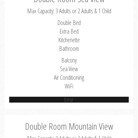
Max Capacity: 3 Adults or 2 Adults & 1 Child
Double Bed
Extra Bed
Kitchenette
Bathroom
Balcony
Sea View
Air Conditioning
WiFi
Error
Double Room Mountain View