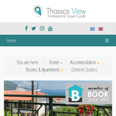
Home
☰
You are here:
Home
Accommodation
Rooms & Apartments
Dimitreli Studios