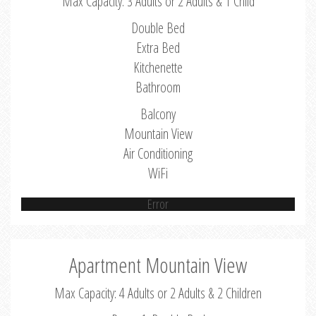
Max Capacity: 3 Adults or 2 Adults & 1 Child
Double Bed
Extra Bed
Kitchenette
Bathroom
Balcony
Mountain View
Air Conditioning
WiFi
Error
Apartment Mountain View
Max Capacity: 4 Adults or 2 Adults & 2 Children