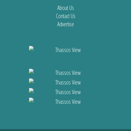
About Us
Contact Us
Advertise