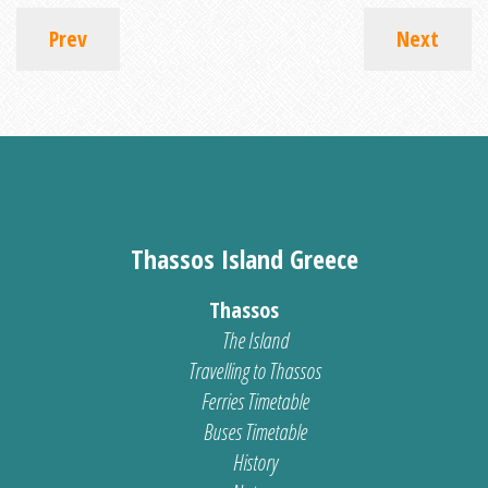
Prev
Next
Thassos Island Greece
Thassos
The Island
Travelling to Thassos
Ferries Timetable
Buses Timetable
History