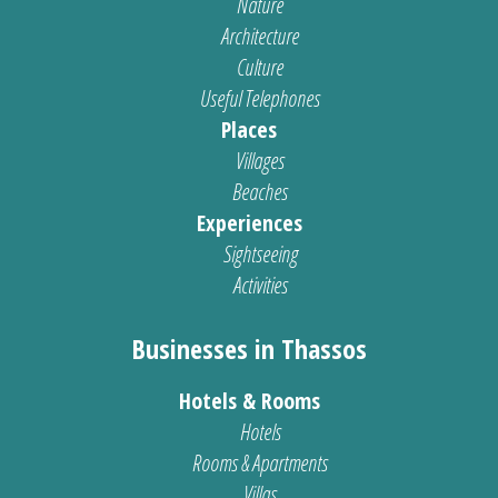
Nature
Architecture
Culture
Useful Telephones
Places
Villages
Beaches
Experiences
Sightseeing
Activities
Businesses in Thassos
Hotels & Rooms
Hotels
Rooms & Apartments
Villas