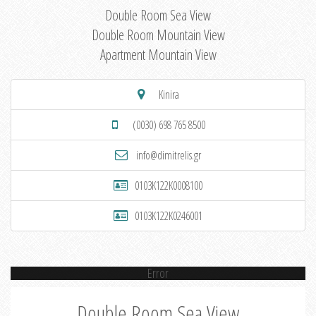
Double Room Sea View
Double Room Mountain View
Apartment Mountain View
Kinira
(0030) 698 765 8500
info@dimitrelis.gr
0103K122K0008100
0103K122K0246001
Error
Double Room Sea View