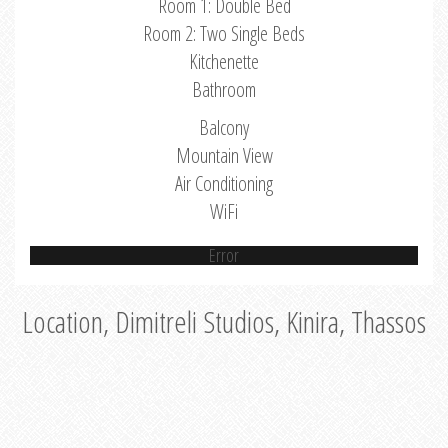
Room 1: Double Bed
Room 2: Two Single Beds
Kitchenette
Bathroom
Balcony
Mountain View
Air Conditioning
WiFi
Error
Location, Dimitreli Studios, Kinira, Thassos