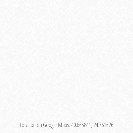
Location on Google Maps:
40.665841, 24.761626