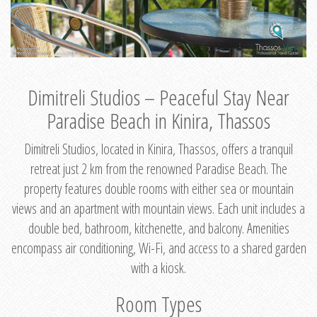
Dimitreli Studios – Peaceful Stay Near
Paradise Beach in Kinira, Thassos
Dimitreli Studios, located in Kinira, Thassos, offers a tranquil
retreat just 2 km from the renowned Paradise Beach. The
property features double rooms with either sea or mountain
views and an apartment with mountain views. Each unit includes a
double bed, bathroom, kitchenette, and balcony. Amenities
encompass air conditioning, Wi-Fi, and access to a shared garden
with a kiosk.
Room Types