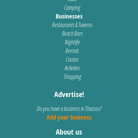
Camping
Businesses
Restaurants & Taverns
Beach Bars
Nightlife
Rentals
Cruises
Activities
Shopping
Advertise!
Do you have a business in Thassos?
Add your business
About us