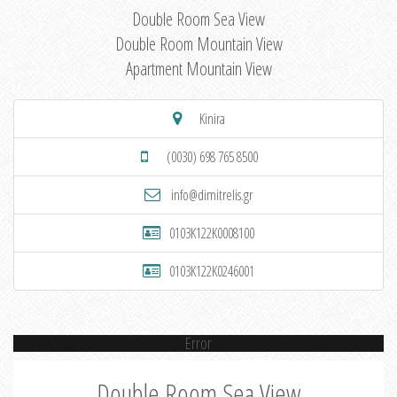
Double Room Sea View
Double Room Mountain View
Apartment Mountain View
Kinira
(0030) 698 765 8500
info@dimitrelis.gr
0103K122K0008100
0103K122K0246001
Error
Double Room Sea View