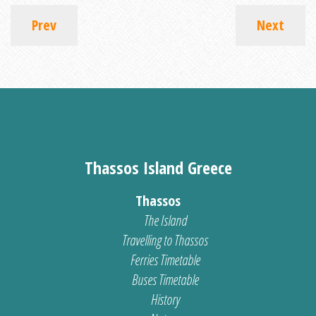
Prev
Next
Thassos Island Greece
Thassos
The Island
Travelling to Thassos
Ferries Timetable
Buses Timetable
History