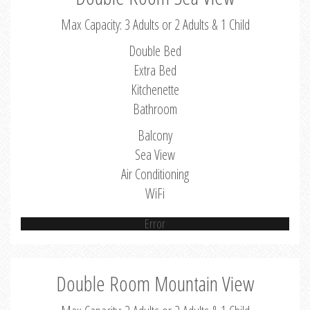
Max Capacity: 3 Adults or 2 Adults & 1 Child
Double Bed
Extra Bed
Kitchenette
Bathroom
Balcony
Sea View
Air Conditioning
WiFi
Error
Double Room Mountain View