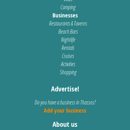
Camping
Businesses
Restaurants & Taverns
Beach Bars
Nightlife
Rentals
Cruises
Activities
Shopping
Advertise!
Do you have a business in Thassos?
Add your business
About us