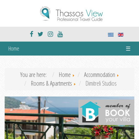
Home
☰
You are here:
Home
Accommodation
Rooms & Apartments
Dimitreli Studios