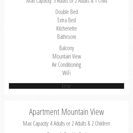
Max Capacity: 3 Adults or 2 Adults & 1 Child
Double Bed
Extra Bed
Kitchenette
Bathroom
Balcony
Mountain View
Air Conditioning
WiFi
Error
Apartment Mountain View
Max Capacity: 4 Adults or 2 Adults & 2 Children