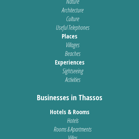
Nature
Architecture
Culture
Useful Telephones
Places
Villages
Beaches
Experiences
Sightseeing
Activities
Businesses in Thassos
Hotels & Rooms
Hotels
Rooms & Apartments
Villas