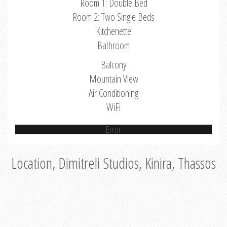
Room 1: Double Bed
Room 2: Two Single Beds
Kitchenette
Bathroom
Balcony
Mountain View
Air Conditioning
WiFi
Error
Location, Dimitreli Studios, Kinira, Thassos