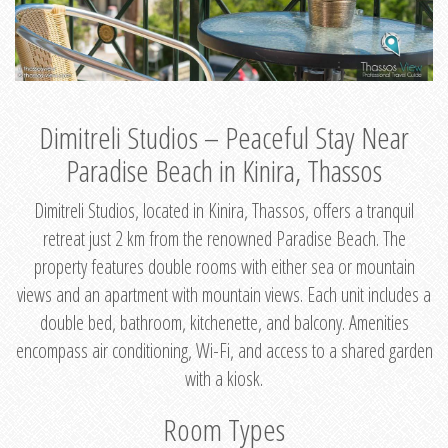
Dimitreli Studios – Peaceful Stay Near
Paradise Beach in Kinira, Thassos
Dimitreli Studios, located in Kinira, Thassos, offers a tranquil
retreat just 2 km from the renowned Paradise Beach. The
property features double rooms with either sea or mountain
views and an apartment with mountain views. Each unit includes a
double bed, bathroom, kitchenette, and balcony. Amenities
encompass air conditioning, Wi-Fi, and access to a shared garden
with a kiosk.
Room Types