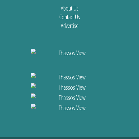
About Us
Contact Us
Advertise