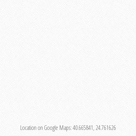
Location on Google Maps:
40.665841, 24.761626