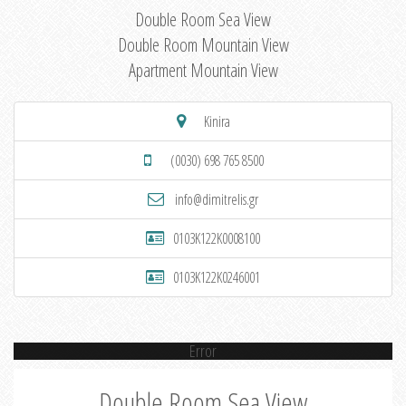
Double Room Sea View
Double Room Mountain View
Apartment Mountain View
Kinira
(0030) 698 765 8500
info@dimitrelis.gr
0103K122K0008100
0103K122K0246001
Error
Double Room Sea View