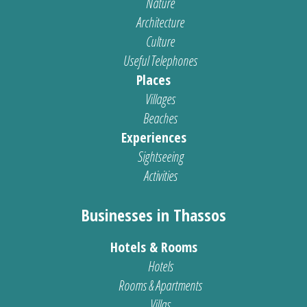
Nature
Architecture
Culture
Useful Telephones
Places
Villages
Beaches
Experiences
Sightseeing
Activities
Businesses in Thassos
Hotels & Rooms
Hotels
Rooms & Apartments
Villas