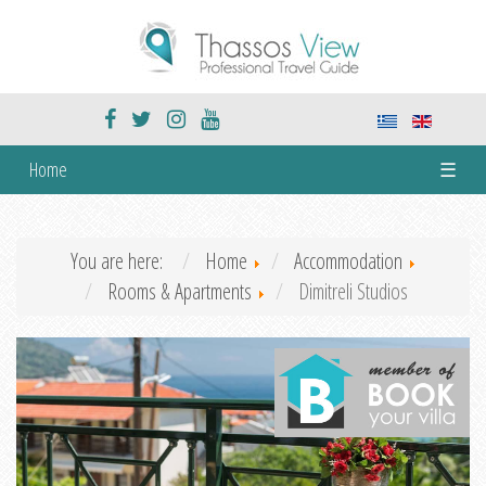
Home
☰
You are here:
Home
Accommodation
Rooms & Apartments
Dimitreli Studios