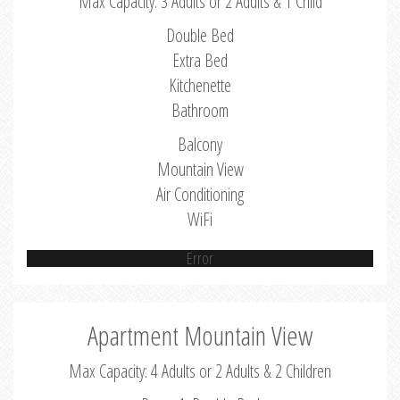
Max Capacity: 3 Adults or 2 Adults & 1 Child
Double Bed
Extra Bed
Kitchenette
Bathroom
Balcony
Mountain View
Air Conditioning
WiFi
Error
Apartment Mountain View
Max Capacity: 4 Adults or 2 Adults & 2 Children