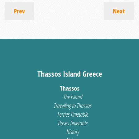
Prev
Next
Thassos Island Greece
Thassos
The Island
Travelling to Thassos
Ferries Timetable
Buses Timetable
History