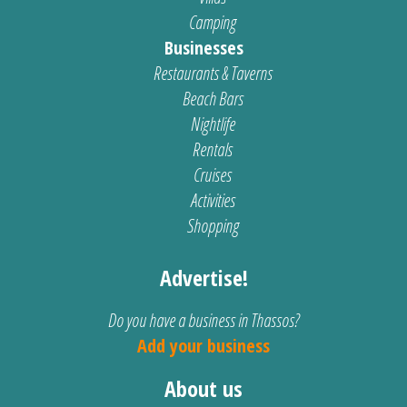
Camping
Businesses
Restaurants & Taverns
Beach Bars
Nightlife
Rentals
Cruises
Activities
Shopping
Advertise!
Do you have a business in Thassos?
Add your business
About us