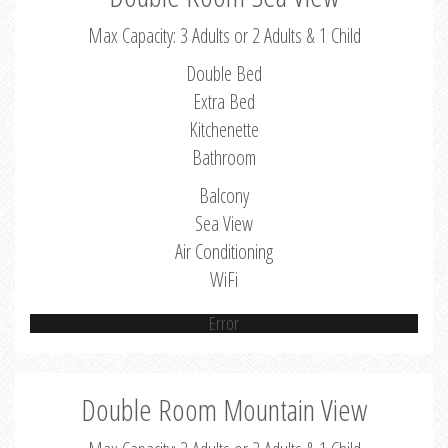
Max Capacity: 3 Adults or 2 Adults & 1 Child
Double Bed
Extra Bed
Kitchenette
Bathroom
Balcony
Sea View
Air Conditioning
WiFi
Error
Double Room Mountain View