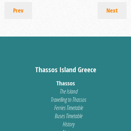
Prev
Next
Thassos Island Greece
Thassos
The Island
Travelling to Thassos
Ferries Timetable
Buses Timetable
History