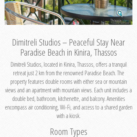
Dimitreli Studios – Peaceful Stay Near
Paradise Beach in Kinira, Thassos
Dimitreli Studios, located in Kinira, Thassos, offers a tranquil
retreat just 2 km from the renowned Paradise Beach. The
property features double rooms with either sea or mountain
views and an apartment with mountain views. Each unit includes a
double bed, bathroom, kitchenette, and balcony. Amenities
encompass air conditioning, Wi-Fi, and access to a shared garden
with a kiosk.
Room Types