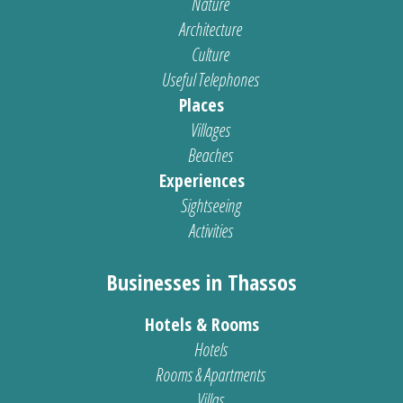
Nature
Architecture
Culture
Useful Telephones
Places
Villages
Beaches
Experiences
Sightseeing
Activities
Businesses in Thassos
Hotels & Rooms
Hotels
Rooms & Apartments
Villas