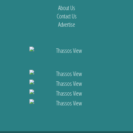
About Us
Contact Us
Advertise