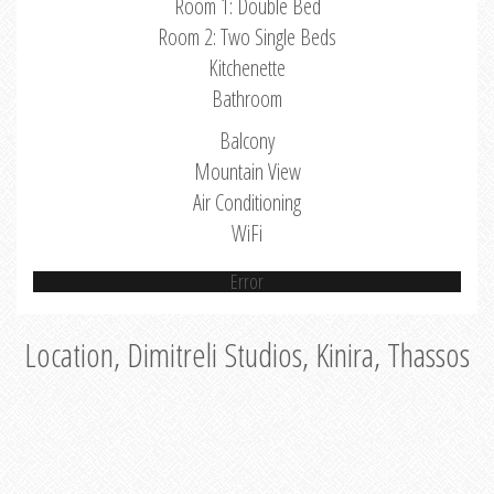
Room 1: Double Bed
Room 2: Two Single Beds
Kitchenette
Bathroom
Balcony
Mountain View
Air Conditioning
WiFi
Error
Location, Dimitreli Studios, Kinira, Thassos