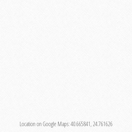
Location on Google Maps:
40.665841, 24.761626