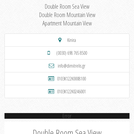
Double Room Sea View
Double Room Mountain View
Apartment Mountain View
Kinira
(0030) 698 765 8500
info@dimitrelis.gr
0103K122K0008100
0103K122K0246001
Error
Double Room Sea View