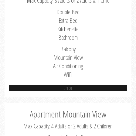
Max Capacity: 3 Adults or 2 Adults & 1 Child
Double Bed
Extra Bed
Kitchenette
Bathroom
Balcony
Mountain View
Air Conditioning
WiFi
Error
Apartment Mountain View
Max Capacity: 4 Adults or 2 Adults & 2 Children