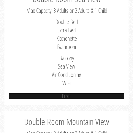
Max Capacity: 3 Adults or 2 Adults & 1 Child
Double Bed
Extra Bed
Kitchenette
Bathroom
Balcony
Sea View
Air Conditioning
WiFi
Error
Double Room Mountain View