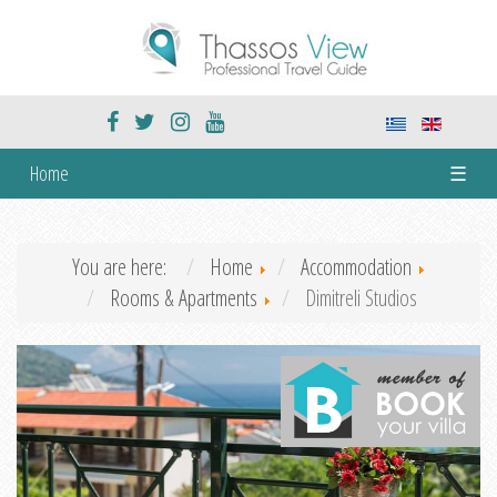
Home
☰
You are here:
Home
Accommodation
Rooms & Apartments
Dimitreli Studios