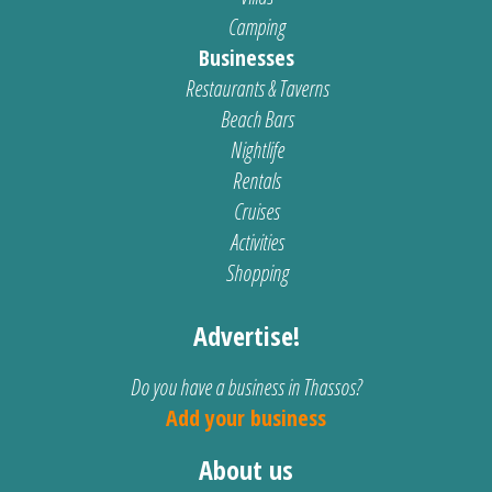
Camping
Businesses
Restaurants & Taverns
Beach Bars
Nightlife
Rentals
Cruises
Activities
Shopping
Advertise!
Do you have a business in Thassos?
Add your business
About us