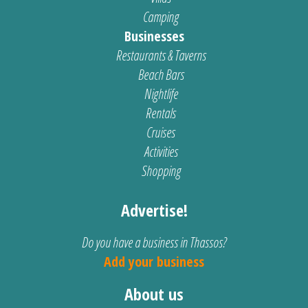
Camping
Businesses
Restaurants & Taverns
Beach Bars
Nightlife
Rentals
Cruises
Activities
Shopping
Advertise!
Do you have a business in Thassos?
Add your business
About us