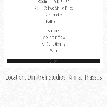
Room 1: Double Bed
Room 2: Two Single Beds
Kitchenette
Bathroom
Balcony
Mountain View
Air Conditioning
WiFi
Error
Location, Dimitreli Studios, Kinira, Thassos