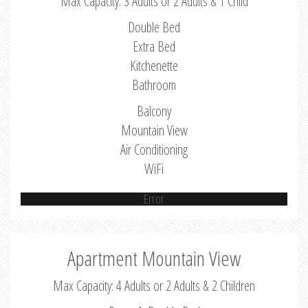
Max Capacity: 3 Adults or 2 Adults & 1 Child
Double Bed
Extra Bed
Kitchenette
Bathroom
Balcony
Mountain View
Air Conditioning
WiFi
Error
Apartment Mountain View
Max Capacity: 4 Adults or 2 Adults & 2 Children