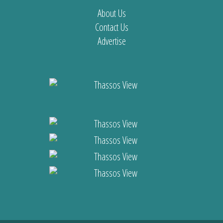
About Us
Contact Us
Advertise