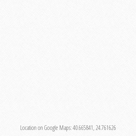
Location on Google Maps:
40.665841, 24.761626