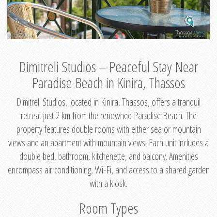
Dimitreli Studios – Peaceful Stay Near
Paradise Beach in Kinira, Thassos
Dimitreli Studios, located in Kinira, Thassos, offers a tranquil
retreat just 2 km from the renowned Paradise Beach. The
property features double rooms with either sea or mountain
views and an apartment with mountain views. Each unit includes a
double bed, bathroom, kitchenette, and balcony. Amenities
encompass air conditioning, Wi-Fi, and access to a shared garden
with a kiosk.
Room Types