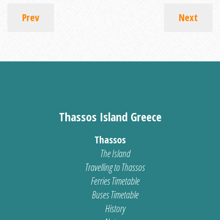
Prev
Next
Thassos Island Greece
Thassos
The Island
Travelling to Thassos
Ferries Timetable
Buses Timetable
History