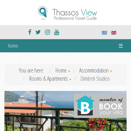
Home
☰
You are here:
Home
Accommodation
Rooms & Apartments
Dimitreli Studios