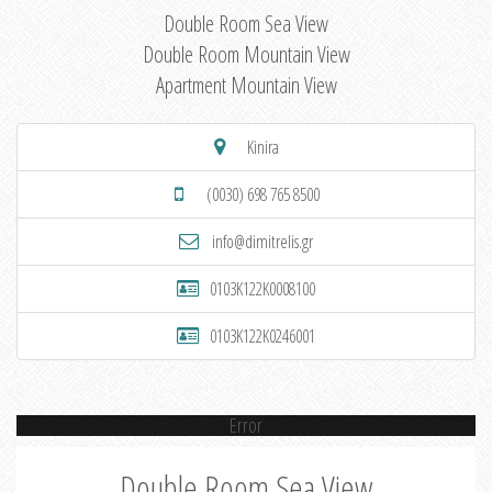
Double Room Sea View
Double Room Mountain View
Apartment Mountain View
Kinira
(0030) 698 765 8500
info@dimitrelis.gr
0103K122K0008100
0103K122K0246001
Error
Double Room Sea View