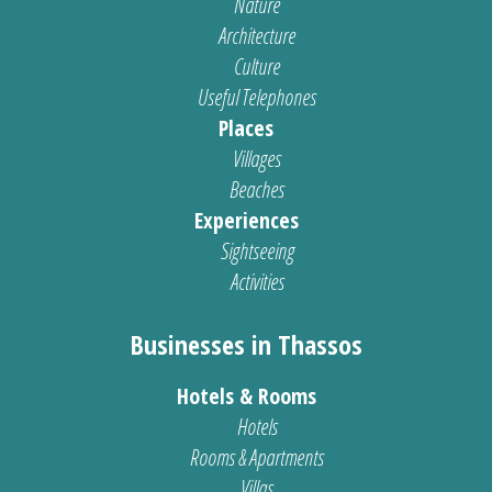
Nature
Architecture
Culture
Useful Telephones
Places
Villages
Beaches
Experiences
Sightseeing
Activities
Businesses in Thassos
Hotels & Rooms
Hotels
Rooms & Apartments
Villas