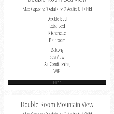
Max Capacity: 3 Adults or 2 Adults & 1 Child
Double Bed
Extra Bed
Kitchenette
Bathroom
Balcony
Sea View
Air Conditioning
WiFi
Error
Double Room Mountain View