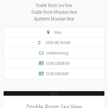
Double Room Sea View
Double Room Mountain View
Apartment Mountain View
Kinira
(0030) 698 765 8500
info@dimitrelis.gr
0103K122K0008100
0103K122K0246001
Error
Double Room Sea View