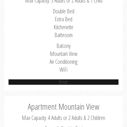
Max Capacity: 3 Adults or 2 Adults & 1 Child
Double Bed
Extra Bed
Kitchenette
Bathroom
Balcony
Mountain View
Air Conditioning
WiFi
Error
Apartment Mountain View
Max Capacity: 4 Adults or 2 Adults & 2 Children