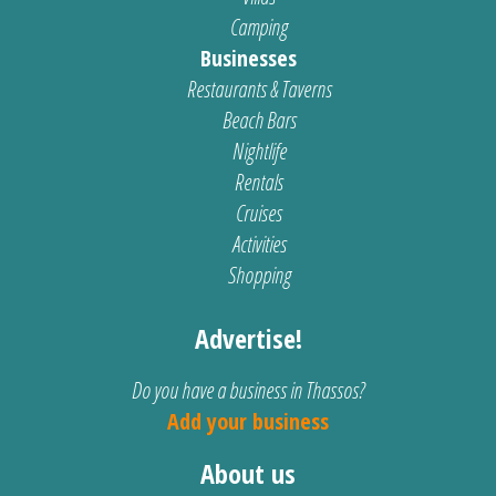
Camping
Businesses
Restaurants & Taverns
Beach Bars
Nightlife
Rentals
Cruises
Activities
Shopping
Advertise!
Do you have a business in Thassos?
Add your business
About us