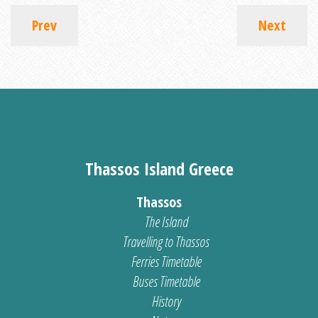
Prev
Next
Thassos Island Greece
Thassos
The Island
Travelling to Thassos
Ferries Timetable
Buses Timetable
History