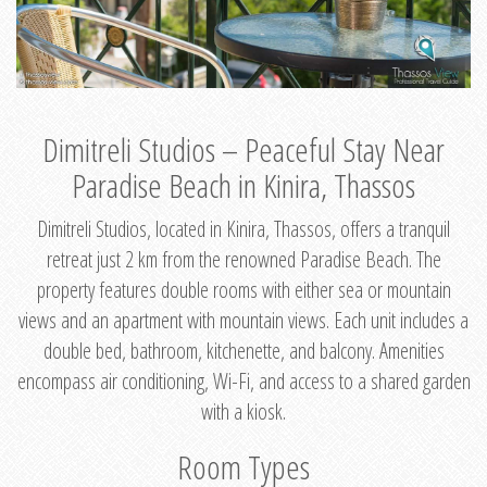
Dimitreli Studios – Peaceful Stay Near
Paradise Beach in Kinira, Thassos
Dimitreli Studios, located in Kinira, Thassos, offers a tranquil
retreat just 2 km from the renowned Paradise Beach. The
property features double rooms with either sea or mountain
views and an apartment with mountain views. Each unit includes a
double bed, bathroom, kitchenette, and balcony. Amenities
encompass air conditioning, Wi-Fi, and access to a shared garden
with a kiosk.
Room Types