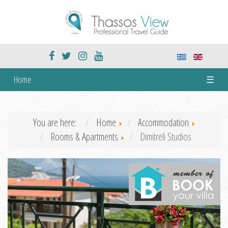
Home
☰
You are here:
Home
Accommodation
Rooms & Apartments
Dimitreli Studios