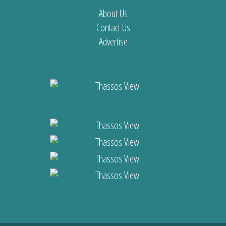
About Us
Contact Us
Advertise