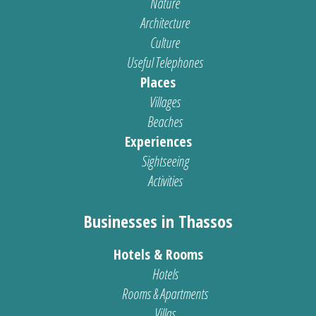
Nature
Architecture
Culture
Useful Telephones
Places
Villages
Beaches
Experiences
Sightseeing
Activities
Businesses in Thassos
Hotels & Rooms
Hotels
Rooms & Apartments
Villas