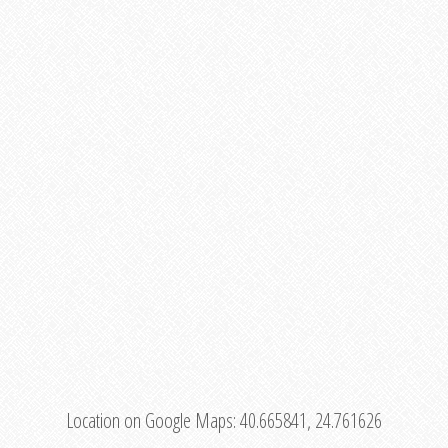
Location on Google Maps:
40.665841, 24.761626