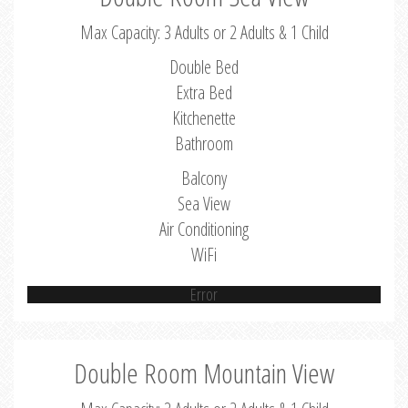
Max Capacity: 3 Adults or 2 Adults & 1 Child
Double Bed
Extra Bed
Kitchenette
Bathroom
Balcony
Sea View
Air Conditioning
WiFi
Error
Double Room Mountain View