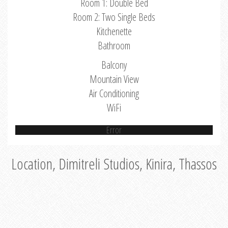
Room 1: Double Bed
Room 2: Two Single Beds
Kitchenette
Bathroom
Balcony
Mountain View
Air Conditioning
WiFi
Error
Location, Dimitreli Studios, Kinira, Thassos