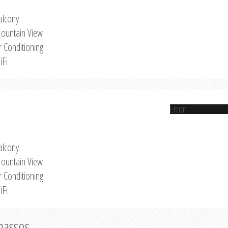
alcony
ountain View
r Conditioning
iFi
Error
alcony
ountain View
r Conditioning
iFi
Thassos