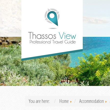
You are here:
Home
Accommodation