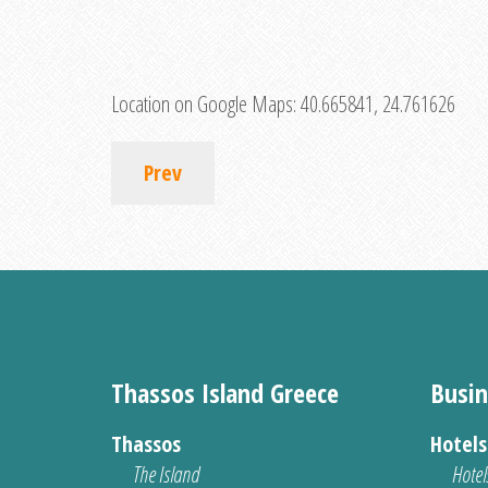
Location on Google Maps:
40.665841, 24.761626
Prev
Thassos Island Greece
Busin
Thassos
Hotel
The Island
Hotel