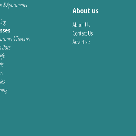
s & Apartments
About us
ing
About Us
sses
Contact Us
urants & Taverns
Advertise
 Bars
ife
ls
es
ties
ping