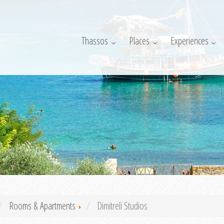
Thassos
Places
Experiences
Rooms & Apartments
Dimitreli Studios