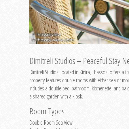
Dimitreli Studios – Peaceful Stay Ne
Dimitreli Studios, located in Kinira, Thassos, offers a
property features double rooms with either sea or mo
includes a double bed, bathroom, kitchenette, and balc
a shared garden with a kiosk.
Room Types
Double Room Sea View