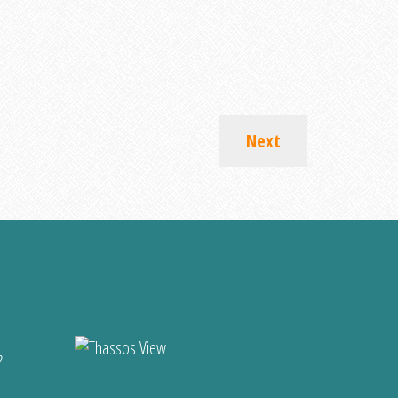
Next
?