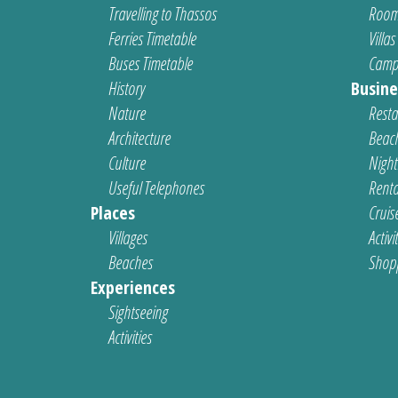
Travelling to Thassos
Room
Ferries Timetable
Villas
Buses Timetable
Camp
History
Busine
Nature
Resta
Architecture
Beach
Culture
Nightl
Useful Telephones
Renta
Places
Cruis
Villages
Activi
Beaches
Shop
Experiences
Sightseeing
Activities