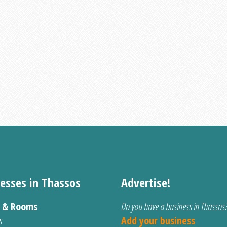
esses in Thassos
Advertise!
s & Rooms
Do you have a business in Thassos
s
Add your business