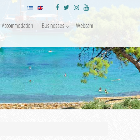
Accommodation
Businesses
Webcam