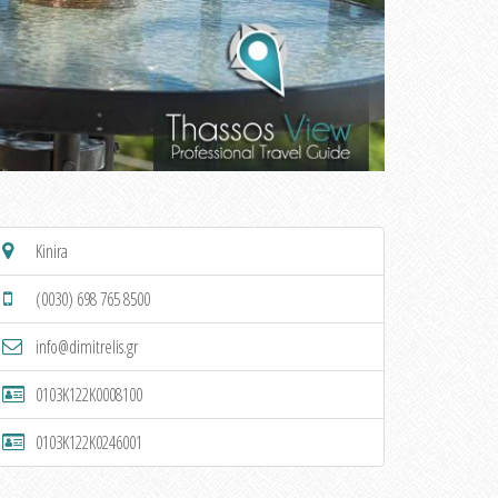
Kinira
(0030) 698 765 8500
info@dimitrelis.gr
0103K122K0008100
0103K122K0246001