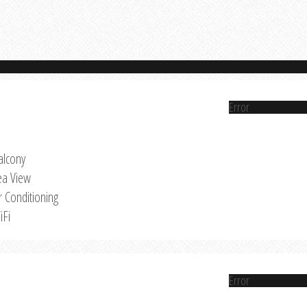
Error
alcony
ea View
r Conditioning
iFi
Error