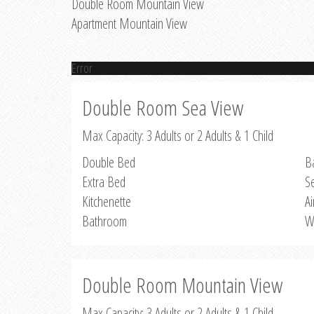
Double Room Mountain View
Apartment Mountain View
Error
Double Room Sea View
Max Capacity: 3 Adults or 2 Adults & 1 Child
Double Bed
B
Extra Bed
S
Kitchenette
Ai
Bathroom
W
Double Room Mountain View
Max Capacity: 3 Adults or 2 Adults & 1 Child