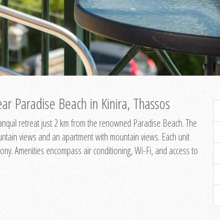
ar Paradise Beach in Kinira, Thassos
 tranquil retreat just 2 km from the renowned Paradise Beach. The
untain views and an apartment with mountain views. Each unit
ony. Amenities encompass air conditioning, Wi-Fi, and access to