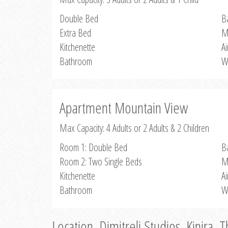
Double Bed
B
Extra Bed
M
Kitchenette
Ai
Bathroom
W
Apartment Mountain View
Max Capacity: 4 Adults or 2 Adults & 2 Children
Room 1: Double Bed
B
Room 2: Two Single Beds
M
Kitchenette
Ai
Bathroom
W
Location, Dimitreli Studios, Kinira, 