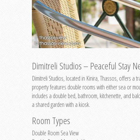
Dimitreli Studios – Peaceful Stay Ne
Dimitreli Studios, located in Kinira, Thassos, offers a
property features double rooms with either sea or mo
includes a double bed, bathroom, kitchenette, and balc
a shared garden with a kiosk.
Room Types
Double Room Sea View