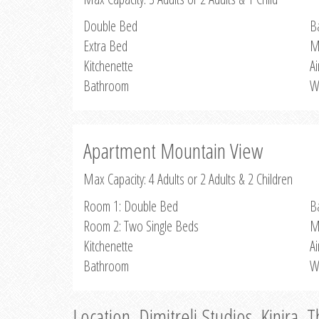
Double Bed
B
Extra Bed
M
Kitchenette
Ai
Bathroom
W
Apartment Mountain View
Max Capacity: 4 Adults or 2 Adults & 2 Children
Room 1: Double Bed
B
Room 2: Two Single Beds
M
Kitchenette
Ai
Bathroom
W
Location, Dimitreli Studios, Kinira, 