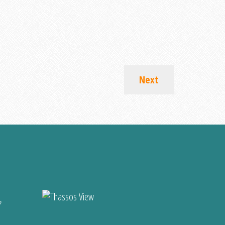
Next
?