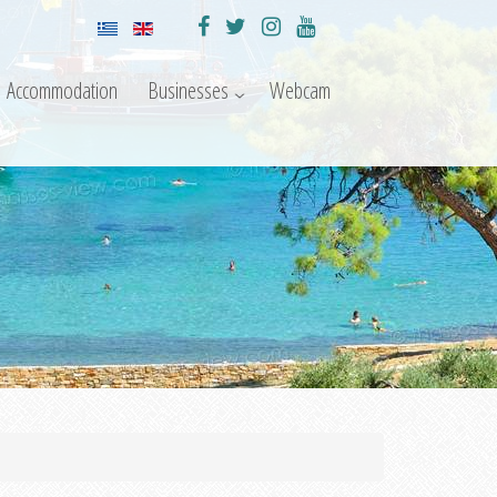
Accommodation
Businesses
Webcam