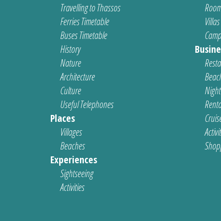
Travelling to Thassos
Room
Ferries Timetable
Villas
Buses Timetable
Camp
History
Busine
Nature
Resta
Architecture
Beach
Culture
Nightl
Useful Telephones
Renta
Places
Cruis
Villages
Activi
Beaches
Shop
Experiences
Sightseeing
Activities