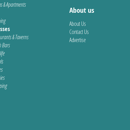
s & Apartments
About us
ing
About Us
sses
Contact Us
urants & Taverns
Advertise
 Bars
ife
ls
es
ties
ping