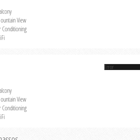
alcony
ountain View
r Conditioning
iFi
Error
alcony
ountain View
r Conditioning
iFi
Thassos