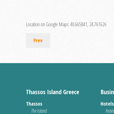
Location on Google Maps:
40.665841, 24.761626
Prev
Thassos Island Greece
Busin
Thassos
Hotel
The Island
Hotel