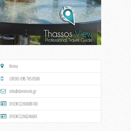
Kinira
(0030) 698 765 8500
info@dimitrelis.gr
0103K122K0008100
0103K122K0246001