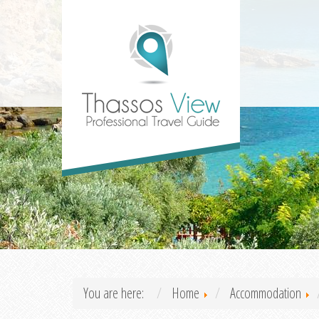
You are here:
Home
Accommodation