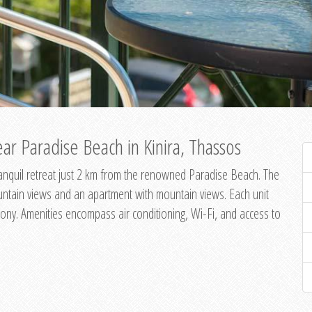
ar Paradise Beach in Kinira, Thassos
 tranquil retreat just 2 km from the renowned Paradise Beach. The
untain views and an apartment with mountain views. Each unit
ony. Amenities encompass air conditioning, Wi-Fi, and access to