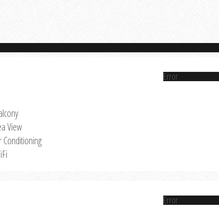
Error
alcony
ea View
r Conditioning
iFi
Error