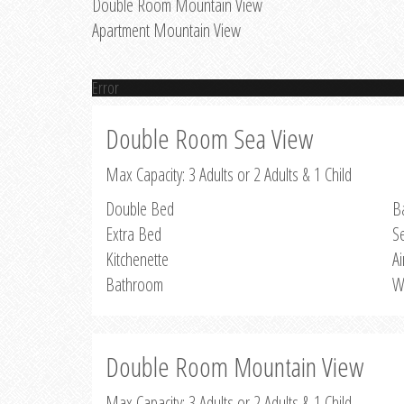
Double Room Mountain View
Apartment Mountain View
Error
Double Room Sea View
Max Capacity: 3 Adults or 2 Adults & 1 Child
Double Bed
B
Extra Bed
S
Kitchenette
Ai
Bathroom
W
Double Room Mountain View
Max Capacity: 3 Adults or 2 Adults & 1 Child