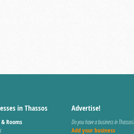
esses in Thassos
Advertise!
s & Rooms
Do you have a business in Thassos
s
Add your business