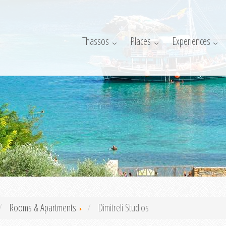
Thassos
Places
Experiences
Rooms & Apartments
Dimitreli Studios