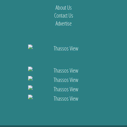
About Us
Contact Us
Advertise