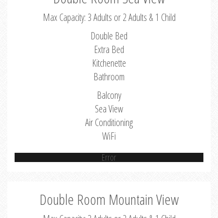
Max Capacity: 3 Adults or 2 Adults & 1 Child
Double Bed
Extra Bed
Kitchenette
Bathroom
Balcony
Sea View
Air Conditioning
WiFi
Error
Double Room Mountain View