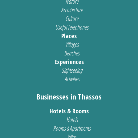
Nature
Architecture
Culture
Useful Telephones
Places
Villages
Beaches
Experiences
Sightseeing
Activities
Businesses in Thassos
Hotels & Rooms
Hotels
Rooms & Apartments
Villas