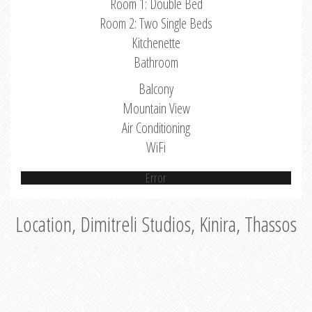
Room 1: Double Bed
Room 2: Two Single Beds
Kitchenette
Bathroom
Balcony
Mountain View
Air Conditioning
WiFi
Error
Location, Dimitreli Studios, Kinira, Thassos