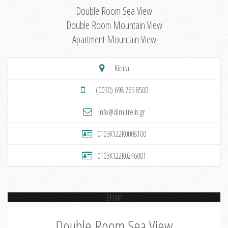
Double Room Sea View
Double Room Mountain View
Apartment Mountain View
Kinira
(0030) 698 765 8500
info@dimitrelis.gr
0103K122K0008100
0103K122K0246001
Error
Double Room Sea View