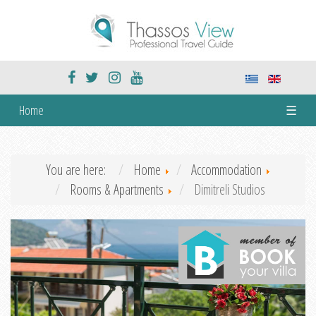
Home
☰
You are here:
Home
Accommodation
Rooms & Apartments
Dimitreli Studios