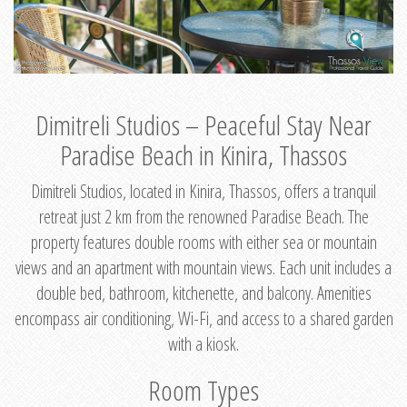
Dimitreli Studios – Peaceful Stay Near
Paradise Beach in Kinira, Thassos
Dimitreli Studios, located in Kinira, Thassos, offers a tranquil
retreat just 2 km from the renowned Paradise Beach. The
property features double rooms with either sea or mountain
views and an apartment with mountain views. Each unit includes a
double bed, bathroom, kitchenette, and balcony. Amenities
encompass air conditioning, Wi-Fi, and access to a shared garden
with a kiosk.
Room Types