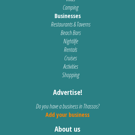
Camping
Businesses
Restaurants & Taverns
Beach Bars
Nightlife
Rentals
Cruises
Activities
Shopping
Advertise!
Do you have a business in Thassos?
Add your business
About us