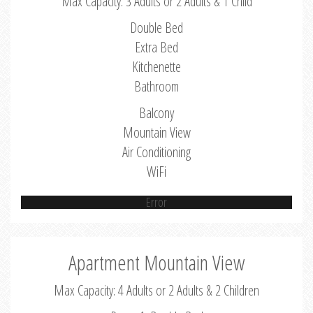
Max Capacity: 3 Adults or 2 Adults & 1 Child
Double Bed
Extra Bed
Kitchenette
Bathroom
Balcony
Mountain View
Air Conditioning
WiFi
Error
Apartment Mountain View
Max Capacity: 4 Adults or 2 Adults & 2 Children