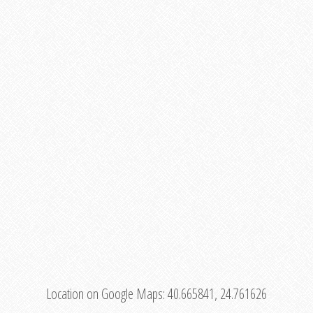
Location on Google Maps:
40.665841, 24.761626