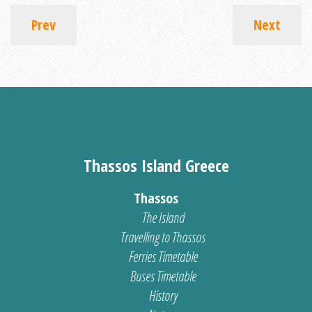
Prev
Next
Thassos Island Greece
Thassos
The Island
Travelling to Thassos
Ferries Timetable
Buses Timetable
History