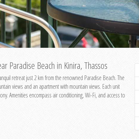
ar Paradise Beach in Kinira, Thassos
 tranquil retreat just 2 km from the renowned Paradise Beach. The
untain views and an apartment with mountain views. Each unit
ony. Amenities encompass air conditioning, Wi-Fi, and access to