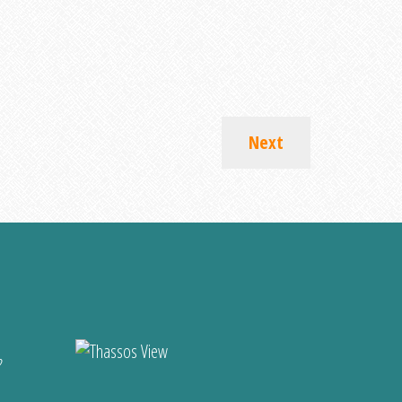
Next
?