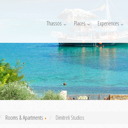
Thassos
Places
Experiences
Rooms & Apartments
Dimitreli Studios