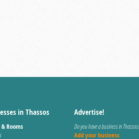
esses in Thassos
Advertise!
s & Rooms
Do you have a business in Thassos
s
Add your business