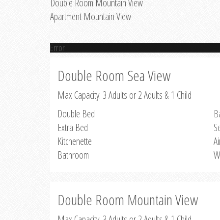
Double Room Mountain View
Apartment Mountain View
Error
Double Room Sea View
Max Capacity: 3 Adults or 2 Adults & 1 Child
Double Bed
B
Extra Bed
S
Kitchenette
Ai
Bathroom
W
Double Room Mountain View
Max Capacity: 3 Adults or 2 Adults & 1 Child