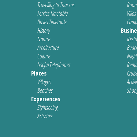
Travelling to Thassos
Room
Ferries Timetable
Villas
Buses Timetable
Camp
History
Busine
Nature
Resta
Architecture
Beach
Culture
Nightl
Useful Telephones
Renta
Places
Cruis
Villages
Activi
Beaches
Shop
Experiences
Sightseeing
Activities