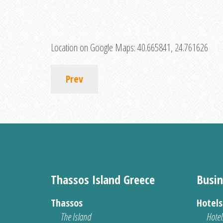
Location on Google Maps:
40.665841, 24.761626
Prev
Thassos Island Greece
Busin
Thassos
Hotel
The Island
Hotel