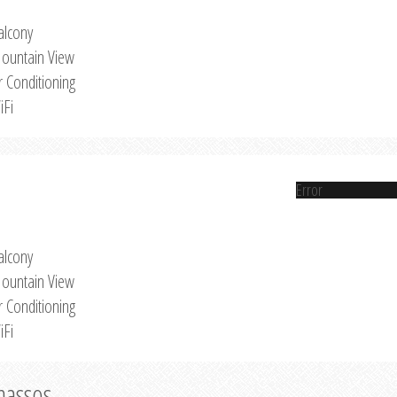
alcony
ountain View
r Conditioning
iFi
Error
alcony
ountain View
r Conditioning
iFi
Thassos