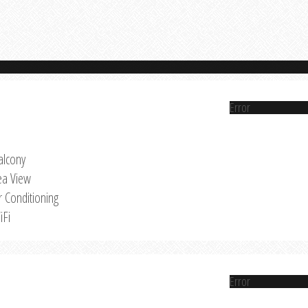
Error
alcony
ea View
r Conditioning
iFi
Error