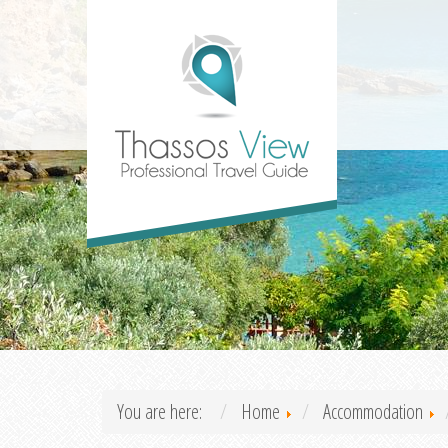
You are here:
Home
Accommodation