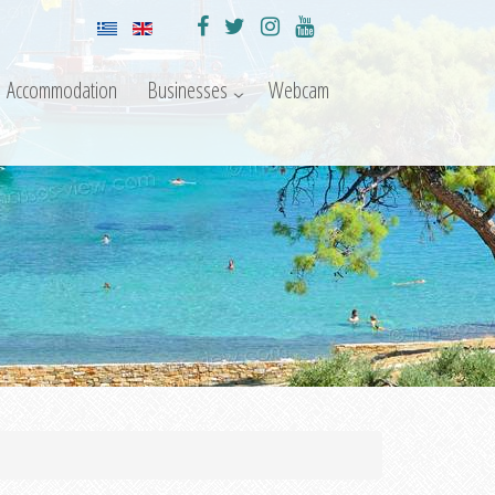
Accommodation
Businesses
Webcam