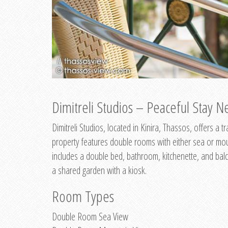
Dimitreli Studios – Peaceful Stay Ne
Dimitreli Studios, located in Kinira, Thassos, offers a
property features double rooms with either sea or mo
includes a double bed, bathroom, kitchenette, and balc
a shared garden with a kiosk.
Room Types
Double Room Sea View