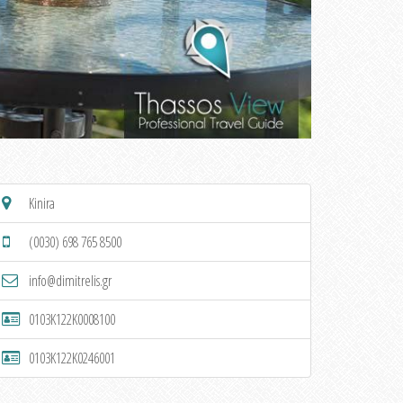
Kinira
(0030) 698 765 8500
info@dimitrelis.gr
0103K122K0008100
0103K122K0246001