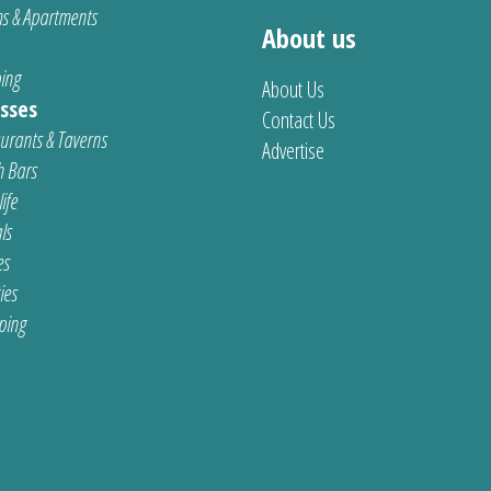
s & Apartments
About us
ing
About Us
sses
Contact Us
urants & Taverns
Advertise
 Bars
ife
ls
es
ties
ping