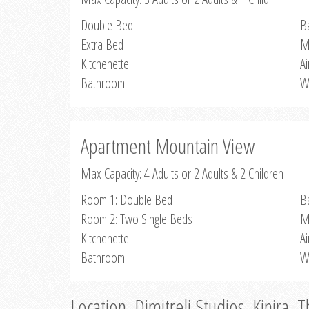
Double Bed
B
Extra Bed
M
Kitchenette
Ai
Bathroom
W
Apartment Mountain View
Max Capacity: 4 Adults or 2 Adults & 2 Children
Room 1: Double Bed
B
Room 2: Two Single Beds
M
Kitchenette
Ai
Bathroom
W
Location, Dimitreli Studios, Kinira, 