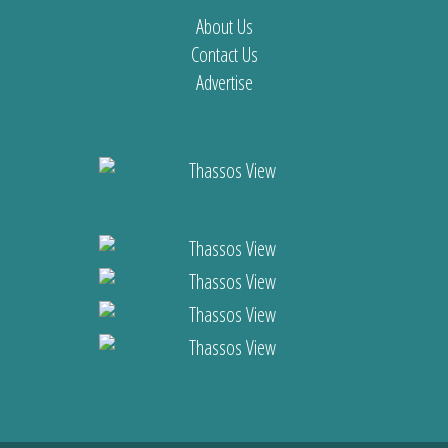
About Us
Contact Us
Advertise