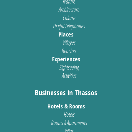
Nature
Architecture
Culture
Useful Telephones
Places
Villages
Beaches
Experiences
Sightseeing
Activities
Businesses in Thassos
Hotels & Rooms
Hotels
Rooms & Apartments
Villas