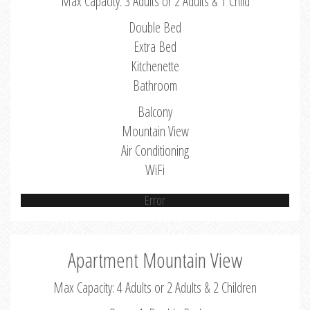
Max Capacity: 3 Adults or 2 Adults & 1 Child
Double Bed
Extra Bed
Kitchenette
Bathroom
Balcony
Mountain View
Air Conditioning
WiFi
Error
Apartment Mountain View
Max Capacity: 4 Adults or 2 Adults & 2 Children