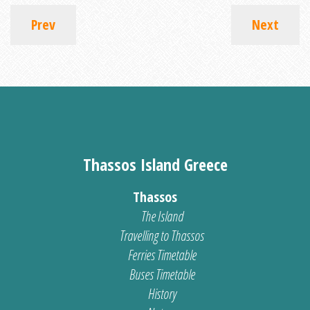
Prev
Next
Thassos Island Greece
Thassos
The Island
Travelling to Thassos
Ferries Timetable
Buses Timetable
History