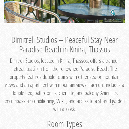
Dimitreli Studios – Peaceful Stay Near
Paradise Beach in Kinira, Thassos
Dimitreli Studios, located in Kinira, Thassos, offers a tranquil
retreat just 2 km from the renowned Paradise Beach. The
property features double rooms with either sea or mountain
views and an apartment with mountain views. Each unit includes a
double bed, bathroom, kitchenette, and balcony. Amenities
encompass air conditioning, Wi-Fi, and access to a shared garden
with a kiosk.
Room Types