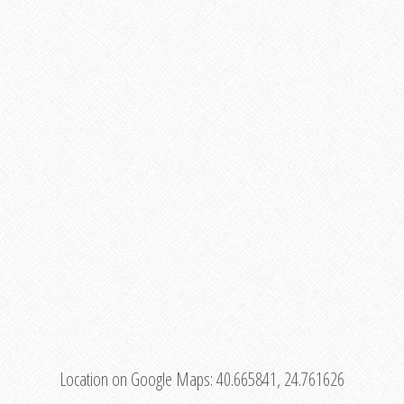
Location on Google Maps:
40.665841, 24.761626