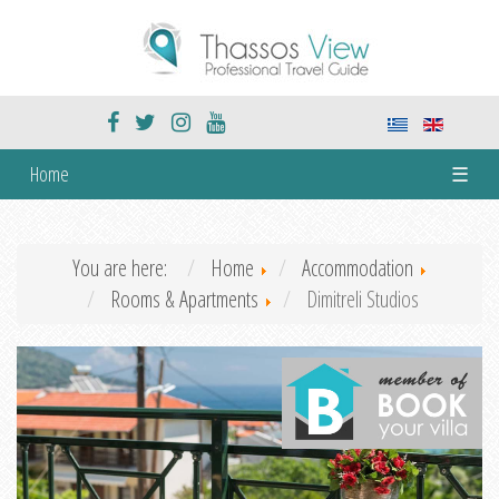
Home
☰
You are here:
Home
Accommodation
Rooms & Apartments
Dimitreli Studios