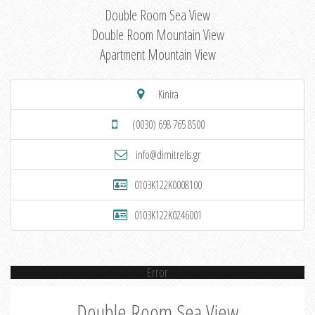
Double Room Sea View
Double Room Mountain View
Apartment Mountain View
Kinira
(0030) 698 765 8500
info@dimitrelis.gr
0103K122K0008100
0103K122K0246001
Error
Double Room Sea View