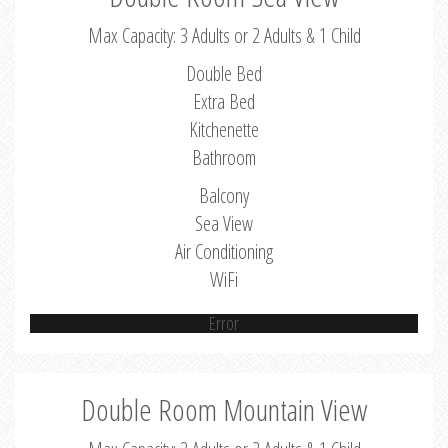
Max Capacity: 3 Adults or 2 Adults & 1 Child
Double Bed
Extra Bed
Kitchenette
Bathroom
Balcony
Sea View
Air Conditioning
WiFi
Error
Double Room Mountain View