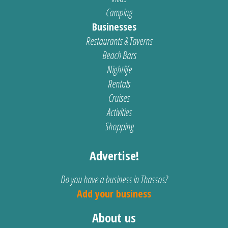
Camping
Businesses
Restaurants & Taverns
Beach Bars
Nightlife
Rentals
Cruises
Activities
Shopping
Advertise!
Do you have a business in Thassos?
Add your business
About us