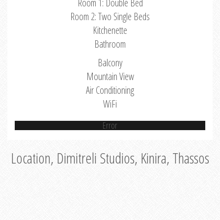
Room 1: Double Bed
Room 2: Two Single Beds
Kitchenette
Bathroom
Balcony
Mountain View
Air Conditioning
WiFi
Error
Location, Dimitreli Studios, Kinira, Thassos