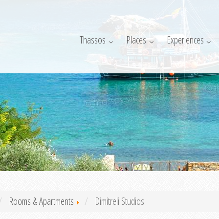
Thassos
Places
Experiences
Rooms & Apartments
Dimitreli Studios