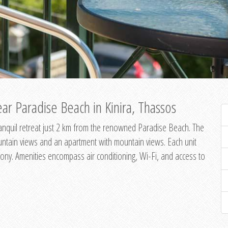
ar Paradise Beach in Kinira, Thassos
 tranquil retreat just 2 km from the renowned Paradise Beach. The
untain views and an apartment with mountain views. Each unit
ony. Amenities encompass air conditioning, Wi-Fi, and access to