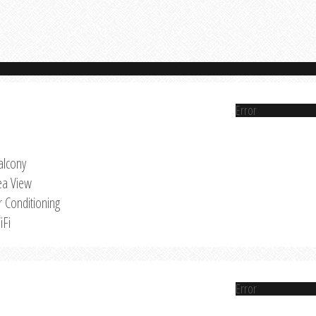
Error
alcony
ea View
r Conditioning
iFi
Error