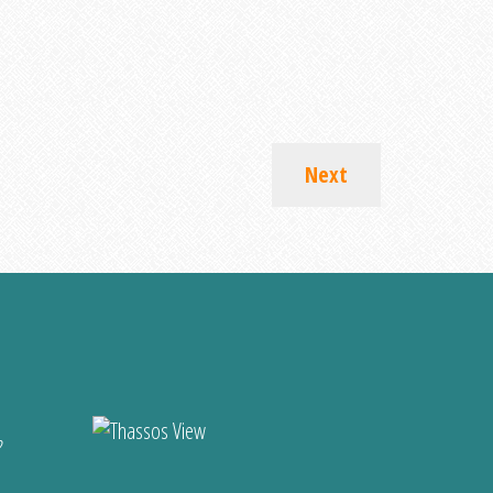
Next
?