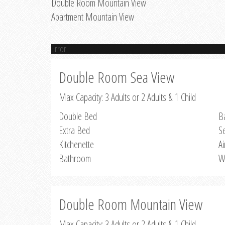
Double Room Mountain View
Apartment Mountain View
Error
Double Room Sea View
Max Capacity: 3 Adults or 2 Adults & 1 Child
Double Bed
B
Extra Bed
S
Kitchenette
Ai
Bathroom
W
Double Room Mountain View
Max Capacity: 3 Adults or 2 Adults & 1 Child