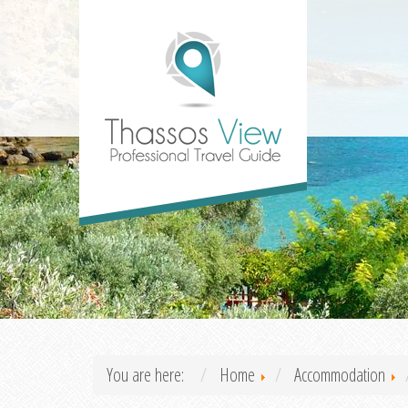
You are here:
Home
Accommodation