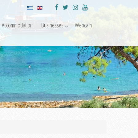
Accommodation
Businesses
Webcam