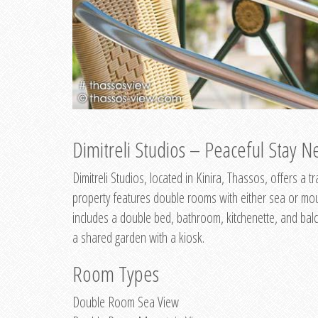
Dimitreli Studios – Peaceful Stay Ne
Dimitreli Studios, located in Kinira, Thassos, offers a
property features double rooms with either sea or mo
includes a double bed, bathroom, kitchenette, and balc
a shared garden with a kiosk.
Room Types
Double Room Sea View