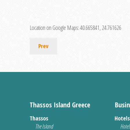
Location on Google Maps:
40.665841, 24.761626
Prev
Thassos Island Greece
Busin
Thassos
Hotel
The Island
Hotel