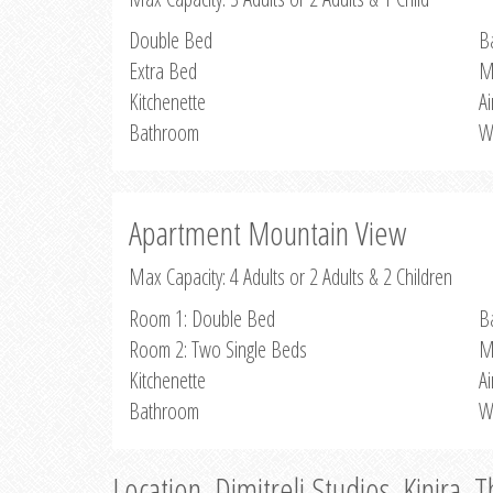
Double Bed
B
Extra Bed
M
Kitchenette
Ai
Bathroom
W
Apartment Mountain View
Max Capacity: 4 Adults or 2 Adults & 2 Children
Room 1: Double Bed
B
Room 2: Two Single Beds
M
Kitchenette
Ai
Bathroom
W
Location, Dimitreli Studios, Kinira, 