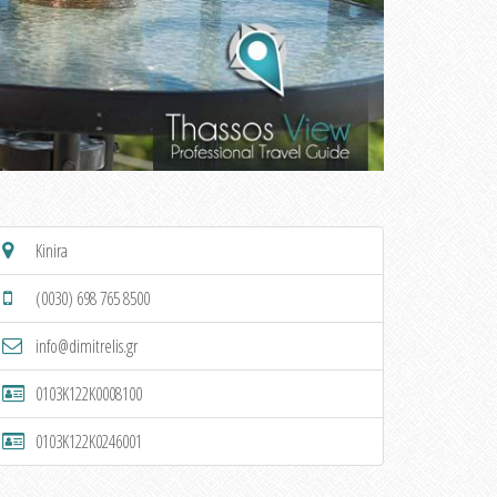
Kinira
(0030) 698 765 8500
info@dimitrelis.gr
0103K122K0008100
0103K122K0246001