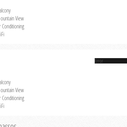
alcony
ountain View
r Conditioning
iFi
Error
alcony
ountain View
r Conditioning
iFi
Thassos