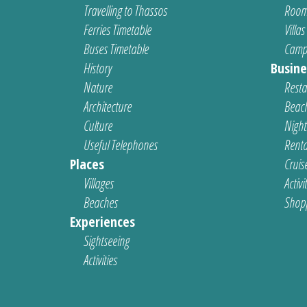
Travelling to Thassos
Room
Ferries Timetable
Villas
Buses Timetable
Camp
History
Busine
Nature
Resta
Architecture
Beach
Culture
Nightl
Useful Telephones
Renta
Places
Cruis
Villages
Activi
Beaches
Shop
Experiences
Sightseeing
Activities