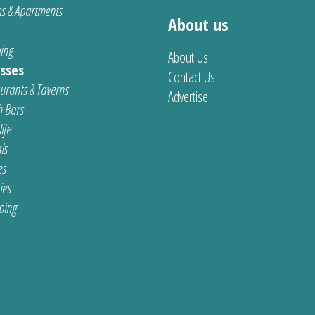
s & Apartments
About us
ing
About Us
sses
Contact Us
urants & Taverns
Advertise
 Bars
ife
ls
es
ties
ping