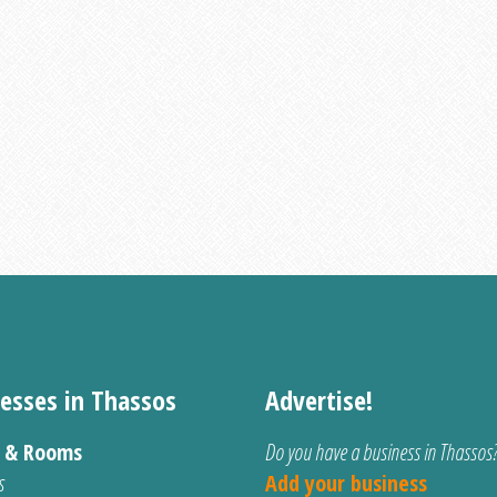
esses in Thassos
Advertise!
s & Rooms
Do you have a business in Thassos
s
Add your business