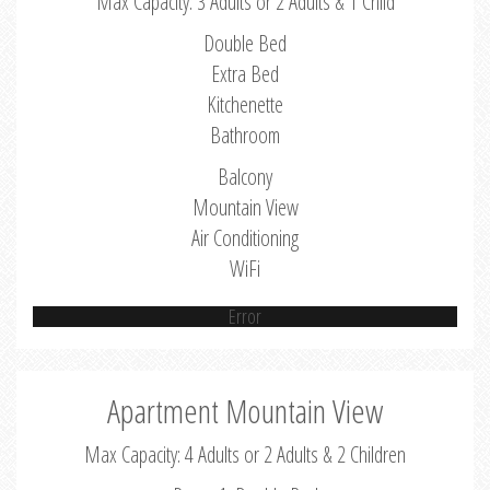
Max Capacity: 3 Adults or 2 Adults & 1 Child
Double Bed
Extra Bed
Kitchenette
Bathroom
Balcony
Mountain View
Air Conditioning
WiFi
Error
Apartment Mountain View
Max Capacity: 4 Adults or 2 Adults & 2 Children