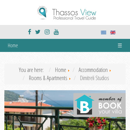
Home
☰
You are here:
Home
Accommodation
Rooms & Apartments
Dimitreli Studios