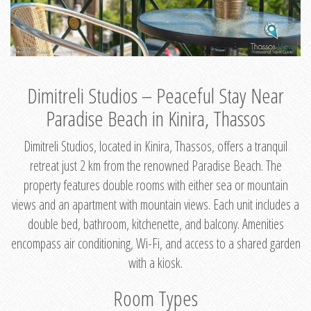
Dimitreli Studios – Peaceful Stay Near
Paradise Beach in Kinira, Thassos
Dimitreli Studios, located in Kinira, Thassos, offers a tranquil
retreat just 2 km from the renowned Paradise Beach. The
property features double rooms with either sea or mountain
views and an apartment with mountain views. Each unit includes a
double bed, bathroom, kitchenette, and balcony. Amenities
encompass air conditioning, Wi-Fi, and access to a shared garden
with a kiosk.
Room Types