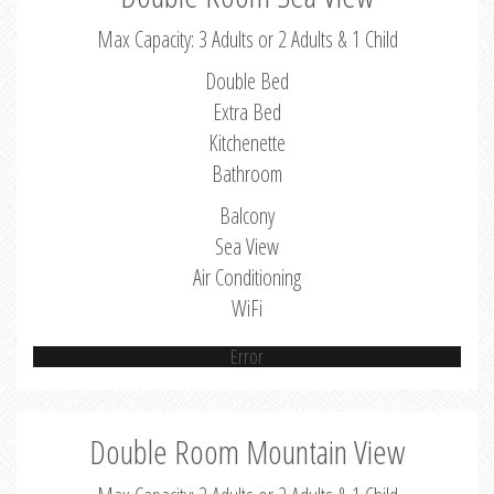
Max Capacity: 3 Adults or 2 Adults & 1 Child
Double Bed
Extra Bed
Kitchenette
Bathroom
Balcony
Sea View
Air Conditioning
WiFi
Error
Double Room Mountain View