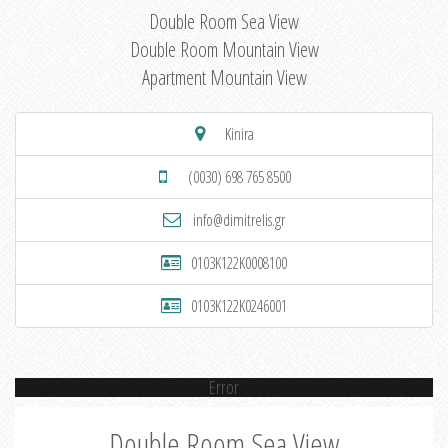
Double Room Sea View
Double Room Mountain View
Apartment Mountain View
Kinira
(0030) 698 765 8500
info@dimitrelis.gr
0103K122K0008100
0103K122K0246001
Error
Double Room Sea View