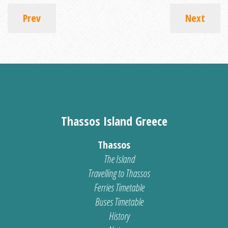
Prev
Next
Thassos Island Greece
Thassos
The Island
Travelling to Thassos
Ferries Timetable
Buses Timetable
History