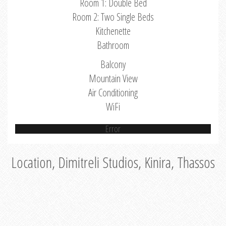
Room 1: Double Bed
Room 2: Two Single Beds
Kitchenette
Bathroom
Balcony
Mountain View
Air Conditioning
WiFi
Error
Location, Dimitreli Studios, Kinira, Thassos