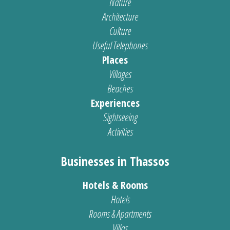
Nature
Architecture
Culture
Useful Telephones
Places
Villages
Beaches
Experiences
Sightseeing
Activities
Businesses in Thassos
Hotels & Rooms
Hotels
Rooms & Apartments
Villas