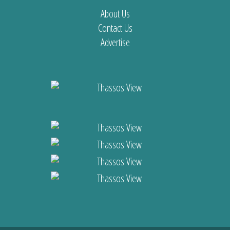
About Us
Contact Us
Advertise