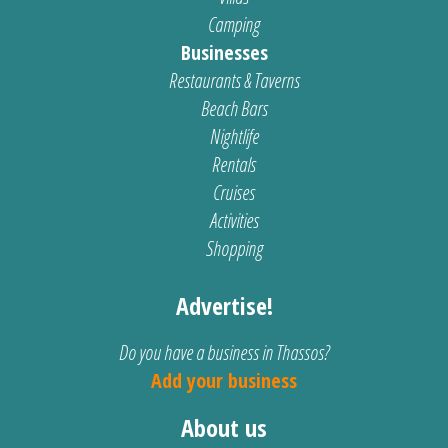
Camping
Businesses
Restaurants & Taverns
Beach Bars
Nightlife
Rentals
Cruises
Activities
Shopping
Advertise!
Do you have a business in Thassos?
Add your business
About us