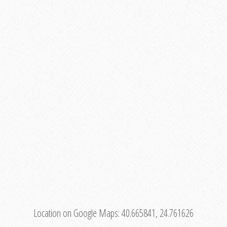
Location on Google Maps:
40.665841, 24.761626