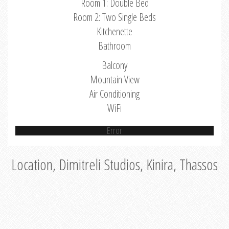
Room 1: Double Bed
Room 2: Two Single Beds
Kitchenette
Bathroom
Balcony
Mountain View
Air Conditioning
WiFi
Error
Location, Dimitreli Studios, Kinira, Thassos