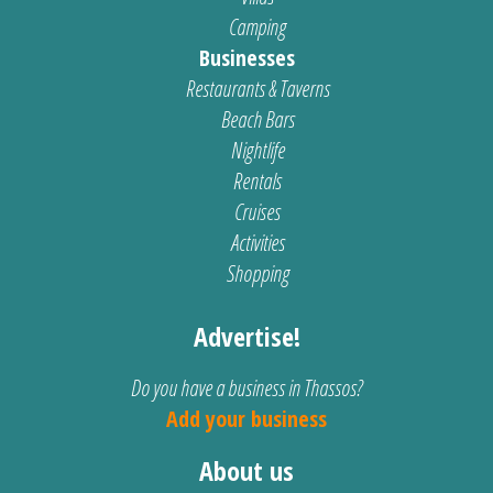
Camping
Businesses
Restaurants & Taverns
Beach Bars
Nightlife
Rentals
Cruises
Activities
Shopping
Advertise!
Do you have a business in Thassos?
Add your business
About us