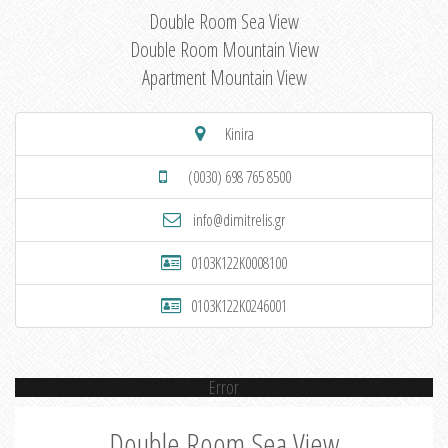
Double Room Sea View
Double Room Mountain View
Apartment Mountain View
Kinira
(0030) 698 765 8500
info@dimitrelis.gr
0103K122K0008100
0103K122K0246001
Error
Double Room Sea View