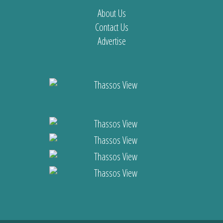
About Us
Contact Us
Advertise