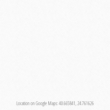
Location on Google Maps:
40.665841, 24.761626