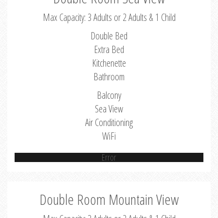
Max Capacity: 3 Adults or 2 Adults & 1 Child
Double Bed
Extra Bed
Kitchenette
Bathroom
Balcony
Sea View
Air Conditioning
WiFi
Error
Double Room Mountain View