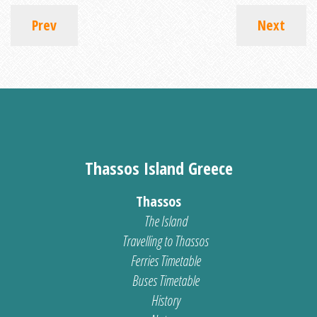
Prev
Next
Thassos Island Greece
Thassos
The Island
Travelling to Thassos
Ferries Timetable
Buses Timetable
History