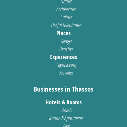
Nature
Architecture
Culture
Useful Telephones
Places
Villages
Beaches
Experiences
Sightseeing
Activities
Businesses in Thassos
Hotels & Rooms
Hotels
Rooms & Apartments
Villas