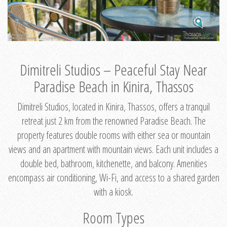
Dimitreli Studios – Peaceful Stay Near
Paradise Beach in Kinira, Thassos
Dimitreli Studios, located in Kinira, Thassos, offers a tranquil
retreat just 2 km from the renowned Paradise Beach. The
property features double rooms with either sea or mountain
views and an apartment with mountain views. Each unit includes a
double bed, bathroom, kitchenette, and balcony. Amenities
encompass air conditioning, Wi-Fi, and access to a shared garden
with a kiosk.
Room Types