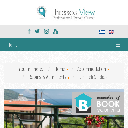
Home
☰
You are here:
Home
Accommodation
Rooms & Apartments
Dimitreli Studios