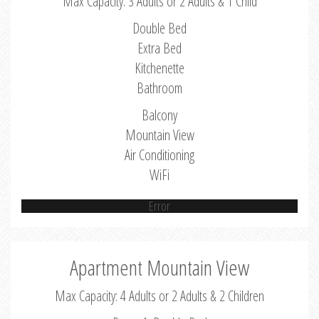
Max Capacity: 3 Adults or 2 Adults & 1 Child
Double Bed
Extra Bed
Kitchenette
Bathroom
Balcony
Mountain View
Air Conditioning
WiFi
Error
Apartment Mountain View
Max Capacity: 4 Adults or 2 Adults & 2 Children