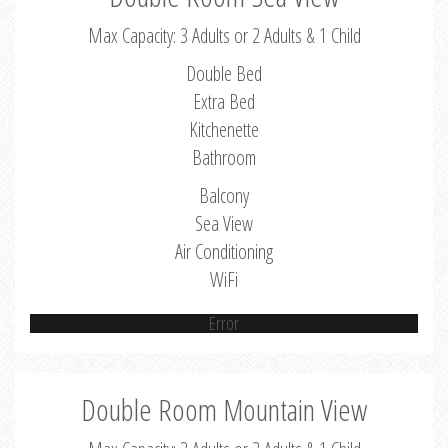
Max Capacity: 3 Adults or 2 Adults & 1 Child
Double Bed
Extra Bed
Kitchenette
Bathroom
Balcony
Sea View
Air Conditioning
WiFi
Error
Double Room Mountain View