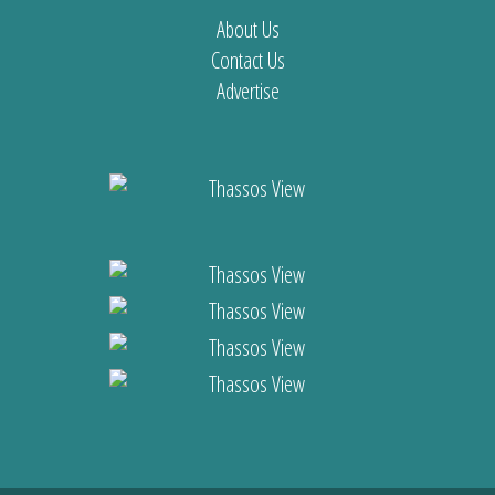
About Us
Contact Us
Advertise