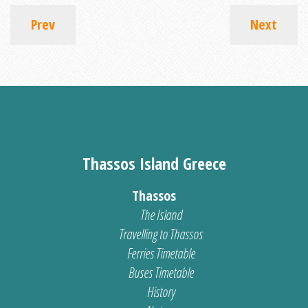
Prev
Next
Thassos Island Greece
Thassos
The Island
Travelling to Thassos
Ferries Timetable
Buses Timetable
History