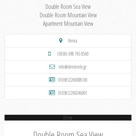
Double Room Sea View
Double Room Mountain View
Apartment Mountain View
Kinira
(0030) 698 765 8500
info@dimitrelis.gr
0103K122K0008100
0103K122K0246001
Error
Double Room Sea View